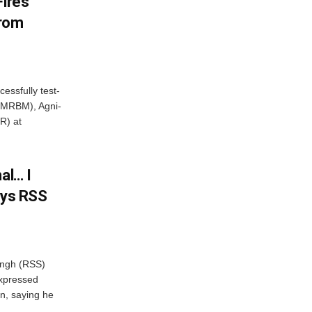
Fires
From
essfully test-
 (MRBM), Agni-
R) at
al… I
ays RSS
ngh (RSS)
xpressed
on, saying he