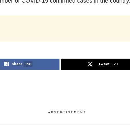
umber of COVID-19 confirmed cases in the country
Share
196
Tweet
123
ADVERTISEMENT