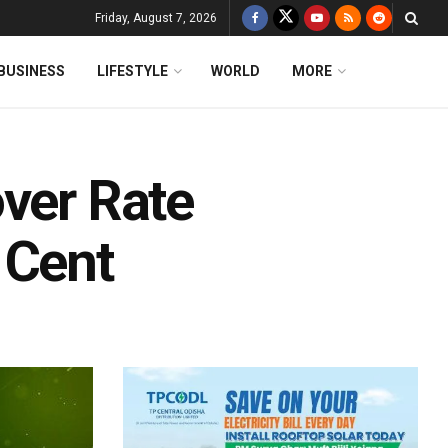
Friday, August 7, 2026
BUSINESS
LIFESTYLE
WORLD
MORE
over Rate
 Cent