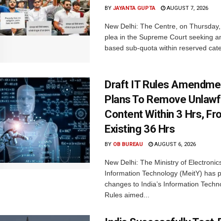
BY
JAYANTA GUPTA
AUGUST 7, 2026
New Delhi: The Centre, on Thursday
plea in the Supreme Court seeking a
based sub-quota within reserved categ
Draft IT Rules Amendmen
Plans To Remove Unlawf
Content Within 3 Hrs, F
Existing 36 Hrs
BY
OB BUREAU
AUGUST 6, 2026
New Delhi: The Ministry of Electronic
Information Technology (MeitY) has 
changes to India’s Information Techn
Rules aimed...