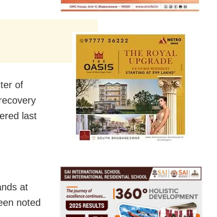
ter of
 recovery
ered last
ands at
been noted