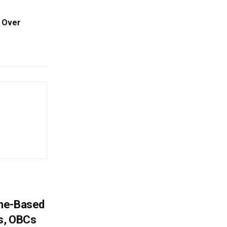
s Over
ome-Based
s, OBCs