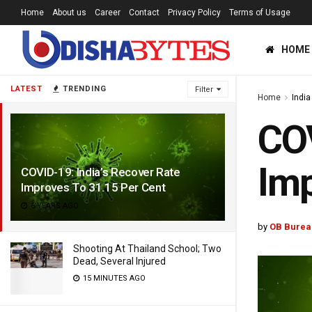
Home
About us
Career
Contact
Privacy Policy
Terms of Usage
HOME
LATEST
TRENDING
Filter
Home
India
COV
Imp
COVID-19: India’s Recover Rate
Improves To 31.15 Per Cent
6 YEARS AGO
by
OB Burea
Shooting At Thailand School; Two
Dead, Several Injured
15 MINUTES AGO