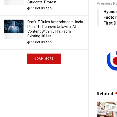
Students’ Protest
Previous P
14 HOURS AGO
Hyunda
Factor
Draft IT Rules Amendments: India
First 
Plans To Remove Unlawful AI
Content Within 3 Hrs, From
Existing 36 Hrs
14 HOURS AGO
LOAD MORE
Related
P