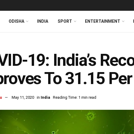
ODISHA
INDIA
SPORT
ENTERTAINMENT
ID-19: India’s Rec
roves To 31.15 Per
u
May 11, 2020
in
India
Reading Time: 1 min read