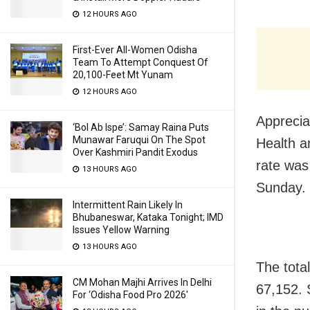
12 HOURS AGO
First-Ever All-Women Odisha
Team To Attempt Conquest Of
20,100-Feet Mt Yunam
12 HOURS AGO
Apprecia
‘Bol Ab Ispe’: Samay Raina Puts
Munawar Faruqui On The Spot
Health a
Over Kashmiri Pandit Exodus
rate was
13 HOURS AGO
Sunday.
Intermittent Rain Likely In
Bhubaneswar, Kataka Tonight; IMD
Issues Yellow Warning
13 HOURS AGO
The tota
CM Mohan Majhi Arrives In Delhi
67,152. 
For ‘Odisha Food Pro 2026′