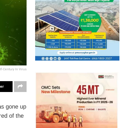
f-Century In Virus
ter
as gone up
red of the