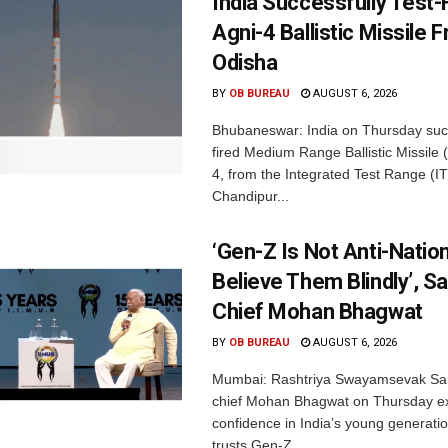
India Successfully Test-
Agni-4 Ballistic Missile 
Odisha
BY
OB BUREAU
AUGUST 6, 2026
Bhubaneswar: India on Thursday succ
fired Medium Range Ballistic Missile
4, from the Integrated Test Range (IT
Chandipur...
‘Gen-Z Is Not Anti-Nation
Believe Them Blindly’, S
Chief Mohan Bhagwat
BY
OB BUREAU
AUGUST 6, 2026
Mumbai: Rashtriya Swayamsevak Sa
chief Mohan Bhagwat on Thursday e
confidence in India’s young generati
trusts Gen-Z...