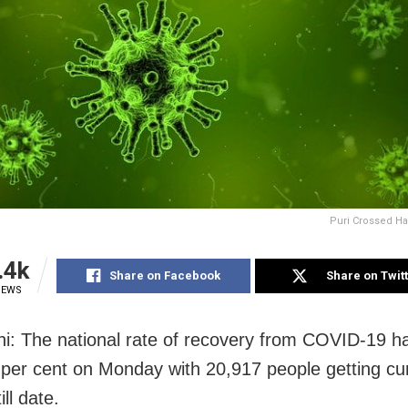
Puri Crossed Hal
.4k
Share on Facebook
Share on Twit
IEWS
i: The national rate of recovery from COVID-19 h
 per cent on Monday with 20,917 people getting cu
ill date.