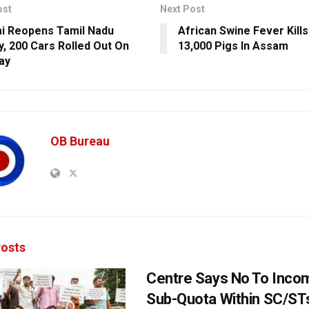
ost
Next Post
i Reopens Tamil Nadu
African Swine Fever Kill
y, 200 Cars Rolled Out On
13,000 Pigs In Assam
Day
OB Bureau
osts
Centre Says No To Inc
Sub-Quota Within SC/ST