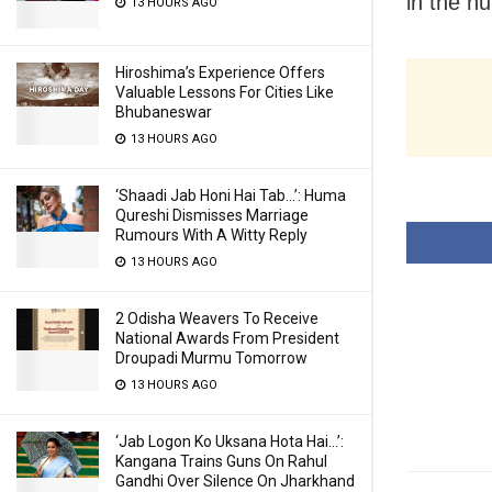
in the n
13 HOURS AGO
Hiroshima’s Experience Offers
Valuable Lessons For Cities Like
Bhubaneswar
13 HOURS AGO
‘Shaadi Jab Honi Hai Tab…’: Huma
Qureshi Dismisses Marriage
Rumours With A Witty Reply
13 HOURS AGO
2 Odisha Weavers To Receive
National Awards From President
Droupadi Murmu Tomorrow
13 HOURS AGO
‘Jab Logon Ko Uksana Hota Hai…’:
Kangana Trains Guns On Rahul
Gandhi Over Silence On Jharkhand