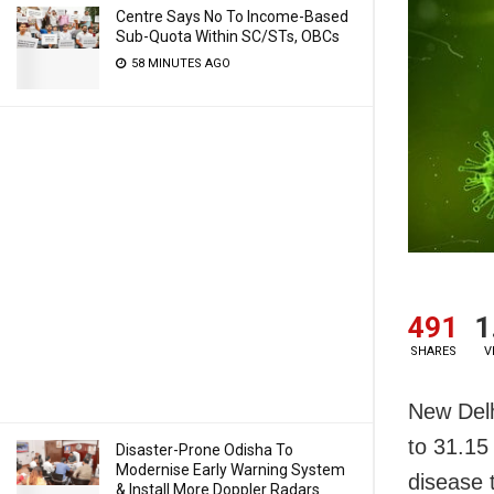
Centre Says No To Income-Based
Sub-Quota Within SC/STs, OBCs
58 MINUTES AGO
491
1
SHARES
V
New Delh
to 31.15
Disaster-Prone Odisha To
Modernise Early Warning System
disease t
& Install More Doppler Radars