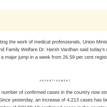
ting the work of medical professionals, Union Minis
nd Family Welfare Dr. Harsh Vardhan said today’s
 a major jump in a week from 26.59 per cent regist
ADVERTISEMENT
l number of confirmed cases in the country now st
Since yesterday, an increase of 4,213 cases has 