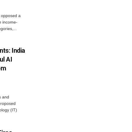
, opposed a
n income-
ories,...
ts: India
ul AI
rom
s and
proposed
ology (IT)