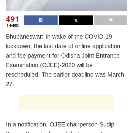
491
SHARES
Bhubaneswar: In wake of the COVID-19
lockdown, the last date of online application
and fee payment for Odisha Joint Entrance
Examination (OJEE)-2020 will be
rescheduled. The earlier deadline was March
27.
In a notification, OJEE chairperson Sudip