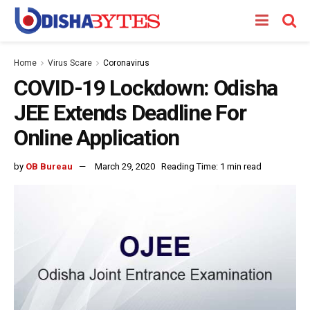
Home
Virus Scare
Coronavirus
COVID-19 Lockdown: Odisha
JEE Extends Deadline For
Online Application
by
OB Bureau
March 29, 2020
Reading Time: 1 min read