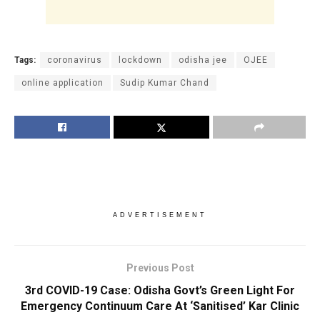
Tags:
coronavirus
lockdown
odisha jee
OJEE
online application
Sudip Kumar Chand
ADVERTISEMENT
Previous Post
3rd COVID-19 Case: Odisha Govt’s Green Light For
Emergency Continuum Care At ‘Sanitised’ Kar Clinic