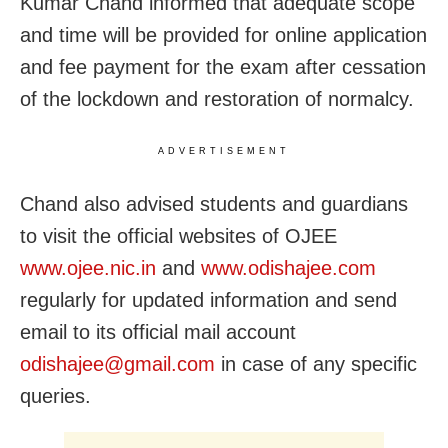
Kumar Chand informed that adequate scope
and time will be provided for online application
and fee payment for the exam after cessation
of the lockdown and restoration of normalcy.
ADVERTISEMENT
Chand also advised students and guardians
to visit the official websites of OJEE
www.ojee.nic.in
and
www.odishajee.com
regularly for updated information and send
email to its official mail account
odishajee@gmail.com
in case of any specific
queries.