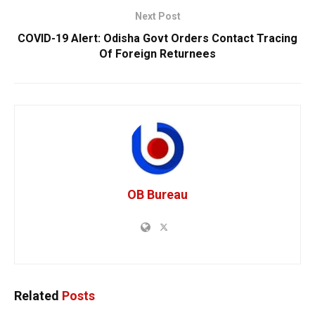
Next Post
COVID-19 Alert: Odisha Govt Orders Contact Tracing
Of Foreign Returnees
OB Bureau
Related
Posts