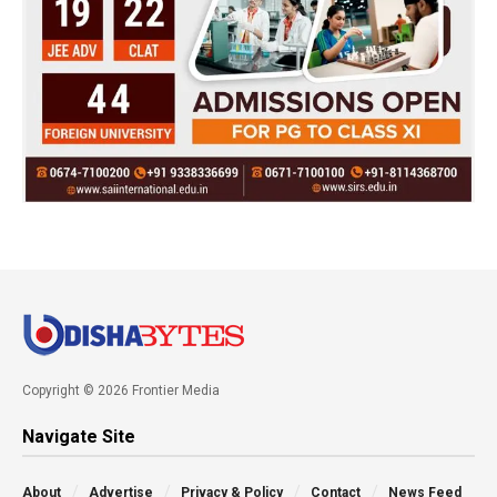
Copyright © 2026 Frontier Media
Navigate Site
About
Advertise
Privacy & Policy
Contact
News Feed