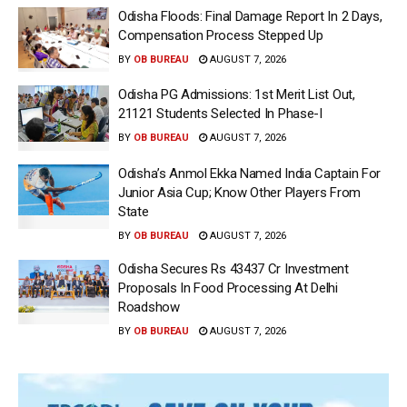
Odisha Floods: Final Damage Report In 2 Days,
Compensation Process Stepped Up
BY
OB BUREAU
AUGUST 7, 2026
Odisha PG Admissions: 1st Merit List Out,
21121 Students Selected In Phase-I
BY
OB BUREAU
AUGUST 7, 2026
Odisha’s Anmol Ekka Named India Captain For
Junior Asia Cup; Know Other Players From
State
BY
OB BUREAU
AUGUST 7, 2026
Odisha Secures Rs 43437 Cr Investment
Proposals In Food Processing At Delhi
Roadshow
BY
OB BUREAU
AUGUST 7, 2026