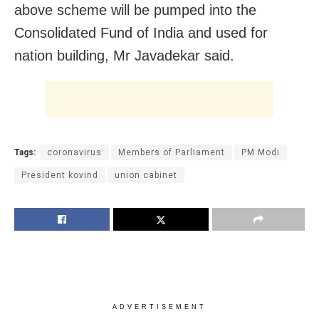
above scheme will be pumped into the
Consolidated Fund of India and used for
nation building, Mr Javadekar said.
Tags:
coronavirus
Members of Parliament
PM Modi
President kovind
union cabinet
ADVERTISEMENT