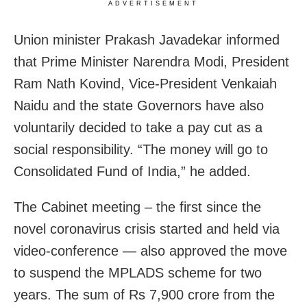
ADVERTISEMENT
Union minister Prakash Javadekar informed
that Prime Minister Narendra Modi, President
Ram Nath Kovind, Vice-President Venkaiah
Naidu and the state Governors have also
voluntarily decided to take a pay cut as a
social responsibility. “The money will go to
Consolidated Fund of India,” he added.
The Cabinet meeting – the first since the
novel coronavirus crisis started and held via
video-conference — also approved the move
to suspend the MPLADS scheme for two
years. The sum of Rs 7,900 crore from the