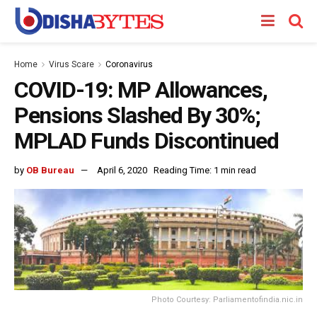
Home
Virus Scare
Coronavirus
COVID-19: MP Allowances,
Pensions Slashed By 30%;
MPLAD Funds Discontinued
by
OB Bureau
April 6, 2020
Reading Time: 1 min read
Photo Courtesy: Parliamentofindia.nic.in