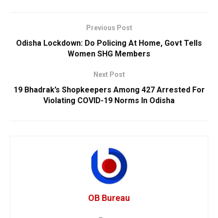
Previous Post
Odisha Lockdown: Do Policing At Home, Govt Tells
Women SHG Members
Next Post
19 Bhadrak’s Shopkeepers Among 427 Arrested For
Violating COVID-19 Norms In Odisha
OB Bureau