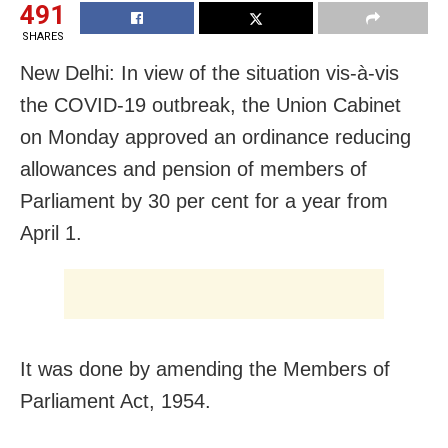
491
SHARES
New Delhi: In view of the situation vis-à-vis
the COVID-19 outbreak, the Union Cabinet
on Monday approved an ordinance reducing
allowances and pension of members of
Parliament by 30 per cent for a year from
April 1.
It was done by amending the Members of
Parliament Act, 1954.