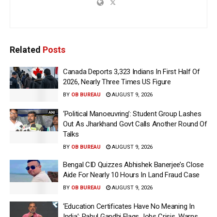
Related
Posts
Canada Deports 3,323 Indians In First Half Of
2026, Nearly Three Times US Figure
BY
OB BUREAU
AUGUST 9, 2026
‘Political Manoeuvring’: Student Group Lashes
Out As Jharkhand Govt Calls Another Round Of
Talks
BY
OB BUREAU
AUGUST 9, 2026
Bengal CID Quizzes Abhishek Banerjee’s Close
Aide For Nearly 10 Hours In Land Fraud Case
BY
OB BUREAU
AUGUST 9, 2026
‘Education Certificates Have No Meaning In
India’: Rahul Gandhi Flags Jobs Crisis, Warns