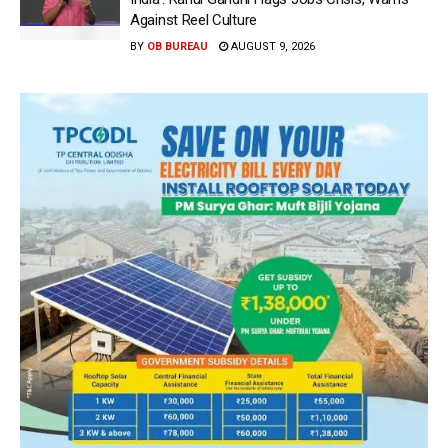
Against Reel Culture
BY
OB BUREAU
AUGUST 9, 2026