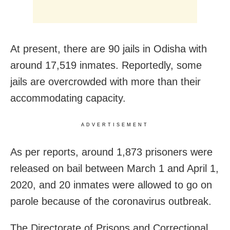
At present, there are 90 jails in Odisha with
around 17,519 inmates. Reportedly, some
jails are overcrowded with more than their
accommodating capacity.
ADVERTISEMENT
As per reports, around 1,873 prisoners were
released on bail between March 1 and April 1,
2020, and 20 inmates were allowed to go on
parole because of the coronavirus outbreak.
The Directorate of Prisons and Correctional