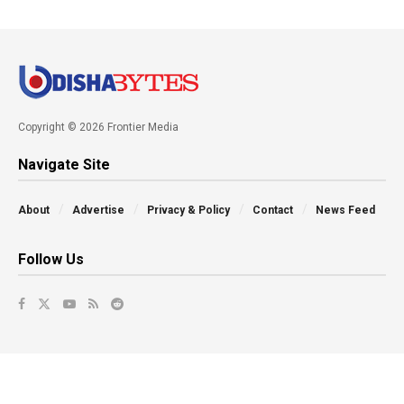
Copyright © 2026 Frontier Media
Navigate Site
About
Advertise
Privacy & Policy
Contact
News Feed
Follow Us