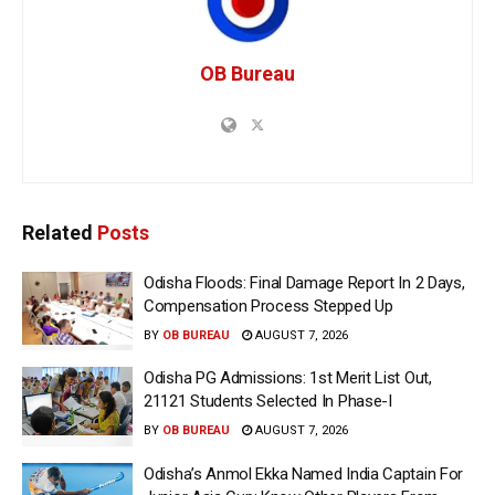
OB Bureau
Related
Posts
Odisha Floods: Final Damage Report In 2 Days,
Compensation Process Stepped Up
BY
OB BUREAU
AUGUST 7, 2026
Odisha PG Admissions: 1st Merit List Out,
21121 Students Selected In Phase-I
BY
OB BUREAU
AUGUST 7, 2026
Odisha’s Anmol Ekka Named India Captain For