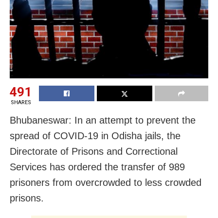
491
SHARES
Bhubaneswar: In an attempt to prevent the
spread of COVID-19 in Odisha jails, the
Directorate of Prisons and Correctional
Services has ordered the transfer of 989
prisoners from overcrowded to less crowded
prisons.