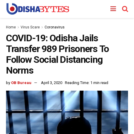
Home
Virus Scare
Coronavirus
COVID-19: Odisha Jails
Transfer 989 Prisoners To
Follow Social Distancing
Norms
by
OB Bureau
April 3, 2020
Reading Time: 1 min read