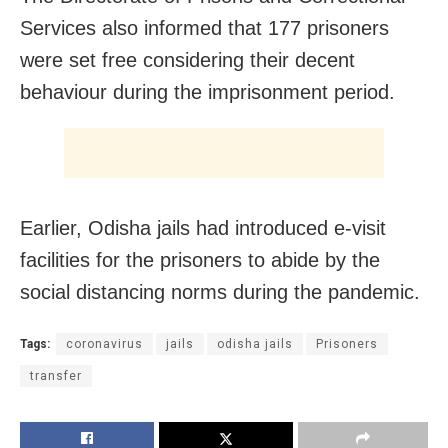
Services also informed that 177 prisoners
were set free considering their decent
behaviour during the imprisonment period.
Earlier, Odisha jails had introduced e-visit
facilities for the prisoners to abide by the
social distancing norms during the pandemic.
Tags:
coronavirus
jails
odisha jails
Prisoners
transfer