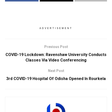
ADVERTISEMENT
Previous Post
COVID-19 Lockdown: Ravenshaw University Conducts
Classes Via Video Conferencing
Next Post
3rd COVID-19 Hospital Of Odisha Opened In Rourkela