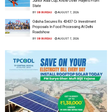
Junior Asia Cup; Know Other Players From
State
BY
OB BUREAU
AUGUST 7, 2026
Odisha Secures Rs 43437 Cr Investment
Proposals In Food Processing At Delhi
Roadshow
BY
OB BUREAU
AUGUST 7, 2026