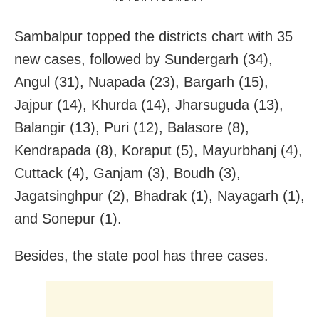
Sambalpur topped the districts chart with 35
new cases, followed by Sundergarh (34),
Angul (31), Nuapada (23), Bargarh (15),
Jajpur (14), Khurda (14), Jharsuguda (13),
Balangir (13), Puri (12), Balasore (8),
Kendrapada (8), Koraput (5), Mayurbhanj (4),
Cuttack (4), Ganjam (3), Boudh (3),
Jagatsinghpur (2), Bhadrak (1), Nayagarh (1),
and Sonepur (1).
Besides, the state pool has three cases.