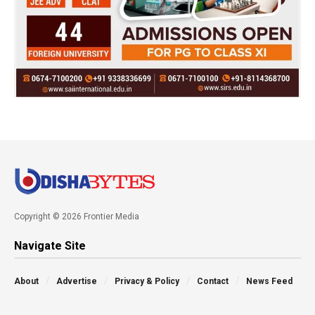
Copyright © 2026 Frontier Media
Navigate Site
About
Advertise
Privacy & Policy
Contact
News Feed