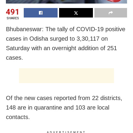
491
SHARES
Bhubaneswar: The tally of COVID-19 positive
cases in Odisha surged to 3,30,117 on
Saturday with an overnight addition of 251
cases.
Of the new cases reported from 22 districts,
148 are in quarantine and 103 are local
contacts.
ADVERTISEMENT