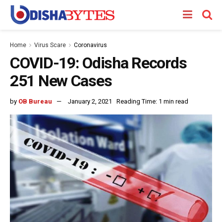
Home
Virus Scare
Coronavirus
COVID-19: Odisha Records
251 New Cases
by
OB Bureau
January 2, 2021
Reading Time: 1 min read