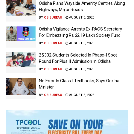
Odisha Plans Wayside Amenity Centres Along
Highways, Major Roads
BY
OB BUREAU
AUGUST 6, 2026
Odisha Vigilance Arrests Ex-PACS Secretary
For Embezzling Rs 22.19 Lakh Society Fund
BY
OB BUREAU
AUGUST 6, 2026
25,332 Students Selected In Phase-I Spot
Round For Plus II Admission In Odisha
BY
OB BUREAU
AUGUST 6, 2026
No Error In Class I Textbooks, Says Odisha
Minister
BY
OB BUREAU
AUGUST 6, 2026