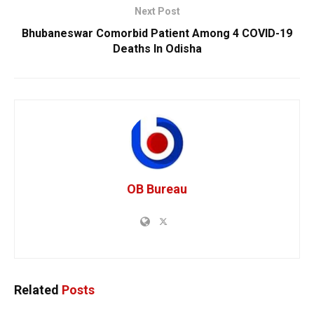
Next Post
Bhubaneswar Comorbid Patient Among 4 COVID-19
Deaths In Odisha
OB Bureau
Related
Posts