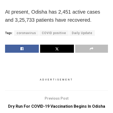
At present, Odisha has 2,451 active cases
and 3,25,733 patients have recovered.
Tags:
coronavirus
COVID positive
Daily Update
ADVERTISEMENT
Previous Post
Dry Run For COVID-19 Vaccination Begins In Odisha