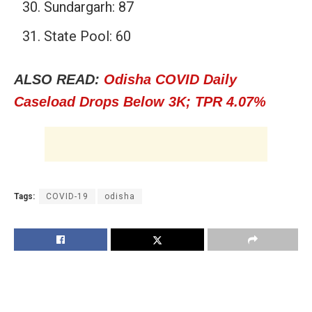
Sundargarh: 87
State Pool: 60
ALSO READ:
Odisha COVID Daily
Caseload Drops Below 3K; TPR 4.07%
Tags:
COVID-19
odisha