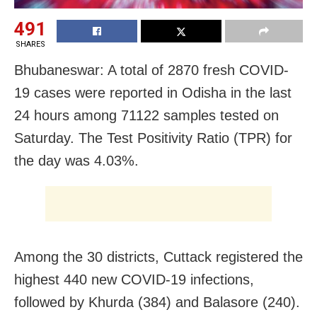
491
SHARES
Bhubaneswar: A total of 2870 fresh COVID-
19 cases were reported in Odisha in the last
24 hours among 71122 samples tested on
Saturday. The Test Positivity Ratio (TPR) for
the day was 4.03%.
Among the 30 districts, Cuttack registered the
highest 440 new COVID-19 infections,
followed by Khurda (384) and Balasore (240).