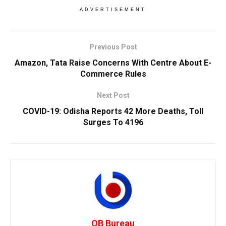
ADVERTISEMENT
Previous Post
Amazon, Tata Raise Concerns With Centre About E-
Commerce Rules
Next Post
COVID-19: Odisha Reports 42 More Deaths, Toll
Surges To 4196
OB Bureau