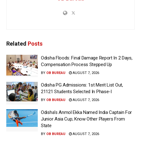
Related
Posts
Odisha Floods: Final Damage Report In 2 Days,
Compensation Process Stepped Up
BY
OB BUREAU
AUGUST 7, 2026
Odisha PG Admissions: 1st Merit List Out,
21121 Students Selected In Phase-I
BY
OB BUREAU
AUGUST 7, 2026
Odisha’s Anmol Ekka Named India Captain For
Junior Asia Cup; Know Other Players From
State
BY
OB BUREAU
AUGUST 7, 2026