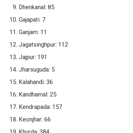
Dhenkanal: 85
Gajapati: 7
Ganjam: 11
Jagatsinghpur: 112
Jajpur: 191
Jharsuguda: 5
Kalahandi: 36
Kandhamal: 25
Kendrapada: 157
Keonjhar: 66
Khurda: 384