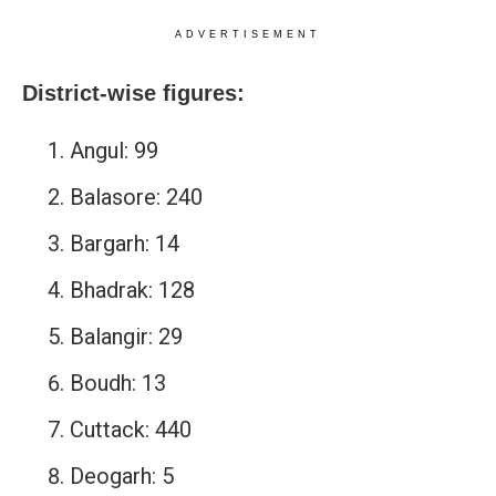
ADVERTISEMENT
District-wise figures:
Angul: 99
Balasore: 240
Bargarh: 14
Bhadrak: 128
Balangir: 29
Boudh: 13
Cuttack: 440
Deogarh: 5