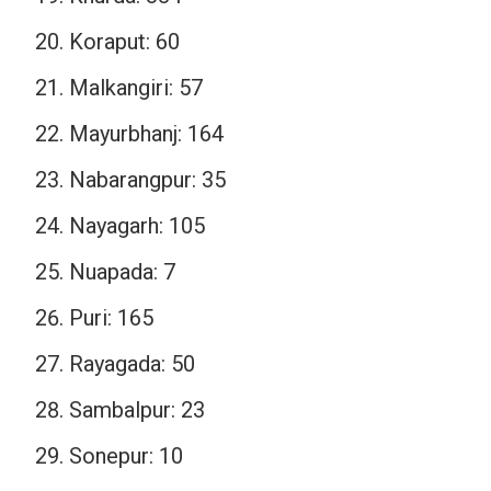
Koraput: 60
Malkangiri: 57
Mayurbhanj: 164
Nabarangpur: 35
Nayagarh: 105
Nuapada: 7
Puri: 165
Rayagada: 50
Sambalpur: 23
Sonepur: 10