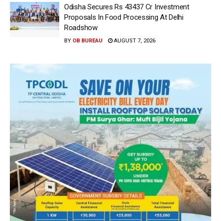
Odisha Secures Rs 43437 Cr Investment
Proposals In Food Processing At Delhi
Roadshow
BY
OB BUREAU
AUGUST 7, 2026