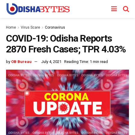
Home
Virus Scare
Coronavirus
COVID-19: Odisha Reports
2870 Fresh Cases; TPR 4.03%
by
OB Bureau
July 4, 2021
Reading Time: 1 min read