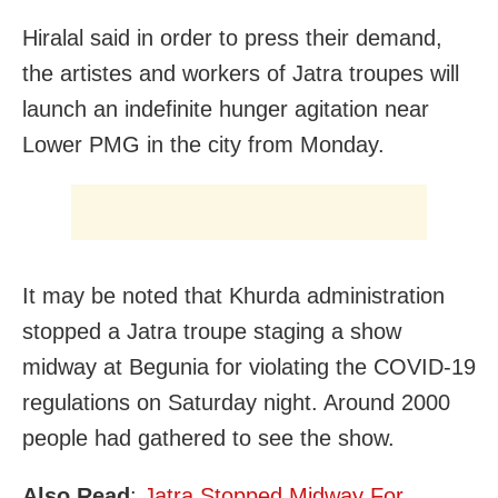
Hiralal said in order to press their demand,
the artistes and workers of Jatra troupes will
launch an indefinite hunger agitation near
Lower PMG in the city from Monday.
It may be noted that Khurda administration
stopped a Jatra troupe staging a show
midway at Begunia for violating the COVID-19
regulations on Saturday night. Around 2000
people had gathered to see the show.
Also Read
:
Jatra Stopped Midway For