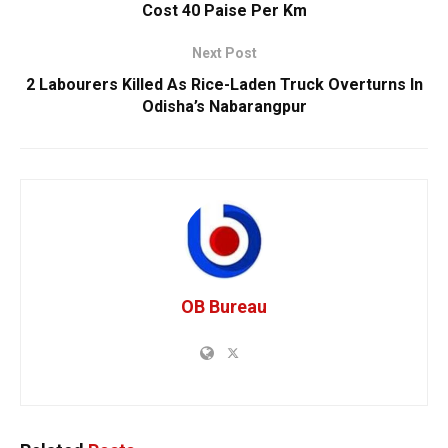
Cost 40 Paise Per Km
Next Post
2 Labourers Killed As Rice-Laden Truck Overturns In
Odisha’s Nabarangpur
OB Bureau