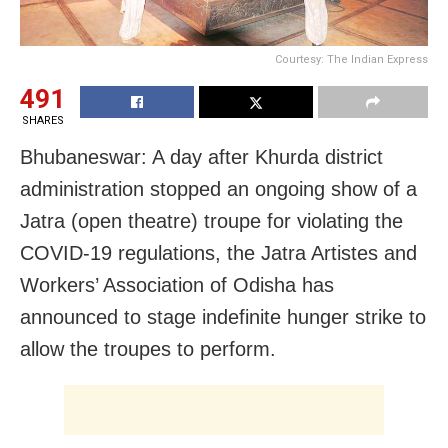
Courtesy: The Indian Express
491
SHARES
Bhubaneswar: A day after Khurda district
administration stopped an ongoing show of a
Jatra (open theatre) troupe for violating the
COVID-19 regulations, the Jatra Artistes and
Workers’ Association of Odisha has
announced to stage indefinite hunger strike to
allow the troupes to perform.