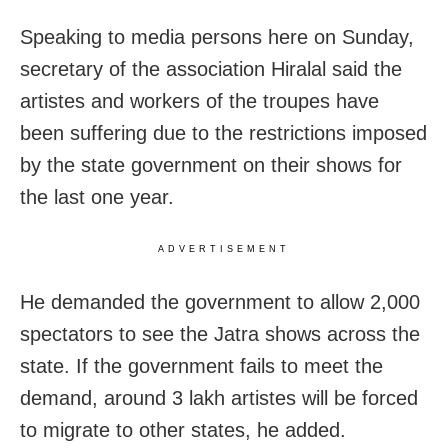
Speaking to media persons here on Sunday,
secretary of the association Hiralal said the
artistes and workers of the troupes have
been suffering due to the restrictions imposed
by the state government on their shows for
the last one year.
ADVERTISEMENT
He demanded the government to allow 2,000
spectators to see the Jatra shows across the
state. If the government fails to meet the
demand, around 3 lakh artistes will be forced
to migrate to other states, he added.