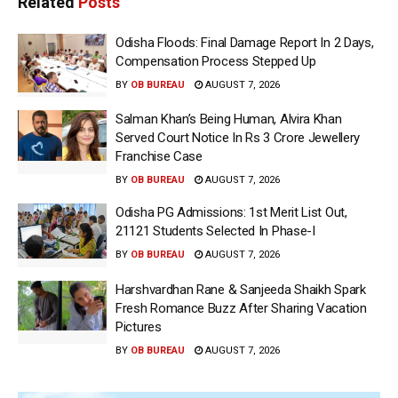
Related
Posts
Odisha Floods: Final Damage Report In 2 Days,
Compensation Process Stepped Up
BY
OB BUREAU
AUGUST 7, 2026
Salman Khan’s Being Human, Alvira Khan
Served Court Notice In Rs 3 Crore Jewellery
Franchise Case
BY
OB BUREAU
AUGUST 7, 2026
Odisha PG Admissions: 1st Merit List Out,
21121 Students Selected In Phase-I
BY
OB BUREAU
AUGUST 7, 2026
Harshvardhan Rane & Sanjeeda Shaikh Spark
Fresh Romance Buzz After Sharing Vacation
Pictures
BY
OB BUREAU
AUGUST 7, 2026