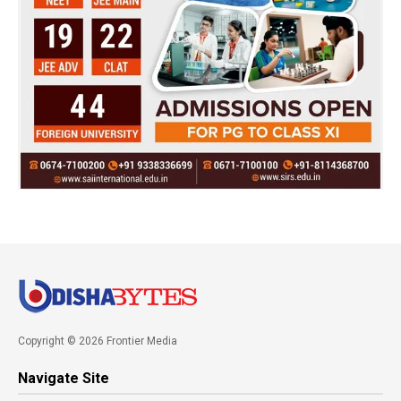
Copyright © 2026 Frontier Media
Navigate Site