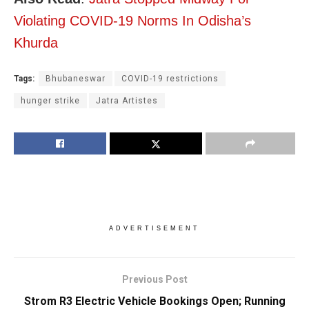
Violating COVID-19 Norms In Odisha’s
Khurda
Tags:
Bhubaneswar
COVID-19 restrictions
hunger strike
Jatra Artistes
ADVERTISEMENT
Previous Post
Strom R3 Electric Vehicle Bookings Open; Running