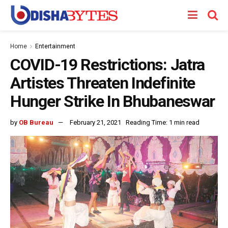
Home
Entertainment
COVID-19 Restrictions: Jatra
Artistes Threaten Indefinite
Hunger Strike In Bhubaneswar
by
OB Bureau
February 21, 2021
Reading Time: 1 min read