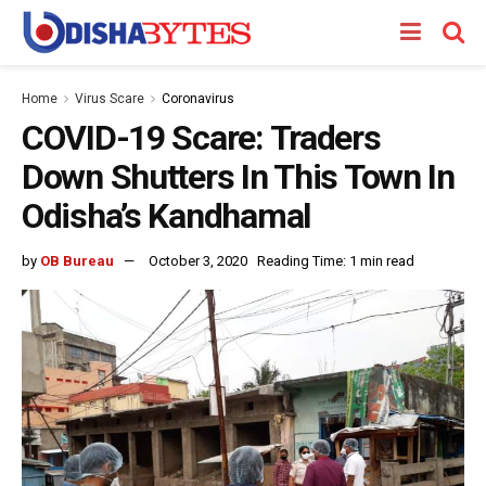
Home
Virus Scare
Coronavirus
COVID-19 Scare: Traders
Down Shutters In This Town In
Odisha’s Kandhamal
by
OB Bureau
October 3, 2020
Reading Time: 1 min read