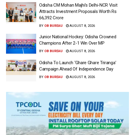
Odisha CM Mohan Majhi’s Delhi-NCR Visit
Attracts Investment Proposals Worth Rs
66,392 Crore
BY
OB BUREAU
AUGUST 8, 2026
Junior National Hockey: Odisha Crowned
Champions After 2-1 Win Over MP
BY
OB BUREAU
AUGUST 8, 2026
Odisha To Launch ‘Ghare Ghare Triranga’
Campaign Ahead Of Independence Day
BY
OB BUREAU
AUGUST 8, 2026