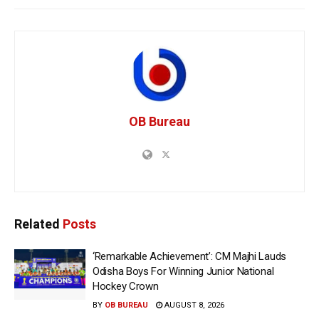
OB Bureau
Related
Posts
‘Remarkable Achievement’: CM Majhi Lauds
Odisha Boys For Winning Junior National
Hockey Crown
BY
OB BUREAU
AUGUST 8, 2026