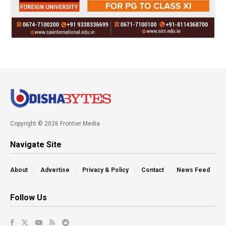
Copyright © 2026 Frontier Media
Navigate Site
About
Advertise
Privacy & Policy
Contact
News Feed
Follow Us