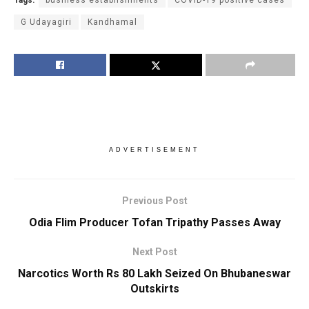
G Udayagiri
Kandhamal
ADVERTISEMENT
Previous Post
Odia Flim Producer Tofan Tripathy Passes Away
Next Post
Narcotics Worth Rs 80 Lakh Seized On Bhubaneswar
Outskirts