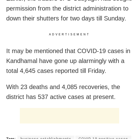
permission from the district administration to
down their shutters for two days till Sunday.
ADVERTISEMENT
It may be mentioned that COVID-19 cases in
Kandhamal have gone up alarmingly with a
total 4,645 cases reported till Friday.
With 23 deaths and 4,085 recoveries, the
district has 537 active cases at present.
Tags:
business establishments
COVID-19 positive cases