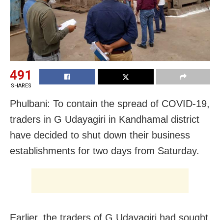
491
SHARES
Phulbani: To contain the spread of COVID-19,
traders in G Udayagiri in Kandhamal district
have decided to shut down their business
establishments for two days from Saturday.
Earlier, the traders of G Udayagiri had sought