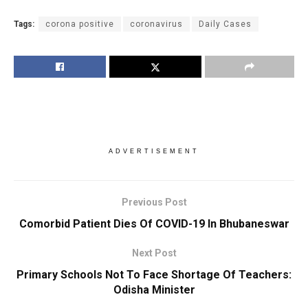
Tags:
corona positive
coronavirus
Daily Cases
ADVERTISEMENT
Previous Post
Comorbid Patient Dies Of COVID-19 In Bhubaneswar
Next Post
Primary Schools Not To Face Shortage Of Teachers:
Odisha Minister