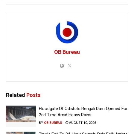
OB Bureau
Related
Posts
Floodgate Of Odisha’s Rengali Dam Opened For
2nd Time Amid Heavy Rains
BY
OB BUREAU
AUGUST 10, 2026