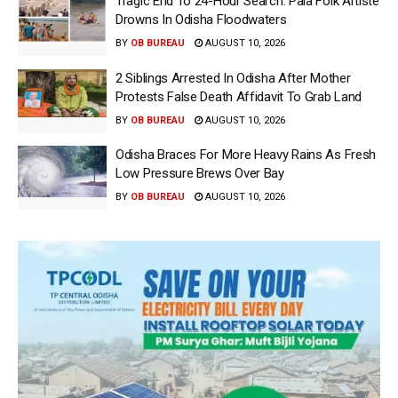
Tragic End To 24-Hour Search: Pala Folk Artiste
Drowns In Odisha Floodwaters
BY
OB BUREAU
AUGUST 10, 2026
2 Siblings Arrested In Odisha After Mother
Protests False Death Affidavit To Grab Land
BY
OB BUREAU
AUGUST 10, 2026
Odisha Braces For More Heavy Rains As Fresh
Low Pressure Brews Over Bay
BY
OB BUREAU
AUGUST 10, 2026