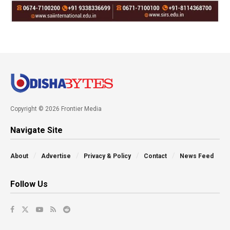
Copyright © 2026 Frontier Media
Navigate Site
About
Advertise
Privacy & Policy
Contact
News Feed
Follow Us