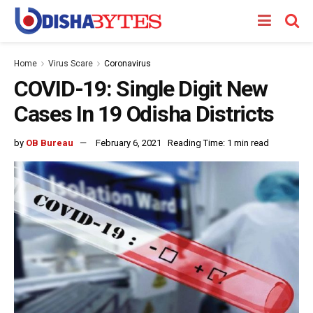
Home
Virus Scare
Coronavirus
COVID-19: Single Digit New
Cases In 19 Odisha Districts
by
OB Bureau
February 6, 2021
Reading Time: 1 min read