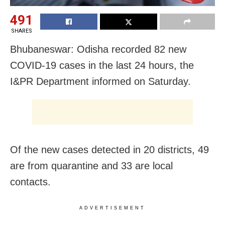
491
SHARES
Bhubaneswar: Odisha recorded 82 new
COVID-19 cases in the last 24 hours, the
I&PR Department informed on Saturday.
Of the new cases detected in 20 districts, 49
are from quarantine and 33 are local
contacts.
ADVERTISEMENT