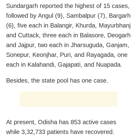
Sundargarh reported the highest of 15 cases,
followed by Angul (9), Sambalpur (7), Bargarh
(6), five each in Balangir, Khurda, Mayurbhanj
and Cuttack, three each in Balasore, Deogarh
and Jajpur, two each in Jharsuguda, Ganjam,
Sonepur, Keonjhar, Puri, and Rayagada, one
each in Kalahandi, Gajapati, and Nuapada.
Besides, the state pool has one case.
At present, Odisha has 853 active cases
while 3,32,733 patients have recovered.