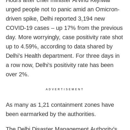
Hours after chief minister Arvind Kejriwal
urged people not to panic amid an Omicron-
driven spike, Delhi reported 3,194 new
COVID-19 cases – up 17% from the previous
day. More worryingly, case positivity rate shot
up to 4.59%, according to data shared by
Delhi’s Health department. For three days in
a row now, Delhi’s positivity rate has been
over 2%.
ADVERTISEMENT
As many as 1,21 containment zones have
been earmarked by the authorities.
The Delhi Disaster Management Authority’s