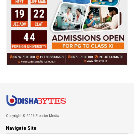
Copyright © 2026 Frontier Media
Navigate Site