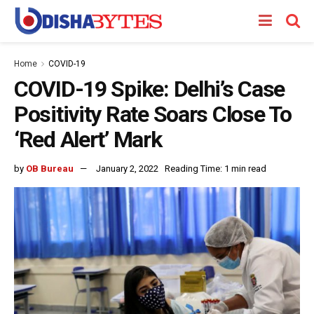
Home
COVID-19
COVID-19 Spike: Delhi’s Case
Positivity Rate Soars Close To
‘Red Alert’ Mark
by
OB Bureau
January 2, 2022
Reading Time: 1 min read