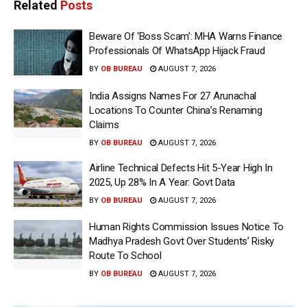
Related
Posts
Beware Of ‘Boss Scam’: MHA Warns Finance
Professionals Of WhatsApp Hijack Fraud
BY
OB BUREAU
AUGUST 7, 2026
India Assigns Names For 27 Arunachal
Locations To Counter China’s Renaming
Claims
BY
OB BUREAU
AUGUST 7, 2026
Airline Technical Defects Hit 5-Year High In
2025, Up 28% In A Year: Govt Data
BY
OB BUREAU
AUGUST 7, 2026
Human Rights Commission Issues Notice To
Madhya Pradesh Govt Over Students’ Risky
Route To School
BY
OB BUREAU
AUGUST 7, 2026