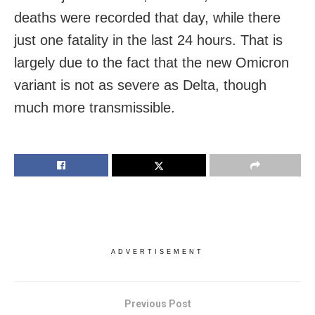
deaths were recorded that day, while there
just one fatality in the last 24 hours. That is
largely due to the fact that the new Omicron
variant is not as severe as Delta, though
much more transmissible.
ADVERTISEMENT
Previous Post