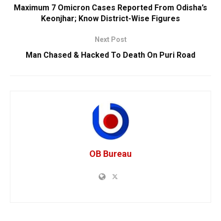
Maximum 7 Omicron Cases Reported From Odisha’s
Keonjhar; Know District-Wise Figures
Next Post
Man Chased & Hacked To Death On Puri Road
OB Bureau