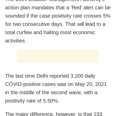
action plan mandates that a ‘Red’ alert can be
sounded if the case positivity rate crosses 5%
for two consecutive days. That will lead to a
total curfew and halting most economic
activities.
The last time Delhi reported 3,200 daily
COVID-positive cases was on May 20, 2021
in the middle of the second wave, with a
positivity rate of 5.50%.
The major difference, however, is that 233