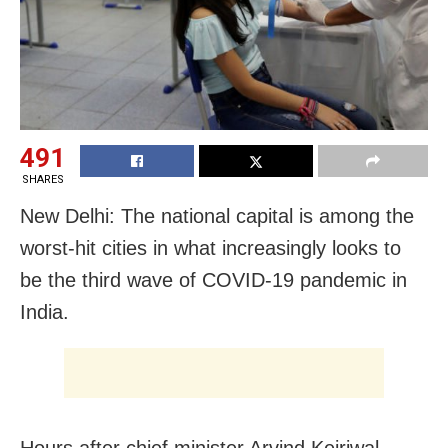
491
SHARES
New Delhi: The national capital is among the
worst-hit cities in what increasingly looks to
be the third wave of COVID-19 pandemic in
India.