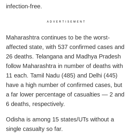
infection-free.
ADVERTISEMENT
Maharashtra continues to be the worst-
affected state, with 537 confirmed cases and
26 deaths. Telangana and Madhya Pradesh
follow Maharashtra in number of deaths with
11 each. Tamil Nadu (485) and Delhi (445)
have a high number of confirmed cases, but
a far lower percentage of casualties — 2 and
6 deaths, respectively.
Odisha is among 15 states/UTs without a
single casualty so far.