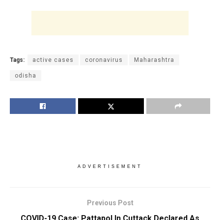
Tags:
active cases
coronavirus
Maharashtra
odisha
ADVERTISEMENT
Previous Post
COVID-19 Case: Pattapol In Cuttack Declared As