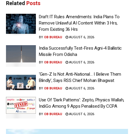
Related
Posts
Draft IT Rules Amendments: India Plans To
Remove Unlawful AI Content Within 3 Hrs,
From Existing 36 Hrs
BY
OB BUREAU
AUGUST 6, 2026
India Successfully Test-Fires Agni-4 Ballistic
Missile From Odisha
BY
OB BUREAU
AUGUST 6, 2026
‘Gen-Z Is Not Anti-National… I Believe Them
Blindly’, Says RSS Chief Mohan Bhagwat
BY
OB BUREAU
AUGUST 6, 2026
Use Of ‘Dark Patterns’: Zepto, Physics Wallah,
IndiGo Among 9 Apps Penalised By CCPA
BY
OB BUREAU
AUGUST 6, 2026