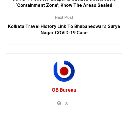
‘Containment Zone’; Know The Areas Sealed
Next Post
Kolkata Travel History Link To Bhubaneswar’s Surya
Nagar COVID-19 Case
OB Bureau