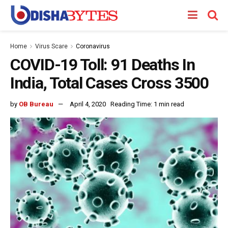
Home
Virus Scare
Coronavirus
COVID-19 Toll: 91 Deaths In
India, Total Cases Cross 3500
by
OB Bureau
April 4, 2020
Reading Time: 1 min read