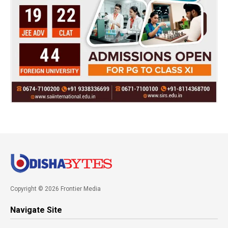
Copyright © 2026 Frontier Media
Navigate Site