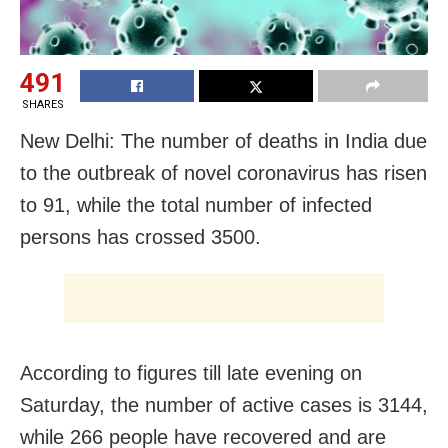
491
SHARES
New Delhi: The number of deaths in India due
to the outbreak of novel coronavirus has risen
to 91, while the total number of infected
persons has crossed 3500.
According to figures till late evening on
Saturday, the number of active cases is 3144,
while 266 people have recovered and are