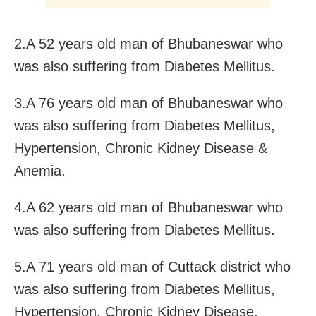
2.A 52 years old man of Bhubaneswar who
was also suffering from Diabetes Mellitus.
3.A 76 years old man of Bhubaneswar who
was also suffering from Diabetes Mellitus,
Hypertension, Chronic Kidney Disease &
Anemia.
4.A 62 years old man of Bhubaneswar who
was also suffering from Diabetes Mellitus.
5.A 71 years old man of Cuttack district who
was also suffering from Diabetes Mellitus,
Hypertension, Chronic Kidney Disease,