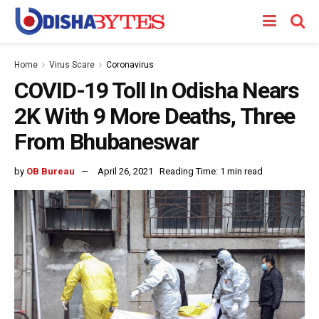
Home
Virus Scare
Coronavirus
COVID-19 Toll In Odisha Nears
2K With 9 More Deaths, Three
From Bhubaneswar
by
OB Bureau
April 26, 2021
Reading Time: 1 min read