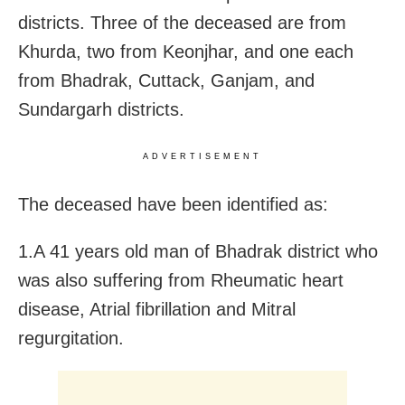
districts. Three of the deceased are from
Khurda, two from Keonjhar,
and one each
from Bhadrak, Cuttack, Ganjam, and
Sundargarh districts.
ADVERTISEMENT
The deceased have been identified as:
1.A 41 years old man of Bhadrak district who
was also suffering from Rheumatic heart
disease, Atrial fibrillation and Mitral
regurgitation.