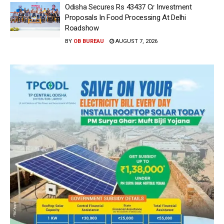
Odisha Secures Rs 43437 Cr Investment
Proposals In Food Processing At Delhi
Roadshow
BY
OB BUREAU
AUGUST 7, 2026