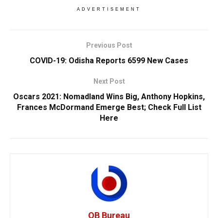
ADVERTISEMENT
Previous Post
COVID-19: Odisha Reports 6599 New Cases
Next Post
Oscars 2021: Nomadland Wins Big, Anthony Hopkins,
Frances McDormand Emerge Best; Check Full List
Here
OB Bureau