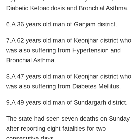
Diabetic Ketoacidosis and Bronchial Asthma.
6.A 36 years old man of Ganjam district.
7.A 62 years old man of Keonjhar district who
was also suffering from Hypertension and
Bronchial Asthma.
8.A 47 years old man of Keonjhar district who
was also suffering from Diabetes Mellitus.
9.A 49 years old man of Sundargarh district.
The state had seen seven deaths on Sunday
after reporting eight fatalities for two
consecutive days.