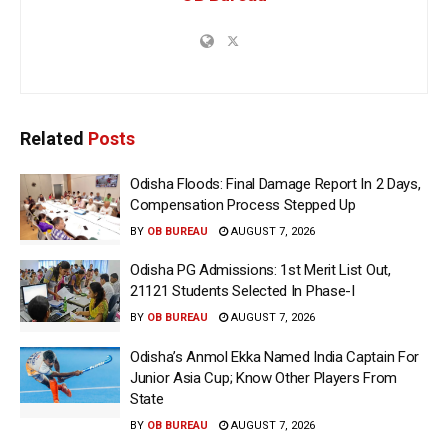
Related
Posts
Odisha Floods: Final Damage Report In 2 Days,
Compensation Process Stepped Up
BY
OB BUREAU
AUGUST 7, 2026
Odisha PG Admissions: 1st Merit List Out,
21121 Students Selected In Phase-I
BY
OB BUREAU
AUGUST 7, 2026
Odisha’s Anmol Ekka Named India Captain For
Junior Asia Cup; Know Other Players From
State
BY
OB BUREAU
AUGUST 7, 2026