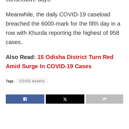
Meanwhile, the daily COVID-19 caseload
breached the 6000-mark for the fifth day in a
row with Khurda reporting the highest of 958
cases.
Also Read:
15 Odisha District Turn Red
Amid Surge In COVID-19 Cases
Tags:
COVID deaths