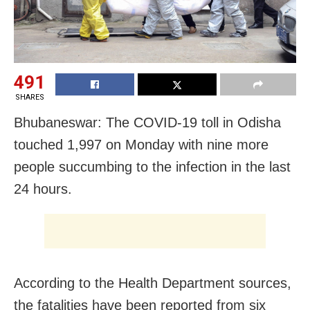
491
SHARES
Bhubaneswar: The COVID-19 toll in Odisha
touched 1,997 on Monday with nine more
people succumbing to the infection in the last
24 hours.
According to the Health Department sources,
the fatalities have been reported from six