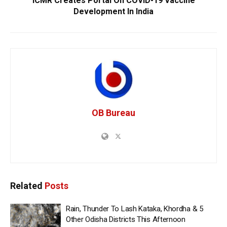
ICMR Creates Portal On COVID-19 Vaccine
Development In India
OB Bureau
Related
Posts
Rain, Thunder To Lash Kataka, Khordha & 5
Other Odisha Districts This Afternoon