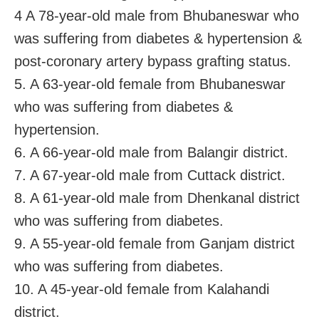
4 A 78-year-old male from Bhubaneswar who
was suffering from diabetes & hypertension &
post-coronary artery bypass grafting status.
5. A 63-year-old female from Bhubaneswar
who was suffering from diabetes &
hypertension.
6. A 66-year-old male from Balangir district.
7. A 67-year-old male from Cuttack district.
8. A 61-year-old male from Dhenkanal district
who was suffering from diabetes.
9. A 55-year-old female from Ganjam district
who was suffering from diabetes.
10. A 45-year-old female from Kalahandi
district.