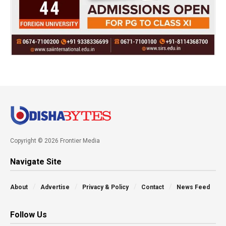
Copyright © 2026 Frontier Media
Navigate Site
About
Advertise
Privacy & Policy
Contact
News Feed
Follow Us