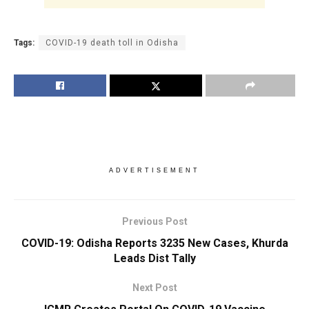
Tags:
COVID-19 death toll in Odisha
ADVERTISEMENT
Previous Post
COVID-19: Odisha Reports 3235 New Cases, Khurda
Leads Dist Tally
Next Post