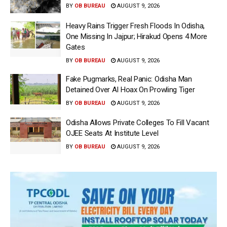
BY
OB BUREAU
AUGUST 9, 2026
Heavy Rains Trigger Fresh Floods In Odisha,
One Missing In Jajpur; Hirakud Opens 4 More
Gates
BY
OB BUREAU
AUGUST 9, 2026
Fake Pugmarks, Real Panic: Odisha Man
Detained Over AI Hoax On Prowling Tiger
BY
OB BUREAU
AUGUST 9, 2026
Odisha Allows Private Colleges To Fill Vacant
OJEE Seats At Institute Level
BY
OB BUREAU
AUGUST 9, 2026