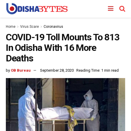
Home
Virus Scare
Coronavirus
COVID-19 Toll Mounts To 813
In Odisha With 16 More
Deaths
by
OB Bureau
September 28, 2020
Reading Time: 1 min read