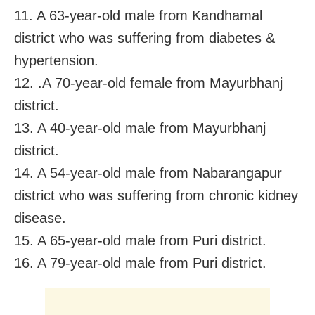
11. A 63-year-old male from Kandhamal
district who was suffering from diabetes &
hypertension.
12. .A 70-year-old female from Mayurbhanj
district.
13. A 40-year-old male from Mayurbhanj
district.
14. A 54-year-old male from Nabarangapur
district who was suffering from chronic kidney
disease.
15. A 65-year-old male from Puri district.
16. A 79-year-old male from Puri district.