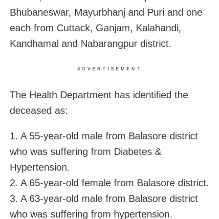
Bhubaneswar, Mayurbhanj and Puri and one
each from Cuttack, Ganjam, Kalahandi,
Kandhamal and Nabarangpur district.
ADVERTISEMENT
The Health Department has identified the
deceased as:
1. A 55-year-old male from Balasore district
who was suffering from Diabetes &
Hypertension.
2. A 65-year-old female from Balasore district.
3. A 63-year-old male from Balasore district
who was suffering from hypertension.