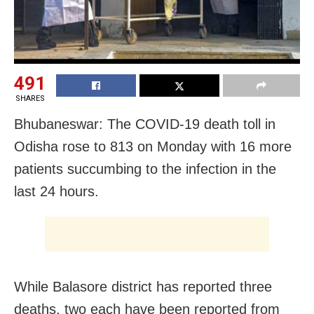
491
SHARES
Bhubaneswar: The COVID-19 death toll in
Odisha rose to 813 on Monday with 16 more
patients succumbing to the infection in the
last 24 hours.
While Balasore district has reported three
deaths, two each have been reported from