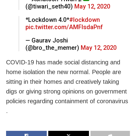
(@tiwari_seth40)
May 12, 2020
*Lockdown 4.0*
#lockdown
pic.twitter.com/AMFlsdaPnf
— Gaurav Joshi
(@bro_the_memer)
May 12, 2020
COVID-19 has made social distancing and
home isolation the new normal. People are
sitting in their homes and creatively taking
digs or giving strong opinions on government
policies regarding containment of coronavirus
.