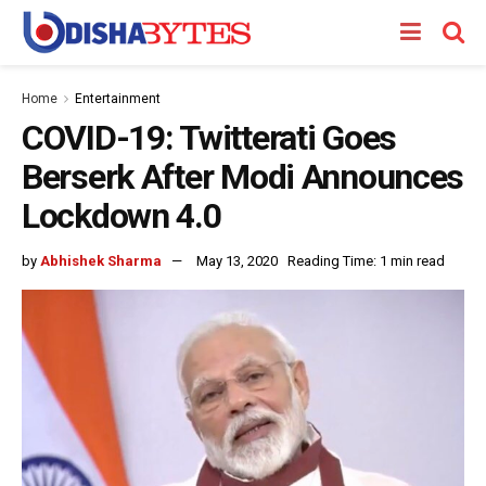
Home
Entertainment
COVID-19: Twitterati Goes
Berserk After Modi Announces
Lockdown 4.0
by
Abhishek Sharma
May 13, 2020
Reading Time: 1 min read