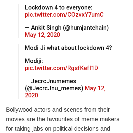
Lockdown 4 to everyone:
pic.twitter.com/COzvxY7umC
— Ankit Singh (@humjantehain)
May 12, 2020
Modi Ji what about lockdown 4?
Modiji:
pic.twitter.com/RgsfKefI1D
— JecrcJnumemes
(@JecrcJnu_memes)
May 12,
2020
Bollywood actors and scenes from their
movies are the favourites of meme makers
for taking jabs on political decisions and