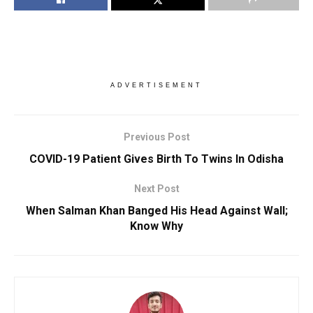
ADVERTISEMENT
Previous Post
COVID-19 Patient Gives Birth To Twins In Odisha
Next Post
When Salman Khan Banged His Head Against Wall;
Know Why