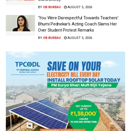
BY
OB BUREAU
AUGUST 5, 2026
‘You Were Disrespectful Towards Teachers’:
Bhumi Pednekar’s Acting Coach Slams Her
Over Student Protest Remarks
BY
OB BUREAU
AUGUST 5, 2026