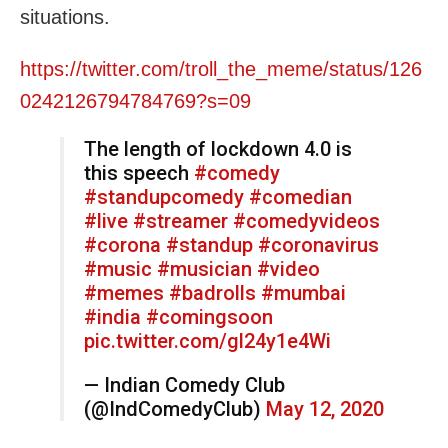
situations.
https://twitter.com/troll_the_meme/status/126
0242126794784769?s=09
The length of lockdown 4.0 is
this speech
#comedy
#standupcomedy
#comedian
#live
#streamer
#comedyvideos
#corona
#standup
#coronavirus
#music
#musician
#video
#memes
#badrolls
#mumbai
#india
#comingsoon
pic.twitter.com/gl24y1e4Wi
— Indian Comedy Club
(@IndComedyClub)
May 12, 2020