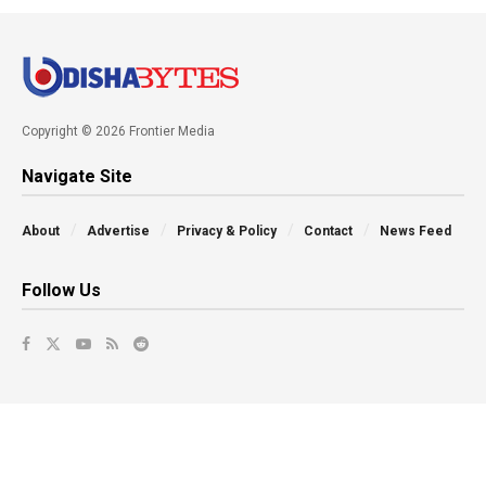
Copyright © 2026 Frontier Media
Navigate Site
About
Advertise
Privacy & Policy
Contact
News Feed
Follow Us