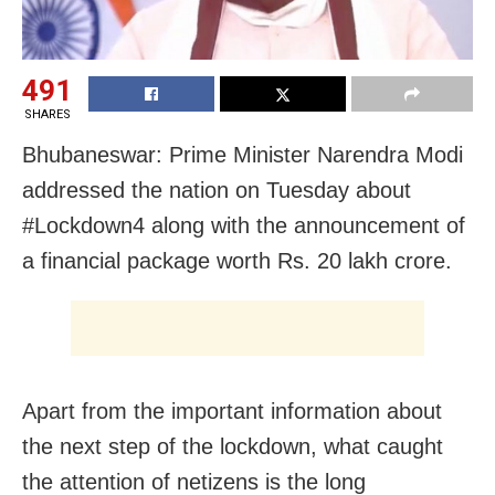
491
SHARES
Bhubaneswar: Prime Minister Narendra Modi
addressed the nation on Tuesday about
#Lockdown4 along with the announcement of
a financial package worth Rs. 20 lakh crore.
Apart from the important information about
the next step of the lockdown, what caught
the attention of netizens is the long