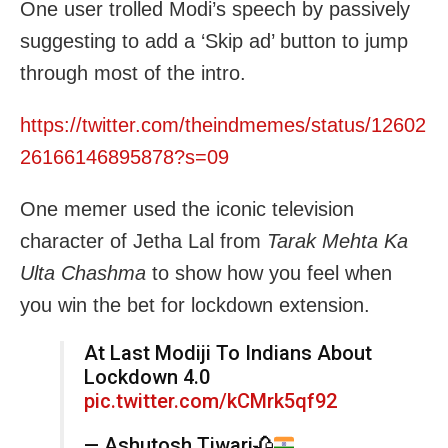
One user trolled Modi’s speech by passively
suggesting to add a ‘Skip ad’ button to jump
through most of the intro.
https://twitter.com/theindmemes/status/12602
26166146895878?s=09
One memer used the iconic television
character of Jetha Lal from
Tarak Mehta Ka
Ulta Chashma
to show how you feel when
you win the bet for lockdown extension.
At Last Modiji To Indians About
Lockdown 4.0
pic.twitter.com/kCMrk5qf92
— Ashutosh Tiwari
🥀