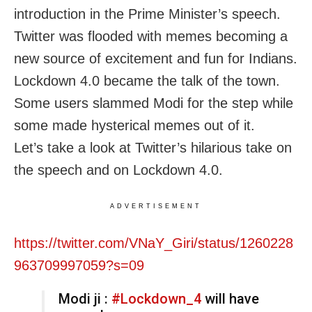
introduction in the Prime Minister’s speech.
Twitter was flooded with memes becoming a
new source of excitement and fun for Indians.
Lockdown 4.0 became the talk of the town.
Some users slammed Modi for the step while
some made hysterical memes out of it.
Let’s take a look at Twitter’s hilarious take on
the speech and on Lockdown 4.0.
ADVERTISEMENT
https://twitter.com/VNaY_Giri/status/1260228
963709997059?s=09
Modi ji :
#Lockdown_4
will have