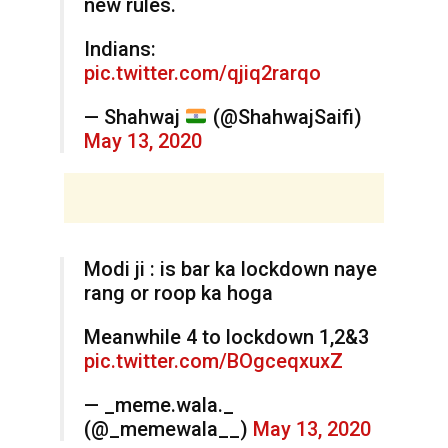
new rules.
Indians:
pic.twitter.com/qjiq2rarqo
— Shahwaj
(@ShahwajSaifi)
May 13, 2020
Modi ji : is bar ka lockdown naye
rang or roop ka hoga
Meanwhile 4 to lockdown 1,2&3
pic.twitter.com/BOgceqxuxZ
— _meme.wala._
(@_memewala__)
May 13, 2020