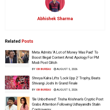
Abhishek Sharma
Related
Posts
Meta Admits ‘A Lot of Money Was Paid’ To
Boost Illegal Content Amid Apology For PM
Modi Post Glitch
BY
OB BUREAU
AUGUST 5, 2026
Shreya Kalra Lifts ‘Lock Upp 2’ Trophy, Beats
Shivangi Joshi In Grand Finale
BY
OB BUREAU
AUGUST 5, 2026
‘Be Unbothered’: Trisha Krishnan’s Cryptic Post
Grabs Attention Following Udhayanidhi Stalin
Controversy