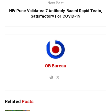
Next Post
NIV Pune Validates 7 Antibody-Based Rapid Tests,
Satisfactory For COVID-19
OB Bureau
Related
Posts