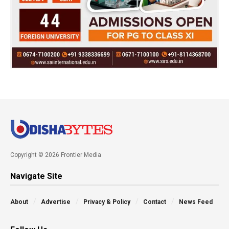
Copyright © 2026 Frontier Media
Navigate Site
About
Advertise
Privacy & Policy
Contact
News Feed