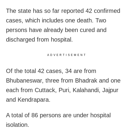
The state has so far reported 42 confirmed
cases, which includes one death. Two
persons have already been cured and
discharged from hospital.
ADVERTISEMENT
Of the total 42 cases, 34 are from
Bhubaneswar, three from Bhadrak and one
each from Cuttack, Puri, Kalahandi, Jajpur
and Kendrapara.
A total of 86 persons are under hospital
isolation.