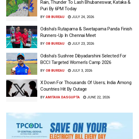
Rain, Thunder To Lash Bhubaneswar, Kataka &
Puri By 6PM Today
BY
OB BUREAU
JULY 24, 2026
Odisha’s Rutaparna & Swetaparna Panda Finish
Runners-Up In Chennai Meet
BY
OB BUREAU
JULY 23, 2026
Odisha’s Sushree Dibyadarshini Selected For
BCCI Targeted Women’s Camp 2026
BY
OB BUREAU
JULY 3, 2026
X Down For Thousands Of Users; India Among
Countries Hit By Outage
BY
AMITAVA DASGUPTA
JUNE 22, 2026