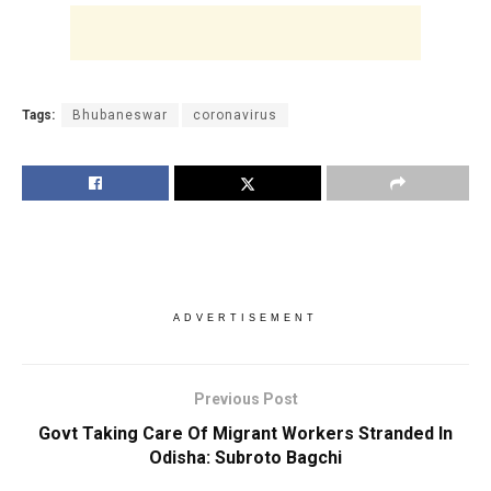
Tags:
Bhubaneswar
coronavirus
ADVERTISEMENT
Previous Post
Govt Taking Care Of Migrant Workers Stranded In
Odisha: Subroto Bagchi