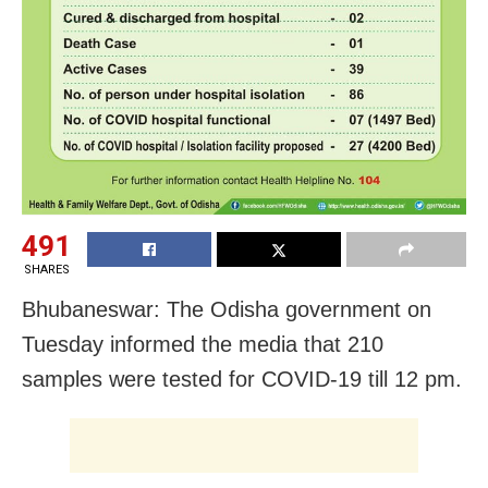
491
SHARES
Bhubaneswar: The Odisha government on
Tuesday informed the media that 210
samples were tested for COVID-19 till 12 pm.