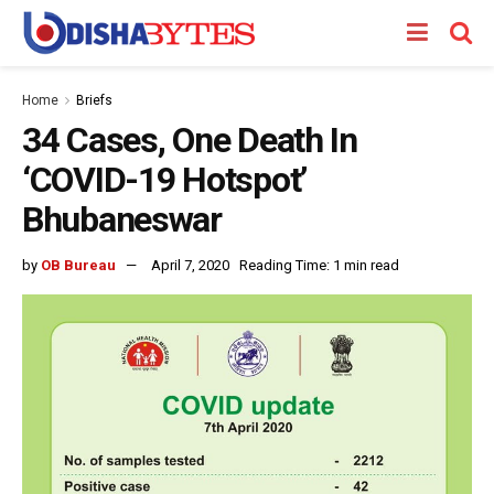
Home
Briefs
34 Cases, One Death In
‘COVID-19 Hotspot’
Bhubaneswar
by
OB Bureau
April 7, 2020
Reading Time: 1 min read