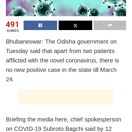
491
SHARES
Bhubaneswar: The Odisha government on
Tuesday said that apart from two patients
afflicted with the novel coronavirus, there is
no new positive case in the state till March
24.
Briefing the media here, chief spokesperson
on COVID-19 Subroto Bagchi said by 12