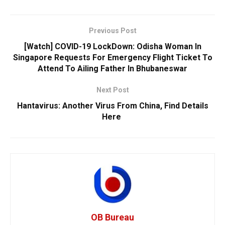
Previous Post
[Watch] COVID-19 LockDown: Odisha Woman In
Singapore Requests For Emergency Flight Ticket To
Attend To Ailing Father In Bhubaneswar
Next Post
Hantavirus: Another Virus From China, Find Details
Here
OB Bureau