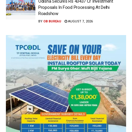
Odisha Secures Rs 43437 Cr Investment
Proposals In Food Processing At Delhi
Roadshow
BY
OB BUREAU
AUGUST 7, 2026