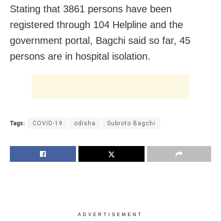
Stating that 3861 persons have been
registered through 104 Helpline and the
government portal, Bagchi said so far, 45
persons are in hospital isolation.
Tags:
COVID-19
odisha
Subroto Bagchi
ADVERTISEMENT