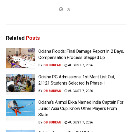
Related
Posts
Odisha Floods: Final Damage Report In 2 Days,
Compensation Process Stepped Up
BY
OB BUREAU
AUGUST 7, 2026
Odisha PG Admissions: 1st Merit List Out,
21121 Students Selected In Phase-I
BY
OB BUREAU
AUGUST 7, 2026
Odisha’s Anmol Ekka Named India Captain For
Junior Asia Cup; Know Other Players From
State
BY
OB BUREAU
AUGUST 7, 2026