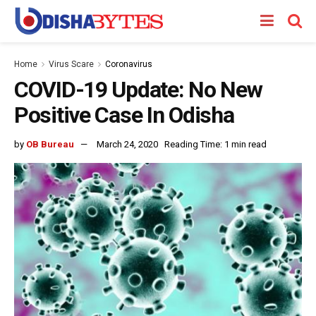
Home
Virus Scare
Coronavirus
COVID-19 Update: No New
Positive Case In Odisha
by
OB Bureau
March 24, 2020
Reading Time: 1 min read