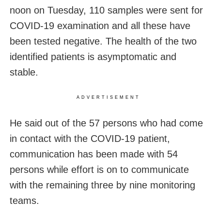
noon on Tuesday, 110 samples were sent for
COVID-19 examination and all these have
been tested negative. The health of the two
identified patients is asymptomatic and
stable.
ADVERTISEMENT
He said out of the 57 persons who had come
in contact with the COVID-19 patient,
communication has been made with 54
persons while effort is on to communicate
with the remaining three by nine monitoring
teams.