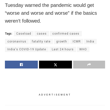
Tuesday warned the pandemic would get
“worse and worse and worse” if the basics
weren’t followed.
Tags:
Caseload
cases
confirmed cases
coronavirus
fatality rate
growth
ICMR
India
India's COVID-19 Update
Last 24 hours
WHO
ADVERTISEMENT