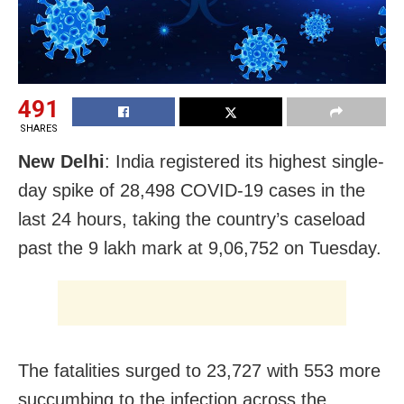
491
SHARES
New Delhi
: India registered its highest single-
day spike of 28,498 COVID-19 cases in the
last 24 hours, taking the country’s caseload
past the 9 lakh mark at 9,06,752 on Tuesday.
The fatalities surged to 23,727 with 553 more
succumbing to the infection across the