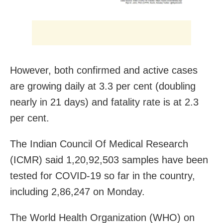
However, both confirmed and active cases
are growing daily at 3.3 per cent (doubling
nearly in 21 days) and fatality rate is at 2.3
per cent.
The Indian Council Of Medical Research
(ICMR) said 1,20,92,503 samples have been
tested for COVID-19 so far in the country,
including 2,86,247 on Monday.
The World Health Organization (WHO) on