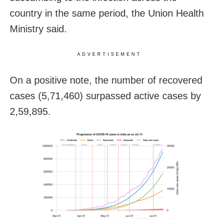
country in the same period, the Union Health
Ministry said.
ADVERTISEMENT
On a positive note, the number of recovered
cases (5,71,460) surpassed active cases by
2,59,895.