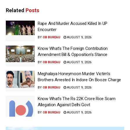
Related
Posts
Rape And Murder Accused Killed In UP
Encounter
BY
OB BUREAU
AUGUST 9, 2026
Know What’s The Foreign Contribution
Amendment Bill & Opposition’s Stance
BY
OB BUREAU
AUGUST 9, 2026
Meghalaya Honeymoon Murder Victim’s
Brothers Arrested In Indore On Booze Charge
BY
OB BUREAU
AUGUST 9, 2026
Know What’s The Rs 22K Crore Rice Scam
Allegation Against Delhi Govt
BY
OB BUREAU
AUGUST 9, 2026