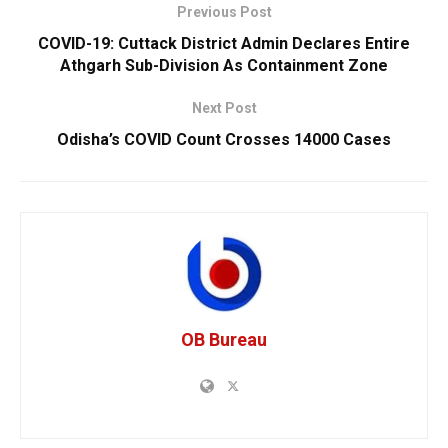
Previous Post
COVID-19: Cuttack District Admin Declares Entire
Athgarh Sub-Division As Containment Zone
Next Post
Odisha’s COVID Count Crosses 14000 Cases
OB Bureau