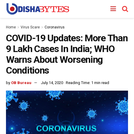
Home
Virus Scare
Coronavirus
COVID-19 Updates: More Than
9 Lakh Cases In India; WHO
Warns About Worsening
Conditions
by
OB Bureau
July 14, 2020
Reading Time: 1 min read