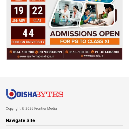
Copyright © 2026 Frontier Media
Navigate Site