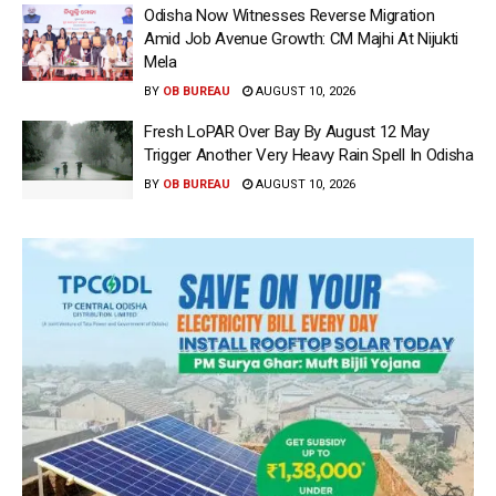
Odisha Now Witnesses Reverse Migration
Amid Job Avenue Growth: CM Majhi At Nijukti
Mela
BY
OB BUREAU
AUGUST 10, 2026
Fresh LoPAR Over Bay By August 12 May
Trigger Another Very Heavy Rain Spell In Odisha
BY
OB BUREAU
AUGUST 10, 2026