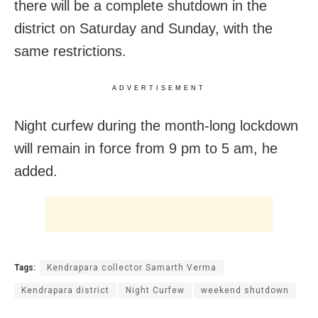
there will be a complete shutdown in the
district on Saturday and Sunday, with the
same restrictions.
ADVERTISEMENT
Night curfew during the month-long lockdown
will remain in force from 9 pm to 5 am, he
added.
Tags:
Kendrapara collector Samarth Verma
Kendrapara district
Night Curfew
weekend shutdown