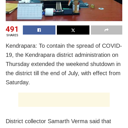
491
SHARES
Kendrapara: To contain the spread of COVID-
19, the Kendrapara district administration on
Thursday extended the weekend shutdown in
the district till the end of July, with effect from
Saturday.
District collector Samarth Verma said that