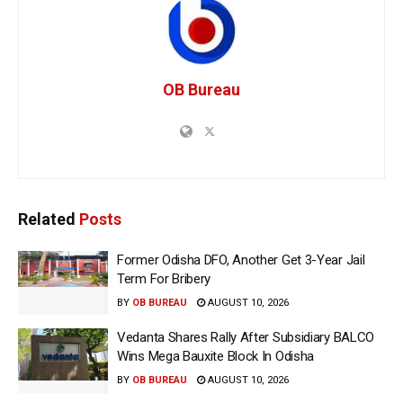
OB Bureau
Related
Posts
Former Odisha DFO, Another Get 3-Year Jail
Term For Bribery
BY
OB BUREAU
AUGUST 10, 2026
Vedanta Shares Rally After Subsidiary BALCO
Wins Mega Bauxite Block In Odisha
BY
OB BUREAU
AUGUST 10, 2026