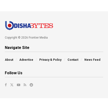
Copyright © 2026 Frontier Media
Navigate Site
About
Advertise
Privacy & Policy
Contact
News Feed
Follow Us