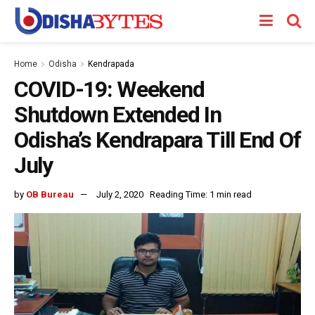
Home
Odisha
Kendrapada
COVID-19: Weekend
Shutdown Extended In
Odisha’s Kendrapara Till End Of
July
by
OB Bureau
July 2, 2020
Reading Time: 1 min read