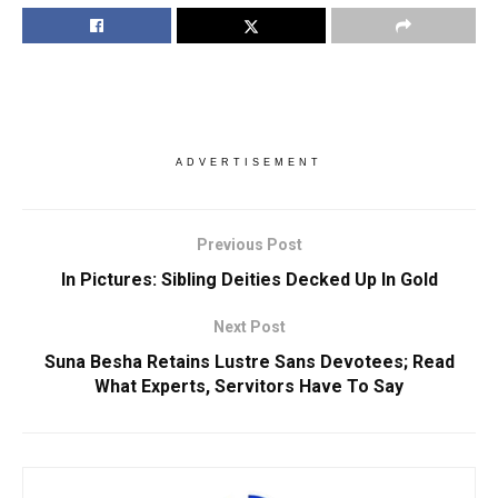
ADVERTISEMENT
Previous Post
In Pictures: Sibling Deities Decked Up In Gold
Next Post
Suna Besha Retains Lustre Sans Devotees; Read
What Experts, Servitors Have To Say