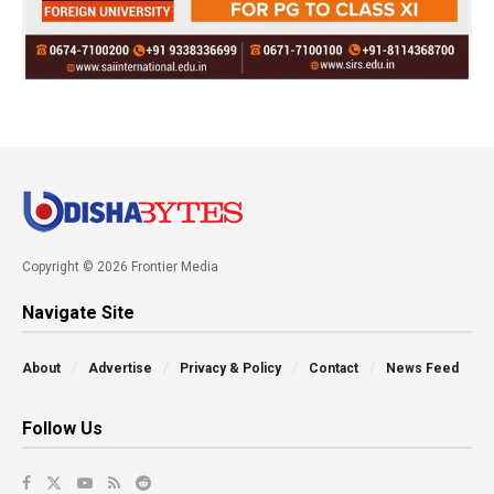
Copyright © 2026 Frontier Media
Navigate Site
About
Advertise
Privacy & Policy
Contact
News Feed
Follow Us