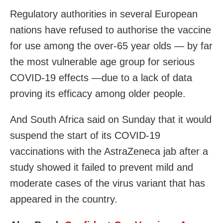
Regulatory authorities in several European
nations have refused to authorise the vaccine
for use among the over-65 year olds — by far
the most vulnerable age group for serious
COVID-19 effects —due to a lack of data
proving its efficacy among older people.
And South Africa said on Sunday that it would
suspend the start of its COVID-19
vaccinations with the AstraZeneca jab after a
study showed it failed to prevent mild and
moderate cases of the virus variant that has
appeared in the country.