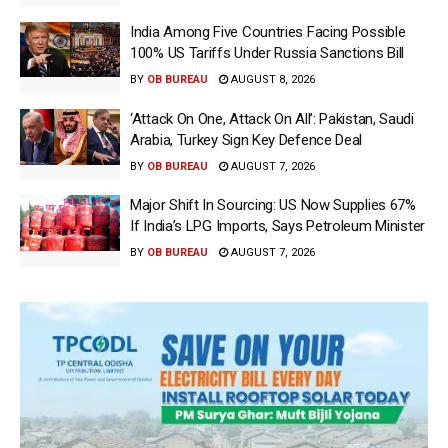
India Among Five Countries Facing Possible
100% US Tariffs Under Russia Sanctions Bill
BY
OB BUREAU
AUGUST 8, 2026
‘Attack On One, Attack On All’: Pakistan, Saudi
Arabia, Turkey Sign Key Defence Deal
BY
OB BUREAU
AUGUST 7, 2026
Major Shift In Sourcing: US Now Supplies 67%
If India’s LPG Imports, Says Petroleum Minister
BY
OB BUREAU
AUGUST 7, 2026