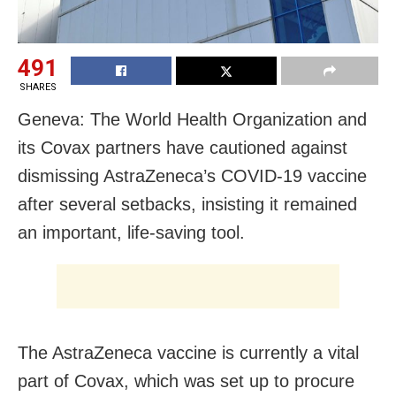
491
SHARES
Geneva: The World Health Organization and
its Covax partners have cautioned against
dismissing AstraZeneca’s COVID-19 vaccine
after several setbacks, insisting it remained
an important, life-saving tool.
The AstraZeneca vaccine is currently a vital
part of Covax, which was set up to procure