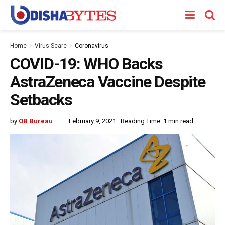
Home
Virus Scare
Coronavirus
COVID-19: WHO Backs
AstraZeneca Vaccine Despite
Setbacks
by
OB Bureau
February 9, 2021
Reading Time: 1 min read