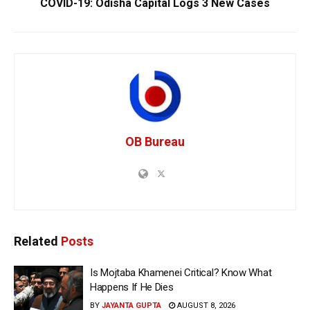
COVID-19: Odisha Capital Logs 3 New Cases
OB Bureau
Related
Posts
Is Mojtaba Khamenei Critical? Know What
Happens If He Dies
BY
JAYANTA GUPTA
AUGUST 8, 2026