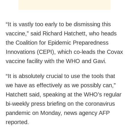
“It is vastly too early to be dismissing this
vaccine,” said Richard Hatchett, who heads
the Coalition for Epidemic Preparedness
Innovations (CEPI), which co-leads the Covax
vaccine facility with the WHO and Gavi.
“It is absolutely crucial to use the tools that
we have as effectively as we possibly can,”
Hatchett said, speaking at the WHO’s regular
bi-weekly press briefing on the coronavirus
pandemic on Monday, news agency AFP
reported.