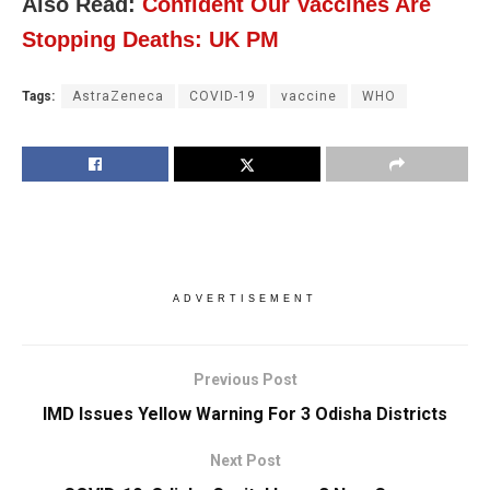
Also Read:
Confident Our Vaccines Are
Stopping Deaths: UK PM
Tags:
AstraZeneca
COVID-19
vaccine
WHO
ADVERTISEMENT
Previous Post
IMD Issues Yellow Warning For 3 Odisha Districts
Next Post