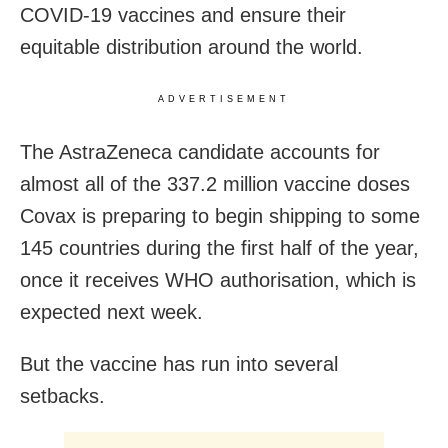
COVID-19 vaccines and ensure their
equitable distribution around the world.
ADVERTISEMENT
The AstraZeneca candidate accounts for
almost all of the 337.2 million vaccine doses
Covax is preparing to begin shipping to some
145 countries during the first half of the year,
once it receives WHO authorisation, which is
expected next week.
But the vaccine has run into several
setbacks.