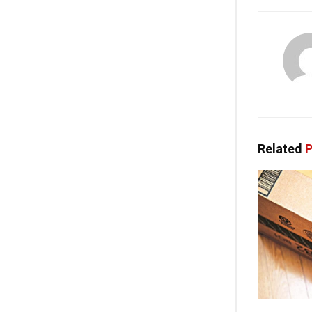
Related
P