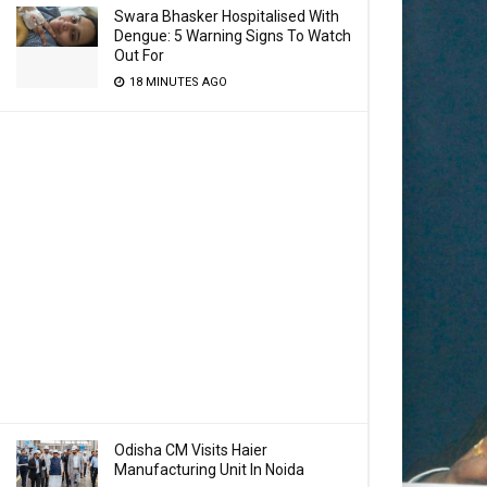
Swara Bhasker Hospitalised With
Dengue: 5 Warning Signs To Watch
Out For
18 MINUTES AGO
Odisha CM Visits Haier
Manufacturing Unit In Noida