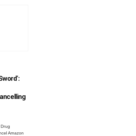
 Sword’:
ancelling
 Drug
ancel Amazon