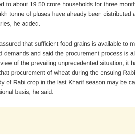
ted to about 19.50 crore households for three mont
akh tonne of pluses have already been distributed
aries, he added.
ssured that sufficient food grains is available to 
d demands and said the procurement process is a
 view of the prevailing unprecedented situation, it 
that procurement of wheat during the ensuing Rab
y of Rabi crop in the last Kharif season may be ca
ional basis, he said.