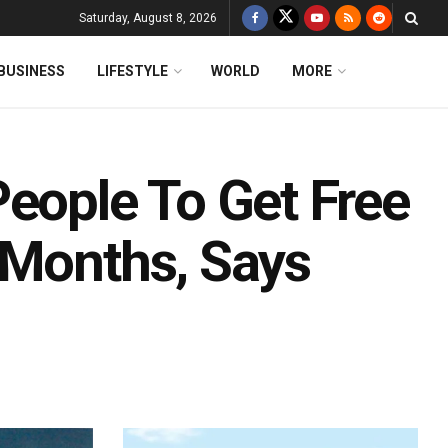
Saturday, August 8, 2026
BUSINESS
LIFESTYLE
WORLD
MORE
People To Get Free
 Months, Says