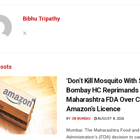
Bibhu Tripathy
osts
‘Don’t Kill Mosquito With
Bombay HC Reprimands
Maharashtra FDA Over C
Amazon’s Licence
BY
OB BUREAU
AUGUST 8, 2026
Mumbai: The Maharashtra Food and
Administration’s (FDA) decision to c