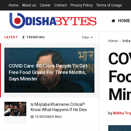
Home
About us
Career
Contact
Privacy Policy
Terms of Usage
HOME
LATEST
TRENDING
Filter
Home
India
COV
COVID Care: 80 Crore People To Get
Foo
Free Food Grains For Three Months,
Says Minister
6 YEARS AGO
Min
Is Mojtaba Khamenei Critical?
Know What Happens If He Dies
by
Bibhu Tri
10 SECONDS AGO