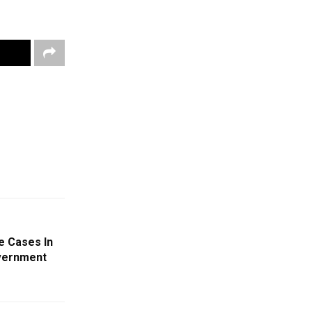
e Cases In
overnment