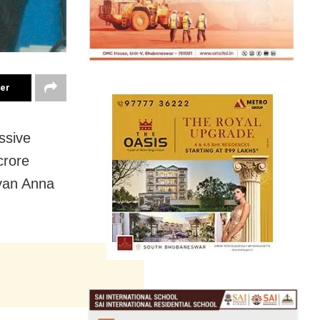
ter
ssive
crore
lyan Anna