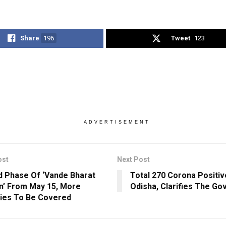
Share
196
Tweet
123
ADVERTISEMENT
ost
Next Post
 Phase Of ‘Vande Bharat
Total 270 Corona Positiv
n’ From May 15, More
Odisha, Clarifies The G
ies To Be Covered