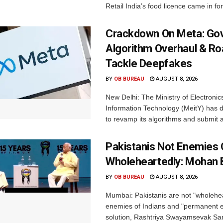
Retail India’s food licence came in for
Crackdown On Meta: Go
Algorithm Overhaul & R
Tackle Deepfakes
BY
OB BUREAU
AUGUST 8, 2026
New Delhi: The Ministry of Electronic
Information Technology (MeitY) has 
to revamp its algorithms and submit a
Pakistanis Not Enemies O
Wholeheartedly: Mohan
BY
OB BUREAU
AUGUST 8, 2026
Mumbai: Pakistanis are not "wholehe
enemies of Indians and "permanent en
solution, Rashtriya Swayamsevak S