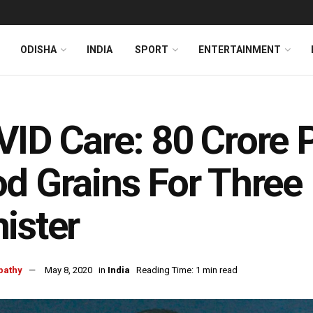
ODISHA
INDIA
SPORT
ENTERTAINMENT
ID Care: 80 Crore 
d Grains For Three
ister
pathy
May 8, 2020
in
India
Reading Time: 1 min read