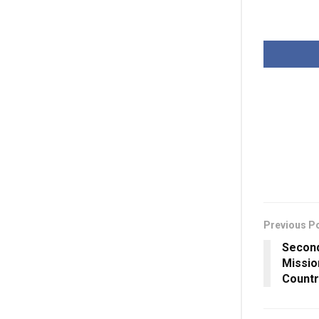
Previous P
Second
Missio
Countr