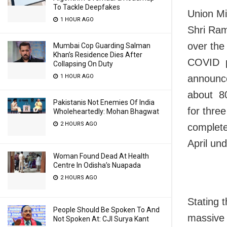
To Tackle Deepfakes
Union Mi
1 HOUR AGO
Shri Ram
over the
Mumbai Cop Guarding Salman
Khan’s Residence Dies After
COVID pa
Collapsing On Duty
announced
1 HOUR AGO
about 80
Pakistanis Not Enemies Of India
for thre
Wholeheartedly: Mohan Bhagwat
2 HOURS AGO
complete
April un
Woman Found Dead At Health
Centre In Odisha’s Nuapada
2 HOURS AGO
Stating 
People Should Be Spoken To And
massive 
Not Spoken At: CJI Surya Kant