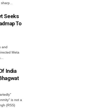
 sharp...
vt Seeks
oadmap To
s and
directed Meta
...
f India
 Bhagwat
artedly"
mity" is not a
angh (RSS)