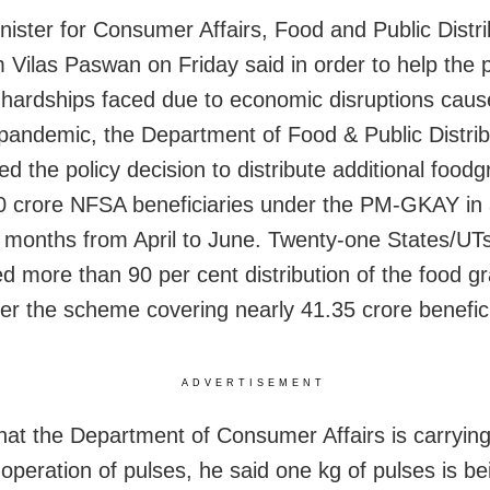
nister for Consumer Affairs, Food and Public Distri
 Vilas Paswan on Friday said in order to help the p
 hardships faced due to economic disruptions caus
ndemic, the Department of Food & Public Distrib
 the policy decision to distribute additional foodg
 crore NFSA beneficiaries under the PM-GKAY in a
e months from April to June. Twenty-one States/UT
d more than 90 per cent distribution of the food gr
der the scheme covering nearly 41.35 crore benefici
ADVERTISEMENT
that the Department of Consumer Affairs is carryin
operation of pulses, he said one kg of pulses is be