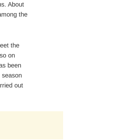
hs. About
 among the
meet the
lso on
has been
i season
rried out