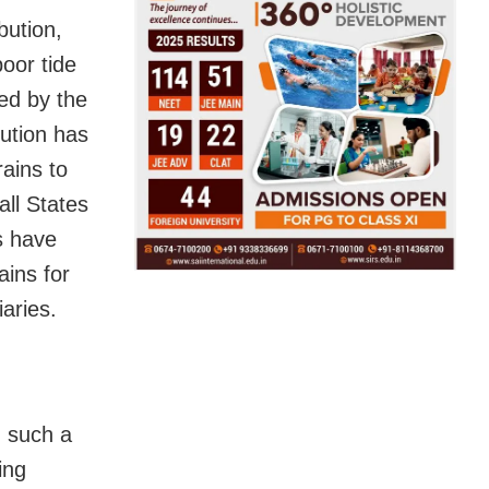
bution,
oor tide
ed by the
ution has
rains to
ll States
s have
ains for
aries.
g such a
ing