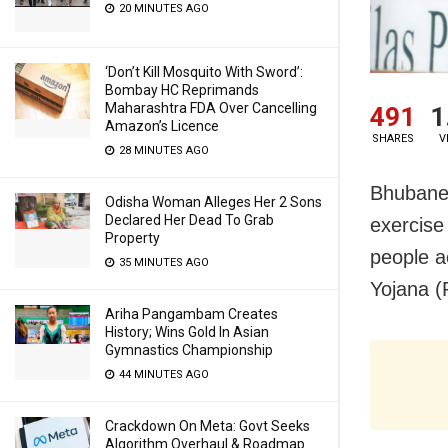
20 MINUTES AGO
‘Don’t Kill Mosquito With Sword’:
Bombay HC Reprimands
Maharashtra FDA Over Cancelling
491
1
Amazon’s Licence
SHARES
V
28 MINUTES AGO
Bhubane
Odisha Woman Alleges Her 2 Sons
Declared Her Dead To Grab
exercise
Property
people a
35 MINUTES AGO
Yojana 
Ariha Pangambam Creates
History; Wins Gold In Asian
Gymnastics Championship
44 MINUTES AGO
Crackdown On Meta: Govt Seeks
Algorithm Overhaul & Roadmap