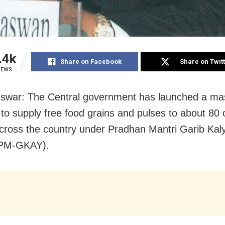
.4k
Share on Facebook
Share on Twit
IEWS
swar: The Central government has launched a ma
 to supply free food grains and pulses to about 80 
cross the country under Pradhan Mantri Garib Ka
(PM-GKAY).