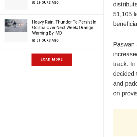
2 HOURS AGO
distribu
51,105 l
Heavy Rain, Thunder To Persist In
benefici
Odisha Over Next Week; Orange
Warning By IMD
3 HOURS AGO
Paswan a
increase
LOAD MORE
track. In
decided 
and padd
on provis