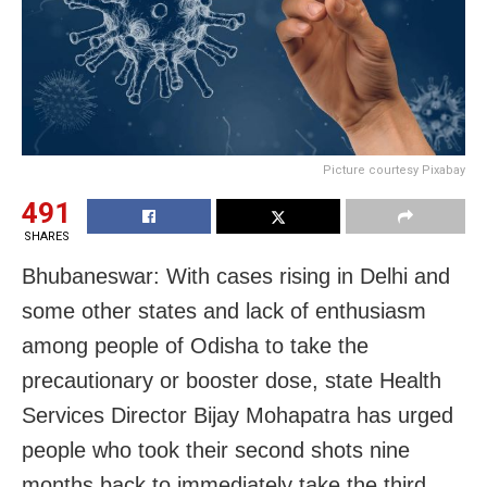
Picture courtesy Pixabay
491
SHARES
Bhubaneswar: With cases rising in Delhi and
some other states and lack of enthusiasm
among people of Odisha to take the
precautionary or booster dose, state Health
Services Director Bijay Mohapatra has urged
people who took their second shots nine
months back to immediately take the third