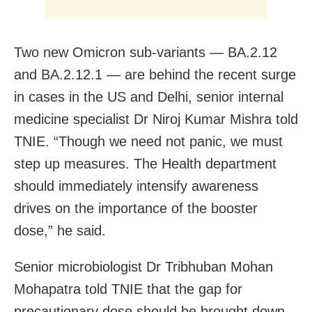
Two new Omicron sub-variants — BA.2.12
and BA.2.12.1 — are behind the recent surge
in cases in the US and Delhi, senior internal
medicine specialist Dr Niroj Kumar Mishra told
TNIE. “Though we need not panic, we must
step up measures. The Health department
should immediately intensify awareness
drives on the importance of the booster
dose,” he said.
Senior microbiologist Dr Tribhuban Mohan
Mohapatra told TNIE that the gap for
precautionary dose should be brought down