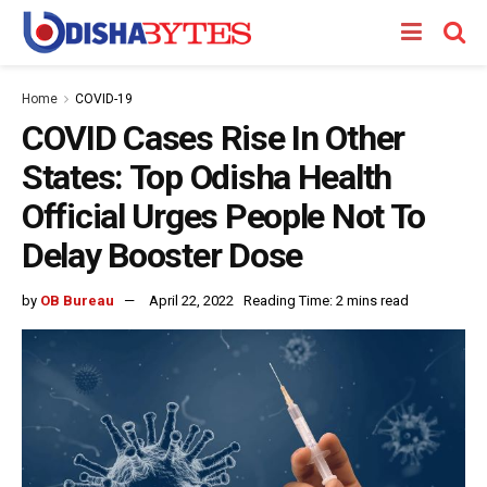
Home
COVID-19
COVID Cases Rise In Other
States: Top Odisha Health
Official Urges People Not To
Delay Booster Dose
by
OB Bureau
April 22, 2022
Reading Time: 2 mins read