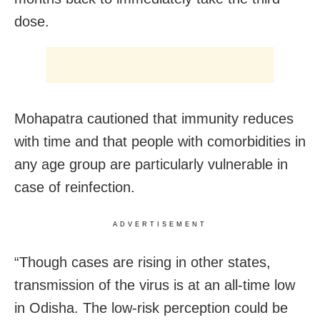
dose.
Mohapatra cautioned that immunity reduces
with time and that people with comorbidities in
any age group are particularly vulnerable in
case of reinfection.
ADVERTISEMENT
“Though cases are rising in other states,
transmission of the virus is at an all-time low
in Odisha. The low-risk perception could be