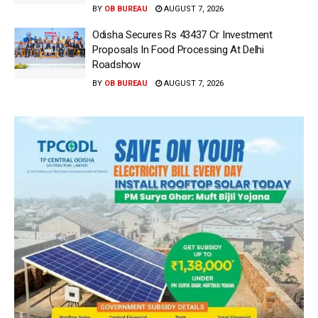
BY
OB BUREAU
AUGUST 7, 2026
Odisha Secures Rs 43437 Cr Investment
Proposals In Food Processing At Delhi
Roadshow
BY
OB BUREAU
AUGUST 7, 2026