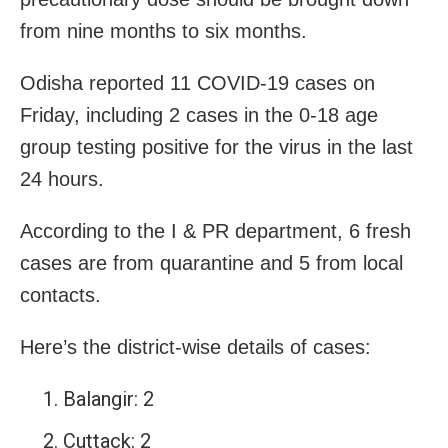
from nine months to six months.
Odisha reported 11 COVID-19 cases on
Friday, including 2 cases in the 0-18 age
group testing positive for the virus in the last
24 hours.
According to the I & PR department, 6 fresh
cases are from quarantine and 5 from local
contacts.
Here’s the district-wise details of cases:
Balangir: 2
Cuttack: 2