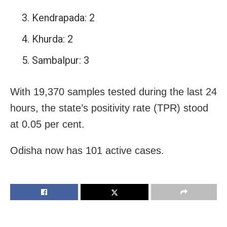
Kendrapada: 2
Khurda: 2
Sambalpur: 3
With 19,370 samples tested during the last 24
hours, the state’s positivity rate (TPR) stood
at 0.05 per cent.
Odisha now has 101 active cases.