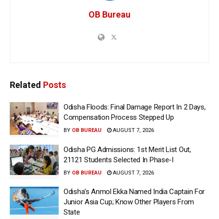
OB Bureau
Related
Posts
Odisha Floods: Final Damage Report In 2 Days,
Compensation Process Stepped Up
BY
OB BUREAU
AUGUST 7, 2026
Odisha PG Admissions: 1st Merit List Out,
21121 Students Selected In Phase-I
BY
OB BUREAU
AUGUST 7, 2026
Odisha’s Anmol Ekka Named India Captain For
Junior Asia Cup; Know Other Players From
State