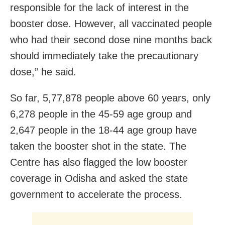
responsible for the lack of interest in the
booster dose. However, all vaccinated people
who had their second dose nine months back
should immediately take the precautionary
dose,” he said.
So far, 5,77,878 people above 60 years, only
6,278 people in the 45-59 age group and
2,647 people in the 18-44 age group have
taken the booster shot in the state. The
Centre has also flagged the low booster
coverage in Odisha and asked the state
government to accelerate the process.