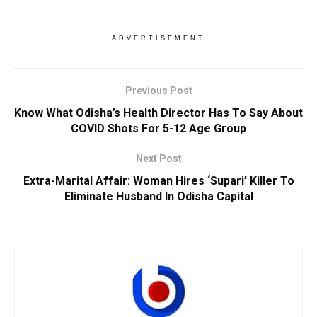
ADVERTISEMENT
Previous Post
Know What Odisha’s Health Director Has To Say About
COVID Shots For 5-12 Age Group
Next Post
Extra-Marital Affair: Woman Hires ‘Supari’ Killer To
Eliminate Husband In Odisha Capital