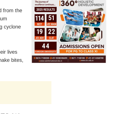
d from the
mum
g cyclone
ir lives
nake bites,