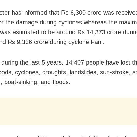
ster has informed that Rs 6,300 crore was receive
or the damage during cyclones whereas the maxi
as estimated to be around Rs 14,373 crore durin
and Rs 9,336 crore during cyclone Fani.
during the last 5 years, 14,407 people have lost the
loods, cyclones, droughts, landslides, sun-stroke, s
, boat-sinking, and floods.