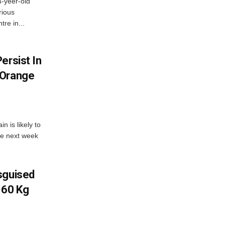
4-yeer-old
rious
re in...
ersist In
 Orange
 is likely to
he next week
sguised
 60 Kg