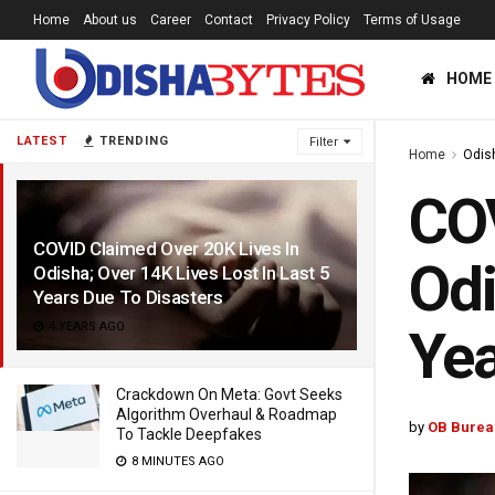
Home
About us
Career
Contact
Privacy Policy
Terms of Usage
HOME
LATEST
TRENDING
Filter
Home
Odis
COV
COVID Claimed Over 20K Lives In
Odi
Odisha; Over 14K Lives Lost In Last 5
Years Due To Disasters
4 YEARS AGO
Yea
Crackdown On Meta: Govt Seeks
Algorithm Overhaul & Roadmap
by
OB Burea
To Tackle Deepfakes
8 MINUTES AGO