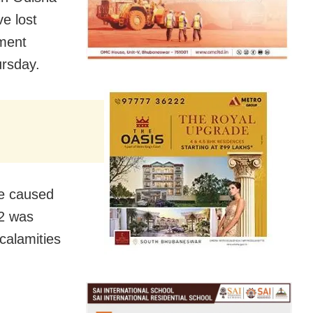
e lost
ement
ursday.
ge caused
12 was
calamities