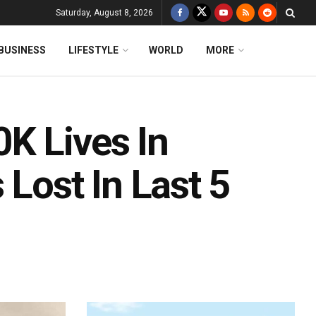
Saturday, August 8, 2026
BUSINESS
LIFESTYLE
WORLD
MORE
K Lives In
 Lost In Last 5