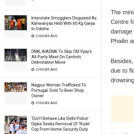
The mini
Interstate Smugglers Disguised As
Centre f
Kanwariyas Held With 60 Kg Ganja
In Odisha
damage w
2 HOURS AGO
Phailin 
DMK, AIADMK To Skip CM Vijay’s
All-Party Meet On Centre’s
Besides, 
Delimitation Move
due to f
2 HOURS AGO
drowning
Nagpur Woman Trafficked To
Portugal, Sold To Beer Shop
Owner
3 HOURS AGO
‘Don’t Behave Like Delhi Police’:
Dipke Seeks Removal Of ‘Rude’
Cop From Home Security Duty