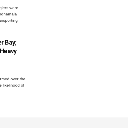
glers were
andhamala
ransporting
r Bay;
 Heavy
ormed over the
 likelihood of