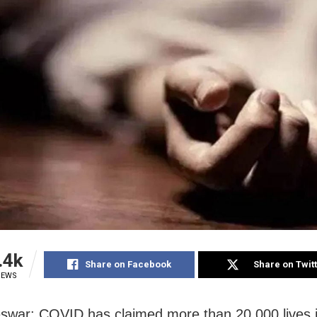
.4k
Share on Facebook
Share on Twit
IEWS
war: COVID has claimed more than 20,000 lives 