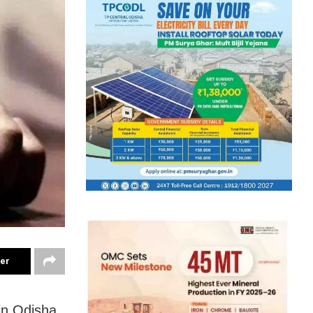
ter
in Odisha