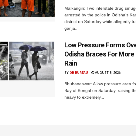
Malkangiri: Two interstate drug smug
arrested by the police in Odisha’s K
district on Saturday while allegedly t
ganja...
Low Pressure Forms Ove
Odisha Braces For More
Rain
BY
OB BUREAU
AUGUST 8, 2026
Bhubaneswar: A low pressure area f
Bay of Bengal on Saturday, raising the
heavy to extremely...