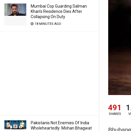
Mumbai Cop Guarding Salman
Khan’s Residence Dies After
Collapsing On Duty
18 MINUTES AGO
491
1
SHARES
V
Pakistanis Not Enemies Of India
Wholeheartedly: Mohan Bhagwat
Bhubanes