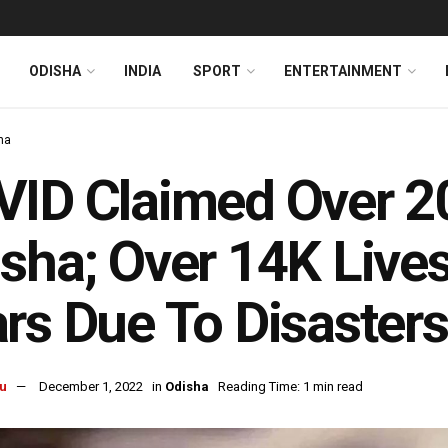
ODISHA
INDIA
SPORT
ENTERTAINMENT
ha
ID Claimed Over 20
sha; Over 14K Lives
rs Due To Disasters
u
December 1, 2022
in
Odisha
Reading Time: 1 min read