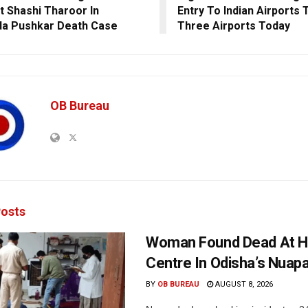
t Shashi Tharoor In
Entry To Indian Airports 
a Pushkar Death Case
Three Airports Today
OB Bureau
osts
Woman Found Dead At H
Centre In Odisha’s Nuap
BY
OB BUREAU
AUGUST 8, 2026