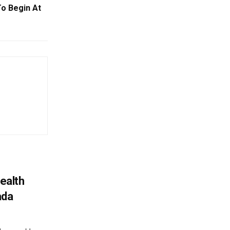
To Begin At
ealth
ada