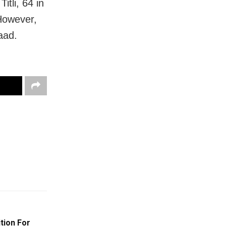
itli, 64 in
 However,
aad.
ition For