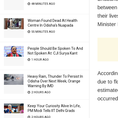
48 MINUTES AGO
between 
their li
Woman Found Dead At Health
Minister
Centre In Odisha’s Nuapada
55 MINUTES AGO
People Should Be Spoken To And
Not Spoken At: CJI Surya Kant
1 HOUR AGO
Accordin
Heavy Rain, Thunder To Persist In
due to f
Odisha Over Next Week; Orange
Warning By IMD
estimate
2 HOURS AGO
occurred
Keep Your Curiosity Alive In Life,
PM Modi Tells IIT Delhi Grads
2 HOURS AGO