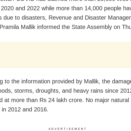
2020 and 2022 while more than 14,000 people hav
ves due to disasters, Revenue and Disaster Manag
 Pramila Mallik informed the State Assembly on Th
g to the information provided by Mallik, the dama
loods, storms, droughts, and heavy rains since 20
d at more than Rs 24 lakh crore. No major natural 
 in 2012 and 2016.
ADVERTISEMENT