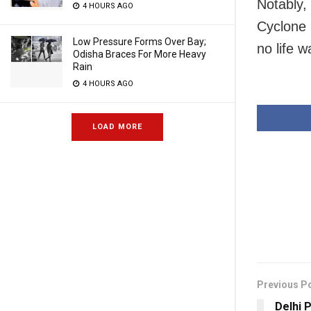
Notably, 
4 HOURS AGO
Cyclone 
Low Pressure Forms Over Bay;
no life 
Odisha Braces For More Heavy
Rain
4 HOURS AGO
LOAD MORE
Previous P
Delhi 