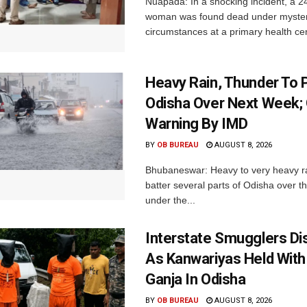
Nuapada: In a shocking incident, a 2
woman was found dead under myste
circumstances at a primary health cent
Heavy Rain, Thunder To P
Odisha Over Next Week;
Warning By IMD
BY
OB BUREAU
AUGUST 8, 2026
Bhubaneswar: Heavy to very heavy rain
batter several parts of Odisha over t
under the...
Interstate Smugglers Di
As Kanwariyas Held With
Ganja In Odisha
BY
OB BUREAU
AUGUST 8, 2026