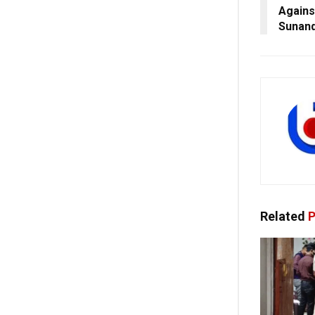
Agains
Sunand
Related
P