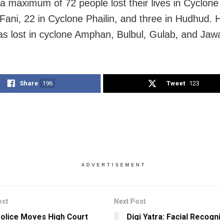
a maximum of 72 people lost their lives in Cyclone T
Fani, 22 in Cyclone Phailin, and three in Hudhud.
was lost in cyclone Amphan, Bulbul, Gulab, and Jaw
Share
196
Tweet
123
ADVERTISEMENT
ost
Next Post
Police Moves High Court
Digi Yatra: Facial Recogn