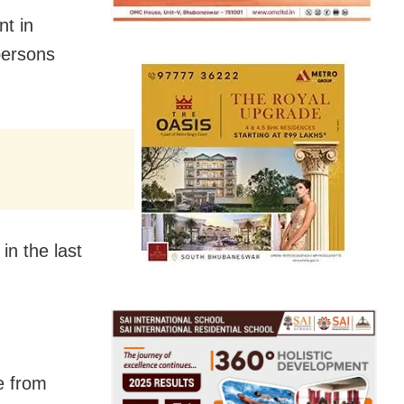
nt in
persons
in the last
e from