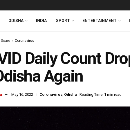
ODISHA
INDIA
SPORT
ENTERTAINMENT
s Scare
Coronavirus
ID Daily Count Drop
Odisha Again
u
May 16, 2022
in
Coronavirus
,
Odisha
Reading Time: 1 min read