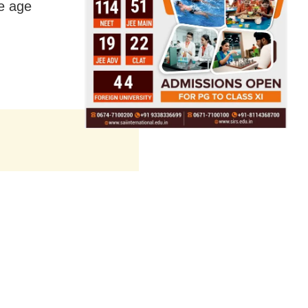
e age