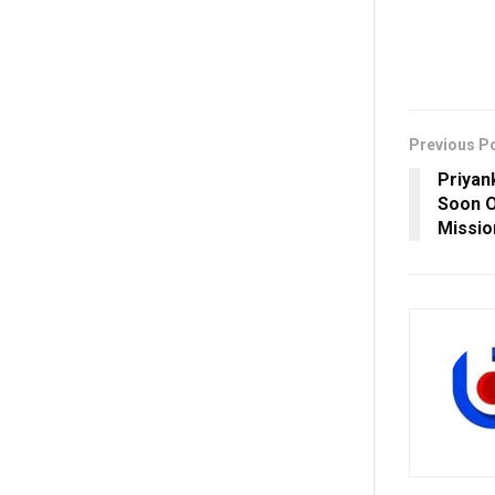
Previous P
Priyan
Soon 
Missio