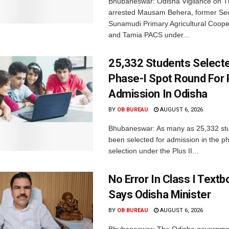
Bhubaneswar: Odisha Vigilance on 
arrested Mausam Behera, former Sec
Sunamudi Primary Agricultural Coope
and Tamia PACS under...
25,332 Students Selecte
Phase-I Spot Round For P
Admission In Odisha
BY
OB BUREAU
AUGUST 6, 2026
Bhubaneswar: As many as 25,332 st
been selected for admission in the p
selection under the Plus II...
No Error In Class I Textb
Says Odisha Minister
BY
OB BUREAU
AUGUST 6, 2026
Bhubaneswar: The Odisha governme