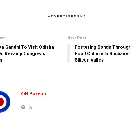
ADVERTISEMENT
ost
Next Post
ka Gandhi To Visit Odisha
Fostering Bonds Through
On Revamp Congress
Food Culture In Bhubane
n
Silicon Valley
OB Bureau