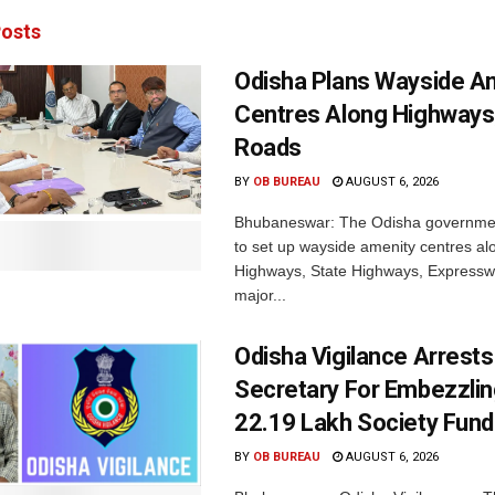
osts
Odisha Plans Wayside A
Centres Along Highways
Roads
BY
OB BUREAU
AUGUST 6, 2026
Bhubaneswar: The Odisha governmen
to set up wayside amenity centres al
Highways, State Highways, Express
major...
Odisha Vigilance Arrest
Secretary For Embezzlin
22.19 Lakh Society Fund
BY
OB BUREAU
AUGUST 6, 2026