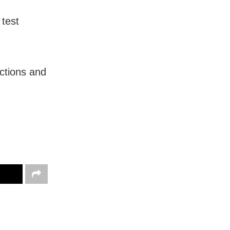
 test
ctions and