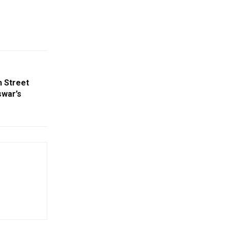
 Street
swar’s