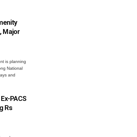
menity
, Major
t is planning
ong National
ways and
s Ex-PACS
g Rs