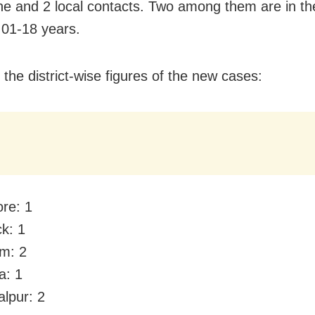
ne and 2 local contacts. Two among them are in th
 01-18 years.
 the district-wise figures of the new cases:
ore: 1
ck: 1
m: 2
a: 1
lpur: 2