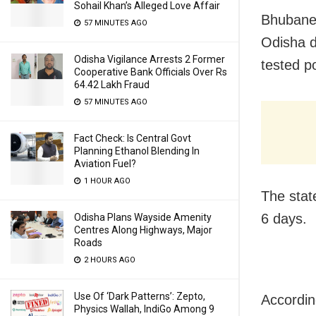
Sohail Khan’s Alleged Love Affair
Bhubanes
57 MINUTES AGO
Odisha d
Odisha Vigilance Arrests 2 Former
tested po
Cooperative Bank Officials Over Rs
64.42 Lakh Fraud
57 MINUTES AGO
Fact Check: Is Central Govt
Planning Ethanol Blending In
Aviation Fuel?
1 HOUR AGO
The stat
6 days.
Odisha Plans Wayside Amenity
Centres Along Highways, Major
Roads
2 HOURS AGO
Use Of ‘Dark Patterns’: Zepto,
Accordin
Physics Wallah, IndiGo Among 9