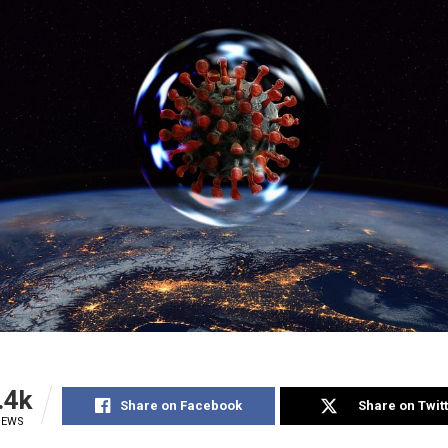
.4k
Share on Facebook
Share on Twit
IEWS