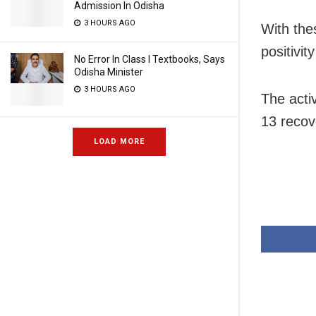
Admission In Odisha
3 HOURS AGO
With the
positivit
No Error In Class I Textbooks, Says
Odisha Minister
3 HOURS AGO
The acti
13 recove
LOAD MORE