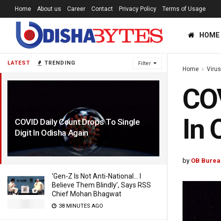
Home
About us
Career
Contact
Privacy Policy
Terms of Usage
HOME
LATEST
TRENDING
Filter
Home
Viru
COV
In 
COVID Daily Count Drops To Single
Digit In Odisha Again
4 YEARS AGO
by
OB Burea
‘Gen-Z Is Not Anti-National… I
Believe Them Blindly’, Says RSS
Chief Mohan Bhagwat
38 MINUTES AGO