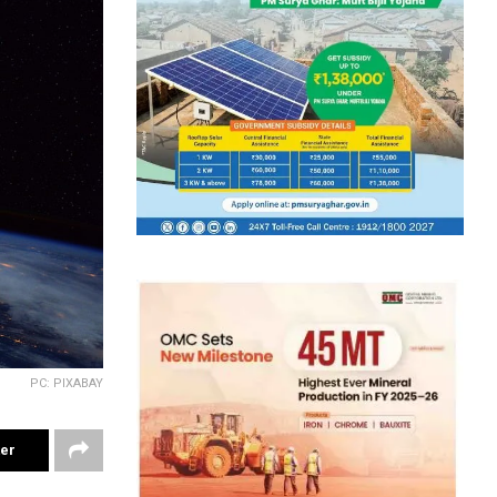
PC: PIXABAY
ter