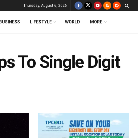
Thursday, August 6, 2026
BUSINESS
LIFESTYLE
WORLD
MORE
s To Single Digit