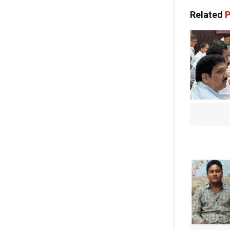
Related
P