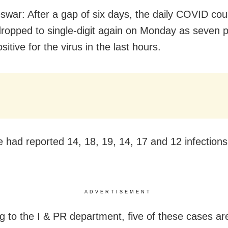
war: After a gap of six days, the daily COVID cou
ropped to single-digit again on Monday as seven 
sitive for the virus in the last hours.
e had reported 14, 18, 19, 14, 17 and 12 infections 
ADVERTISEMENT
g to the I & PR department, five of these cases ar