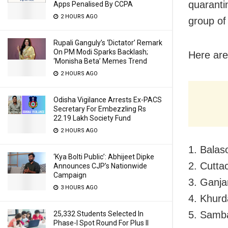
quaranti
Apps Penalised By CCPA
2 HOURS AGO
group of
Rupali Ganguly’s ‘Dictator’ Remark
On PM Modi Sparks Backlash;
Here are
‘Monisha Beta’ Memes Trend
2 HOURS AGO
Odisha Vigilance Arrests Ex-PACS
Secretary For Embezzling Rs
22.19 Lakh Society Fund
2 HOURS AGO
1. Balas
‘Kya Bolti Public’: Abhijeet Dipke
2. Cutta
Announces CJP’s Nationwide
Campaign
3. Ganja
3 HOURS AGO
4. Khurd
5. Samba
25,332 Students Selected In
Phase-I Spot Round For Plus II