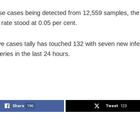
se cases being detected from 12,559 samples, the
y rate stood at 0.05 per cent.
ve cases tally has touched 132 with seven new infe
ries in the last 24 hours.
Share
196
Tweet
123