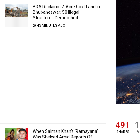
BDA Reclaims 2-Acre Govt Land In
Bhubaneswar; 58 Illegal
Structures Demolished
43 MINUTES AGO
491
1
When Salman Khan’s ‘Ramayana’
SHARES
V
Was Shelved Amid Reports Of