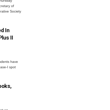
Thursday
retary of
rative Society
d In
lus II
udents have
hase-I spot
ooks,
nt on