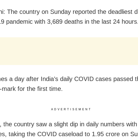
i: The country on Sunday reported the deadliest d
 pandemic with 3,689 deaths in the last 24 hours
es a day after India’s daily COVID cases passed t
-mark for the first time.
ADVERTISEMENT
 the country saw a slight dip in daily numbers with
s, taking the COVID caseload to 1.95 crore on S