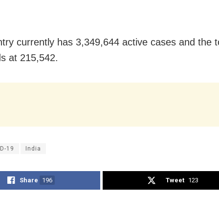
try currently has 3,349,644 active cases and the t
ds at 215,542.
D-19
India
Share
196
Tweet
123