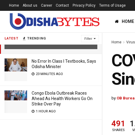
Home
About us
Career
Contact
Privacy Policy
Terms of Usage
HOME
COVID Deaths: India Records Highest
Single-Day Toll
LATEST
TRENDING
Filter
Home
Viru
5 YEARS AGO
COV
No Error In Class I Textbooks, Says
Odisha Minister
Sin
23 MINUTES AGO
Congo Ebola Outbreak Races
by
OB Burea
Ahead As Health Workers Go On
Strike Over Pay
1 HOUR AGO
491
1
SHARES
V