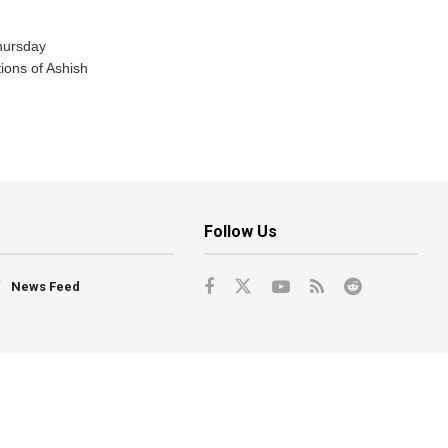
hursday
tions of Ashish
Follow Us
News Feed