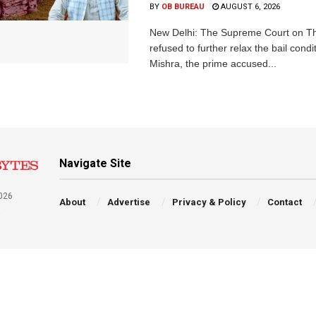
BY
OB BUREAU
AUGUST 6, 2026
New Delhi: The Supreme Court on T
refused to further relax the bail condi
Mishra, the prime accused...
Navigate Site
026
About
Advertise
Privacy & Policy
Contact
a