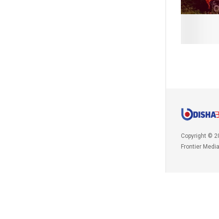
Copyright © 2
Frontier Medi