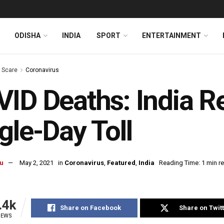
ODISHA
INDIA
SPORT
ENTERTAINMENT
s Scare
Coronavirus
ID Deaths: India R
gle-Day Toll
u
May 2, 2021
in
Coronavirus
,
Featured
,
India
Reading Time: 1 min r
.4k
Share on Facebook
Share on Twit
IEWS