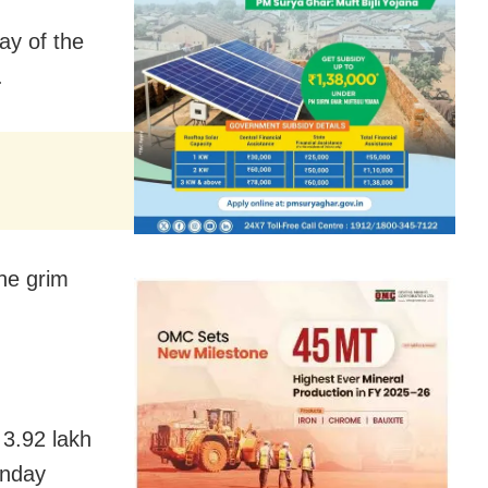
ay of the
.
he grim
 3.92 lakh
unday