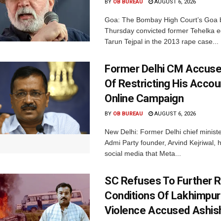
BY
OB BUREAU
AUGUST 6, 2026
Goa: The Bombay High Court’s Goa 
Thursday convicted former Tehelka ed
Tarun Tejpal in the 2013 rape case...
Former Delhi CM Accus
Of Restricting His Accou
Online Campaign
BY
OB BUREAU
AUGUST 6, 2026
New Delhi: Former Delhi chief minis
Admi Party founder, Arvind Kejriwal, 
social media that Meta...
SC Refuses To Further Re
Conditions Of Lakhimpur
Violence Accused Ashis