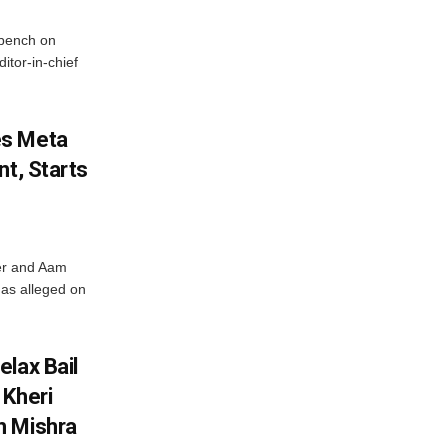
bench on
itor-in-chief
es Meta
nt, Starts
ter and Aam
has alleged on
lax Bail
 Kheri
h Mishra