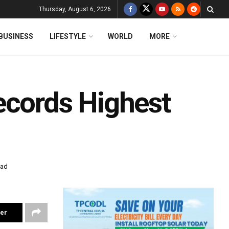
Thursday, August 6, 2026
BUSINESS
LIFESTYLE
WORLD
MORE
ecords Highest
ead
ter