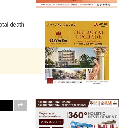
otal death