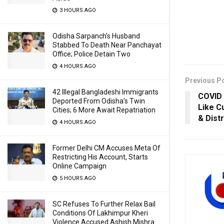
3 HOURS AGO
Odisha Sarpanch’s Husband
Stabbed To Death Near Panchayat
Office; Police Detain Two
4 HOURS AGO
Previous P
42 Illegal Bangladeshi Immigrants
COVID 
Deported From Odisha’s Twin
Like C
Cities; 6 More Await Repatriation
& Distr
4 HOURS AGO
Former Delhi CM Accuses Meta Of
Restricting His Account, Starts
Online Campaign
5 HOURS AGO
SC Refuses To Further Relax Bail
Conditions Of Lakhimpur Kheri
Violence Accused Ashish Mishra