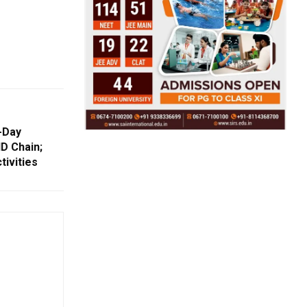
-Day
D Chain;
tivities