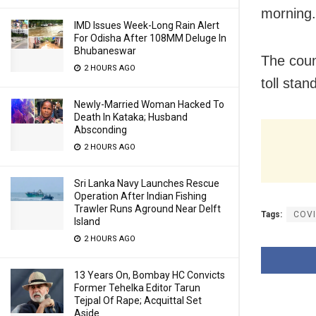
morning.
IMD Issues Week-Long Rain Alert
For Odisha After 108MM Deluge In
Bhubaneswar
The coun
2 HOURS AGO
toll stan
Newly-Married Woman Hacked To
Death In Kataka; Husband
Absconding
2 HOURS AGO
Sri Lanka Navy Launches Rescue
Operation After Indian Fishing
Trawler Runs Aground Near Delft
Tags:
COVI
Island
2 HOURS AGO
13 Years On, Bombay HC Convicts
Former Tehelka Editor Tarun
Tejpal Of Rape; Acquittal Set
Aside