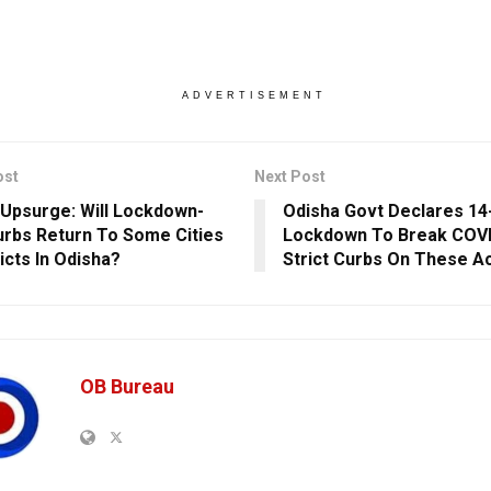
ADVERTISEMENT
ost
Next Post
Upsurge: Will Lockdown-
Odisha Govt Declares 14
urbs Return To Some Cities
Lockdown To Break COVI
icts In Odisha?
Strict Curbs On These Ac
OB Bureau