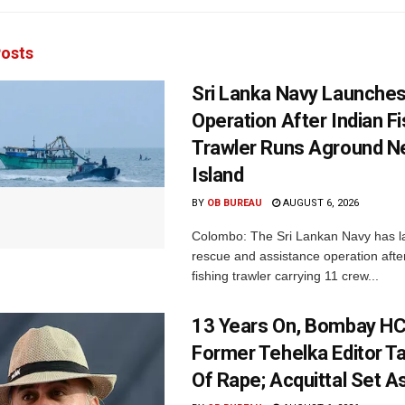
osts
Sri Lanka Navy Launche
Operation After Indian F
Trawler Runs Aground Ne
Island
BY
OB BUREAU
AUGUST 6, 2026
Colombo: The Sri Lankan Navy has 
rescue and assistance operation afte
fishing trawler carrying 11 crew...
13 Years On, Bombay HC
Former Tehelka Editor Ta
Of Rape; Acquittal Set A