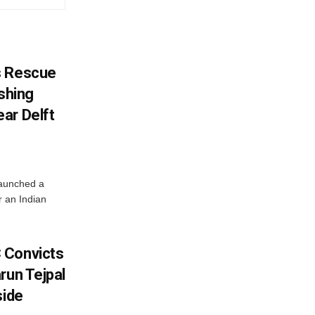
s Rescue
ishing
ar Delft
launched a
r an Indian
 Convicts
run Tejpal
side