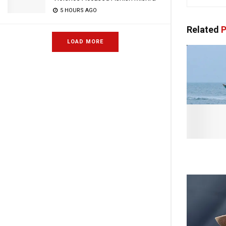
5 HOURS AGO
Related
P
LOAD MORE