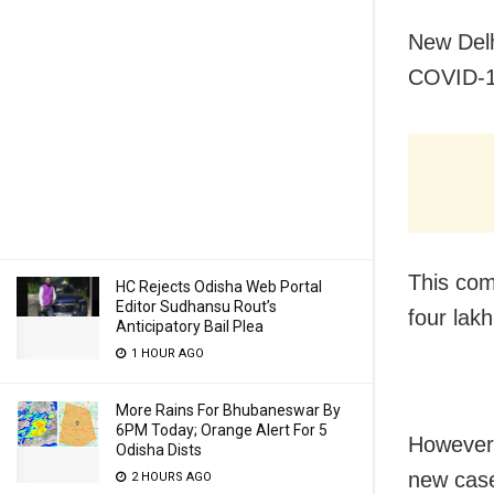
New Delh
COVID-19
This com
HC Rejects Odisha Web Portal
Editor Sudhansu Rout’s
four lakh
Anticipatory Bail Plea
1 HOUR AGO
More Rains For Bhubaneswar By
6PM Today; Orange Alert For 5
However,
Odisha Dists
new case
2 HOURS AGO