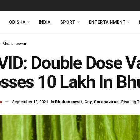
ODISHA
INDIA
SPORT
ENTERTAINMENT
Bhubaneswar
ID: Double Dose V
sses 10 Lakh In B
u
September 12, 2021
in
Bhubaneswar
,
City
,
Coronavirus
Reading T