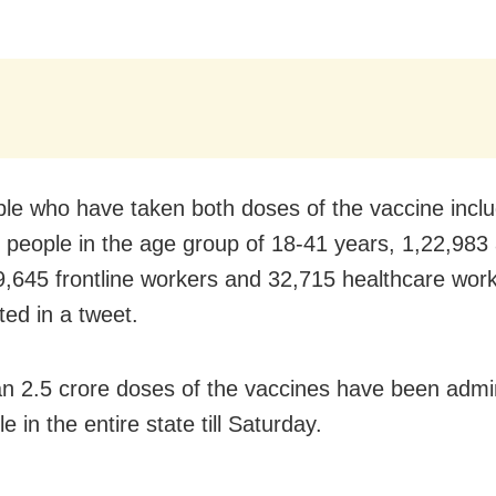
le who have taken both doses of the vaccine incl
 people in the age group of 18-41 years, 1,22,983
9,645 frontline workers and 32,715 healthcare work
ed in a tweet.
n 2.5 crore doses of the vaccines have been admin
e in the entire state till Saturday.