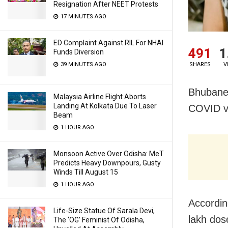
Resignation After NEET Protests
17 MINUTES AGO
ED Complaint Against RIL For NHAI
491
1
Funds Diversion
39 MINUTES AGO
SHARES
V
Bhubanes
Malaysia Airline Flight Aborts
Landing At Kolkata Due To Laser
COVID va
Beam
1 HOUR AGO
Monsoon Active Over Odisha: MeT
Predicts Heavy Downpours, Gusty
Winds Till August 15
1 HOUR AGO
Accordin
Life-Size Statue Of Sarala Devi,
lakh dos
The ‘OG’ Feminist Of Odisha,