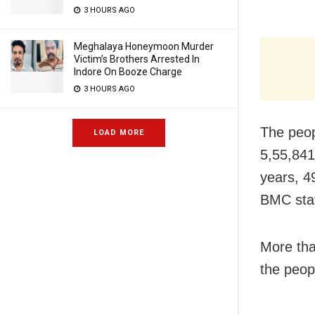
3 HOURS AGO
Meghalaya Honeymoon Murder
Victim’s Brothers Arrested In
Indore On Booze Charge
3 HOURS AGO
The peop
LOAD MORE
5,55,841
years, 4
BMC stat
More tha
the peopl