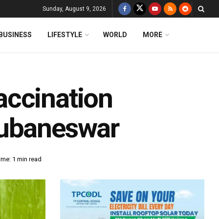
Sunday, August 9, 2026
BUSINESS
LIFESTYLE
WORLD
MORE
accination
hubaneswar
ime: 1 min read