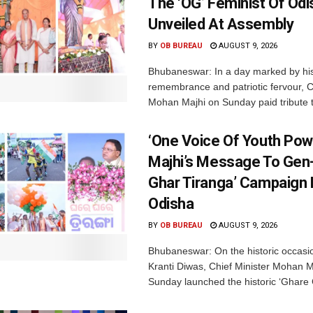
The ‘OG’ Feminist Of Odi
Unveiled At Assembly
BY
OB BUREAU
AUGUST 9, 2026
Bhubaneswar: In a day marked by his
remembrance and patriotic fervour, C
Mohan Majhi on Sunday paid tribute t
‘One Voice Of Youth Pow
Majhi’s Message To Gen-
Ghar Tiranga’ Campaign 
Odisha
BY
OB BUREAU
AUGUST 9, 2026
Bhubaneswar: On the historic occasi
Kranti Diwas, Chief Minister Mohan M
Sunday launched the historic ‘Ghare 