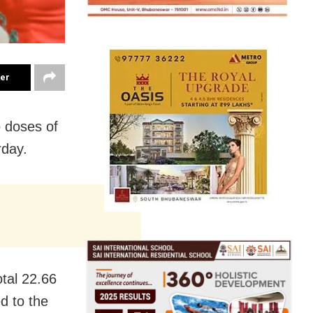
ter
 doses of
rday.
tal 22.66
d to the