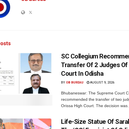
osts
SC Collegium Recomme
Transfer Of 2 Judges Of
Court In Odisha
BY
OB BUREAU
AUGUST 9, 2026
Bhubaneswar: The Supreme Court C
recommended the transfer of two jud
Orissa High Court. The decision was.
Life-Size Statue Of Saral