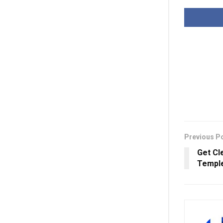
Previous P
Get Cl
Temple