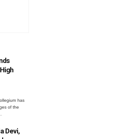
nds
 High
ollegium has
ges of the
..
a Devi,