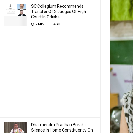
SC Collegium Recommends
Transfer Of 2 Judges Of High
Court In Odisha
2 MINUTES AGO
Dharmendra Pradhan Breaks
Silence In Home Constituency On