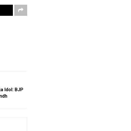
a Idol: BJP
andh