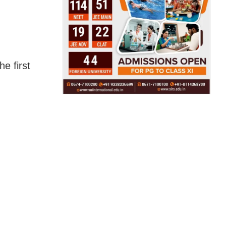
e first