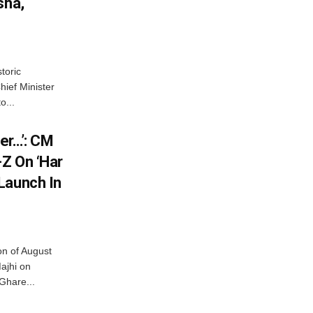
sha,
toric
hief Minister
o...
er…’: CM
Z On ‘Har
Launch In
on of August
ajhi on
Ghare...