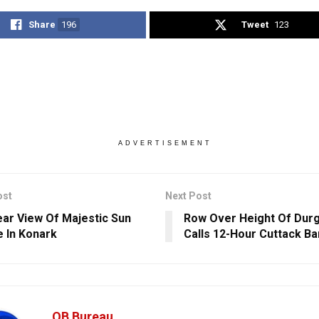
Share
196
Tweet
123
ADVERTISEMENT
ost
Next Post
ear View Of Majestic Sun
Row Over Height Of Durg
 In Konark
Calls 12-Hour Cuttack B
OB Bureau