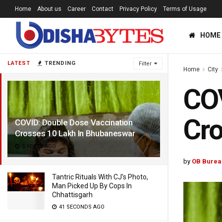
Home
About us
Career
Contact
Privacy Policy
Terms of Usage
HOME
LATEST
TRENDING
Filter
Home
City
COV
Cro
COVID: Double Dose Vaccination
Crosses 10 Lakh In Bhubaneswar
5 YEARS AGO
by
OB Burea
Tantric Rituals With CJ’s Photo,
Man Picked Up By Cops In
Chhattisgarh
41 SECONDS AGO