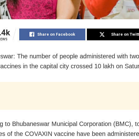
.4k
Share on Facebook
Share on Twit
IEWS
war: The number of people administered with two
ccines in the capital city crossed 10 lakh on Satu
g to Bhubaneswar Municipal Corporation (BMC), to
es of the COVAXIN vaccine have been administere