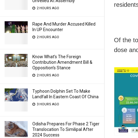
Unveiled At Assembly
residents
2 HOURS AGO
Rape And Murder Accused Killed
In UP Encounter
2 HOURS AGO
Of the t
dose and
Know What’s The Foreign
Contribution Amendment Bill &
Opposition’s Stance
2 HOURS AGO
Typhoon Dolphin Set To Make
Landfall In Eastern Coast Of China
3 HOURS AGO
Odisha Prepares For Phase 2 Tiger
Translocation To Similipal After
2024 Success