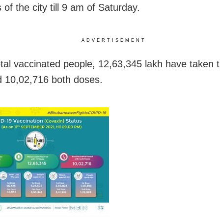
 of the city till 9 am of Saturday.
ADVERTISEMENT
otal vaccinated people, 12,63,345 lakh have taken th
 10,02,716 both doses.