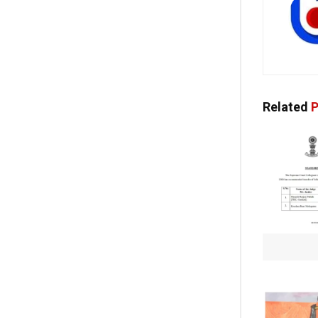
Related
P