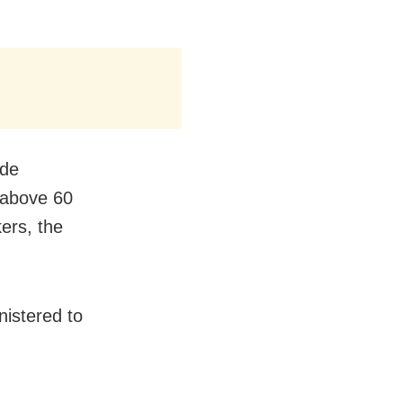
ude
 above 60
ers, the
istered to