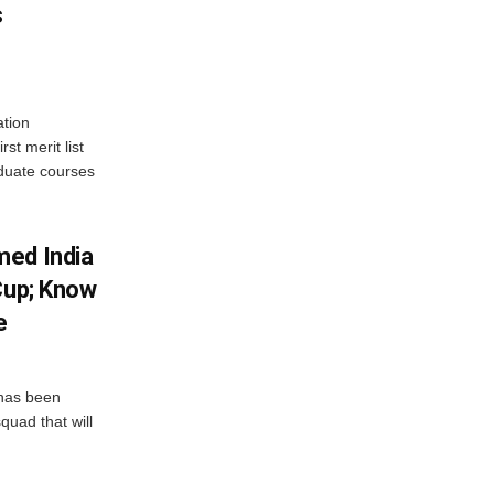
s
tion
st merit list
aduate courses
med India
Cup; Know
e
has been
quad that will