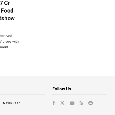
7 Cr
n Food
adshow
eceived
7 crore with
yment
Follow Us
News Feed