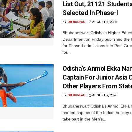
List Out, 21121 Student
Selected In Phase-I
BY
OB BUREAU
AUGUST 7, 2026
Bhubaneswar: Odisha’s Higher Educa
Department on Friday published the fir
for Phase-I admissions into Post Gr
for...
Odisha’s Anmol Ekka Na
Captain For Junior Asia 
Other Players From Stat
BY
OB BUREAU
AUGUST 7, 2026
Bhubaneswar: Odisha’s Anmol Ekka 
named captain of the Indian hockey s
take part in the Men’s...