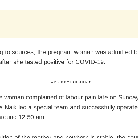
g to sources, the pregnant woman was admitted to
 after she tested positive for COVID-19.
ADVERTISEMENT
 woman complained of labour pain late on Sunday
 Naik led a special team and successfully operate
round 12.50 am.
ition of the mother and newborn is stable, the sou