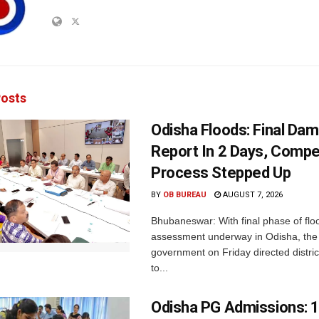
osts
Odisha Floods: Final Da
Report In 2 Days, Comp
Process Stepped Up
BY
OB BUREAU
AUGUST 7, 2026
Bhubaneswar: With final phase of fl
assessment underway in Odisha, the 
government on Friday directed district
to...
Odisha PG Admissions: 1