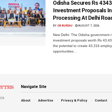
Odisha Secures Rs 4343
Investment Proposals I
Processing At Delhi Ro
BY
OB BUREAU
AUGUST 7, 2026
New Delhi: The Odisha government r
investment proposals worth Rs 43,43
the potential to create 43,316 emplo
opportunities...
Navigate Site
026
About
Advertise
Privacy & Policy
Contact
a