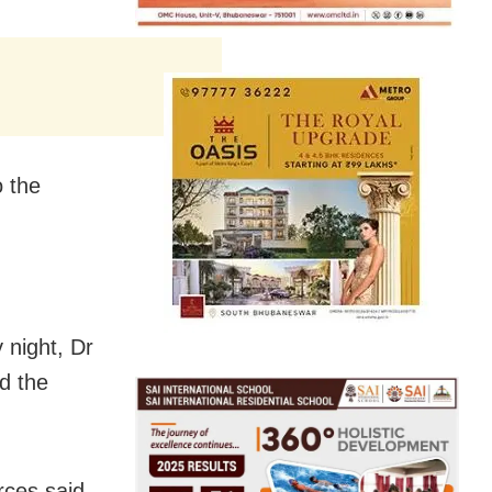
 the
 night, Dr
d the
rces said.