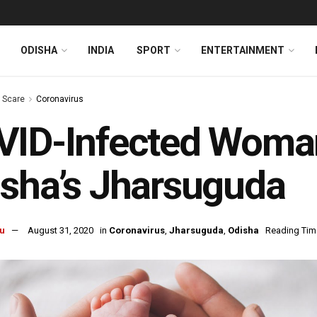
ODISHA
INDIA
SPORT
ENTERTAINMENT
s Scare
Coronavirus
ID-Infected Woman 
sha’s Jharsuguda
u
August 31, 2020
in
Coronavirus
,
Jharsuguda
,
Odisha
Reading Time