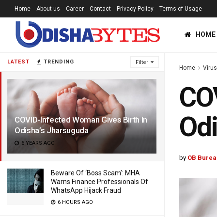
Home
About us
Career
Contact
Privacy Policy
Terms of Usage
HOME
LATEST
TRENDING
Filter
Home
Viru
COV
Odi
COVID-Infected Woman Gives Birth In
Odisha’s Jharsuguda
6 YEARS AGO
by
OB Burea
Beware Of ‘Boss Scam’: MHA
Warns Finance Professionals Of
WhatsApp Hijack Fraud
6 HOURS AGO