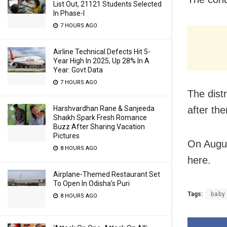
List Out, 21121 Students Selected
In Phase-I
7 HOURS AGO
Airline Technical Defects Hit 5-
Year High In 2025, Up 28% In A
Year: Govt Data
7 HOURS AGO
The dist
after th
Harshvardhan Rane & Sanjeeda
Shaikh Spark Fresh Romance
Buzz After Sharing Vacation
Pictures
On Augus
8 HOURS AGO
here.
Airplane-Themed Restaurant Set
To Open In Odisha’s Puri
Tags:
baby
8 HOURS AGO