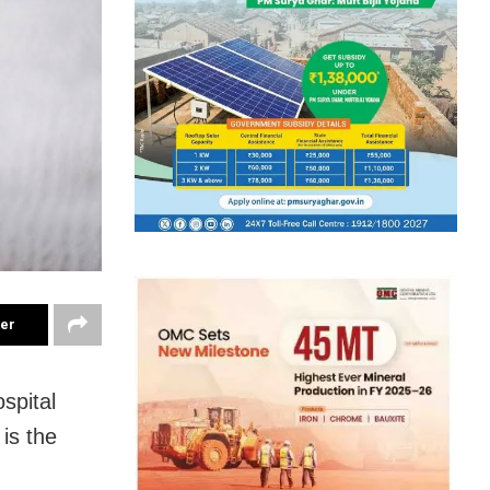
ter
spital
is the