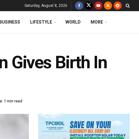
Saturday, August 8, 2026
BUSINESS
LIFESTYLE
WORLD
MORE
Gives Birth In
: 1 min read