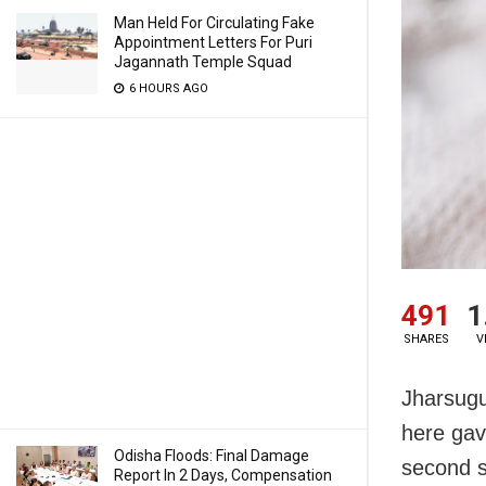
Man Held For Circulating Fake
Appointment Letters For Puri
Jagannath Temple Squad
6 HOURS AGO
491
1
SHARES
V
Jharsugu
here gav
Odisha Floods: Final Damage
second su
Report In 2 Days, Compensation