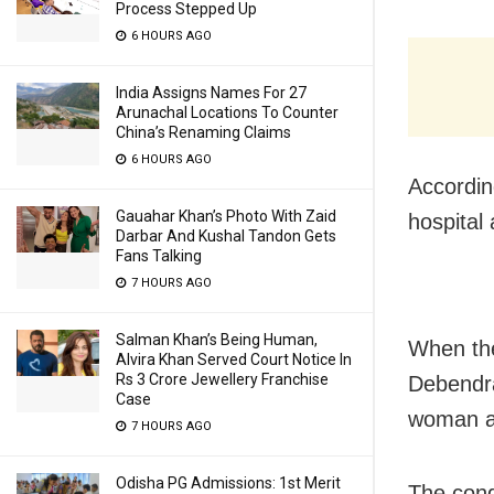
Process Stepped Up
6 HOURS AGO
India Assigns Names For 27
Arunachal Locations To Counter
China’s Renaming Claims
6 HOURS AGO
Accordin
Gauahar Khan’s Photo With Zaid
hospital
Darbar And Kushal Tandon Gets
Fans Talking
7 HOURS AGO
Salman Khan’s Being Human,
When the
Alvira Khan Served Court Notice In
Rs 3 Crore Jewellery Franchise
Debendra
Case
woman a
7 HOURS AGO
Odisha PG Admissions: 1st Merit
The cond