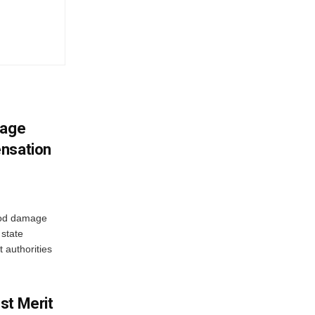
mage
ensation
ood damage
state
 authorities
st Merit