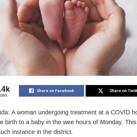
.4k
Share on Facebook
Share on Twit
IEWS
da: A woman undergoing treatment at a COVID ho
e birth to a baby in the wee hours of Monday. This 
ch instance in the district.