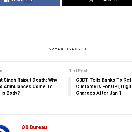
ADVERTISEMENT
ost
Next Post
t Singh Rajput Death: Why
CBDT Tells Banks To Ref
wo Ambulances Come To
Customers For UPI, Digi
His Body?
Charges After Jan 1
OB Bureau