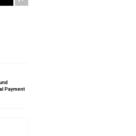
und
tal Payment