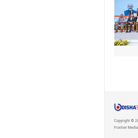
Copyright © 2
Frontier Medi