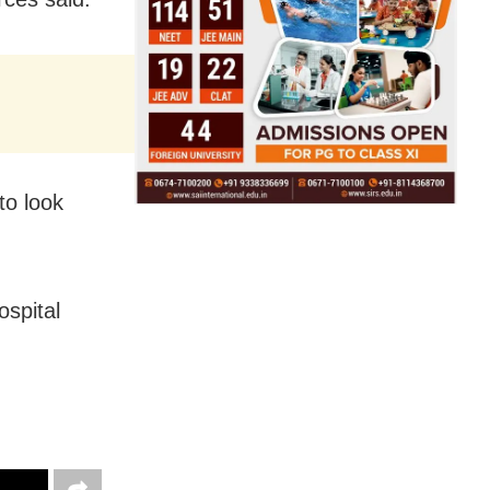
to look
spital