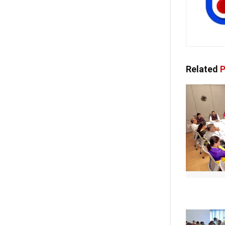
Related
P