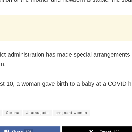
rict administration has made special arrangements 
em.
t 10, a woman gave birth to a baby at a COVID ho
Corona
Jharsuguda
pregnant woman
Share
196
Tweet
123