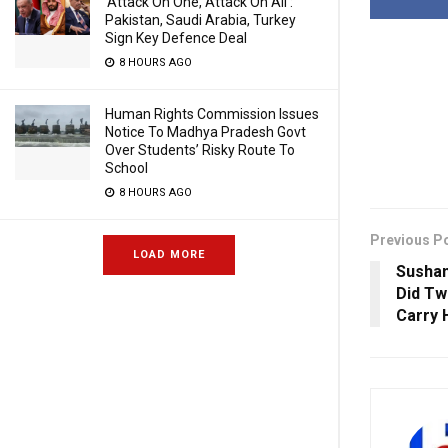
‘Attack On One, Attack On All’:
Pakistan, Saudi Arabia, Turkey
Sign Key Defence Deal
8 HOURS AGO
Human Rights Commission Issues
Notice To Madhya Pradesh Govt
Over Students’ Risky Route To
School
8 HOURS AGO
Previous P
LOAD MORE
Sushan
Did T
Carry 