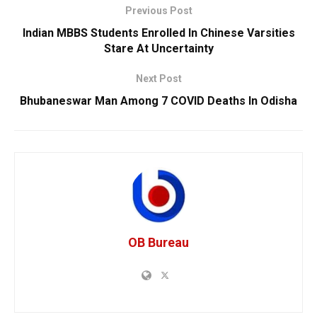
Previous Post
Indian MBBS Students Enrolled In Chinese Varsities
Stare At Uncertainty
Next Post
Bhubaneswar Man Among 7 COVID Deaths In Odisha
OB Bureau