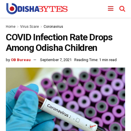
Home
Virus Scare
Coronavirus
COVID Infection Rate Drops
Among Odisha Children
by
OB Bureau
September 7, 2021
Reading Time: 1 min read