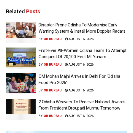
Related
Posts
Disaster-Prone Odisha To Modernise Early
Warning System & Install More Doppler Radars
BY
OB BUREAU
AUGUST 6, 2026
First-Ever All-Women Odisha Team To Attempt
Conquest Of 20,100-Feet Mt Yunam
BY
OB BUREAU
AUGUST 6, 2026
CM Mohan Majhi Arrives In Delhi For ‘Odisha
Food Pro 2026′
BY
OB BUREAU
AUGUST 6, 2026
2 Odisha Weavers To Receive National Awards
From President Droupadi Murmu Tomorrow
BY
OB BUREAU
AUGUST 6, 2026