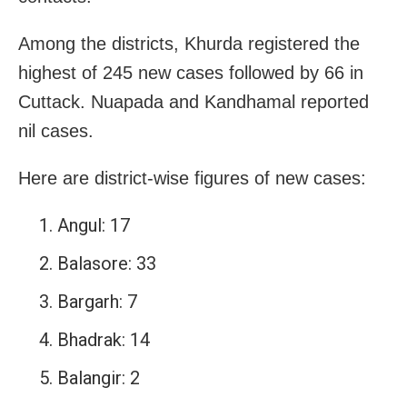
Among the districts, Khurda registered the
highest of 245 new cases followed by 66 in
Cuttack. Nuapada and Kandhamal reported
nil cases.
Here are district-wise figures of new cases:
Angul: 17
Balasore: 33
Bargarh: 7
Bhadrak: 14
Balangir: 2