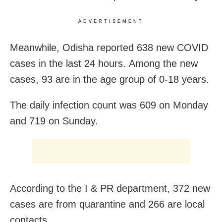
ADVERTISEMENT
Meanwhile, Odisha reported 638 new COVID
cases in the last 24 hours. Among the new
cases, 93 are in the age group of 0-18 years.
The daily infection count was 609 on Monday
and 719 on Sunday.
According to the I & PR department, 372 new
cases are from quarantine and 266 are local
contacts.