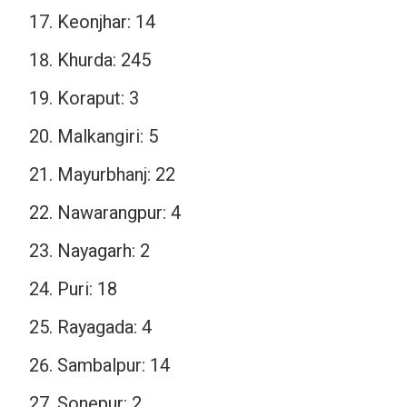
Keonjhar: 14
Khurda: 245
Koraput: 3
Malkangiri: 5
Mayurbhanj: 22
Nawarangpur: 4
Nayagarh: 2
Puri: 18
Rayagada: 4
Sambalpur: 14
Sonepur: 2