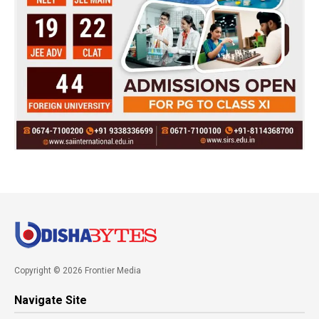
Copyright © 2026 Frontier Media
Navigate Site