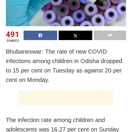
491
SHARES
Bhubaneswar: The rate of new COVID
infections among children in Odisha dropped
to 15 per cent on Tuesday as against 20 per
cent on Monday.
The infection rate among children and
adolescents was 16.27 per cent on Sunday.