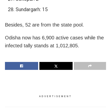
Sundargarh: 15
Besides, 52 are from the state pool.
Odisha now has 6,900 active cases while the
infected tally stands at 1,012,805.
ADVERTISEMENT