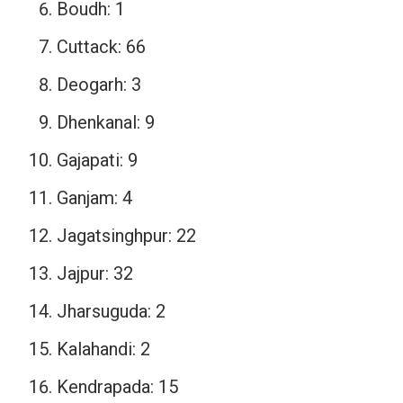
Boudh: 1
Cuttack: 66
Deogarh: 3
Dhenkanal: 9
Gajapati: 9
Ganjam: 4
Jagatsinghpur: 22
Jajpur: 32
Jharsuguda: 2
Kalahandi: 2
Kendrapada: 15