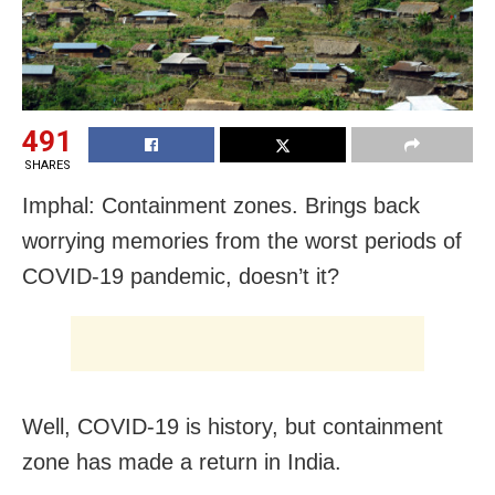
491
SHARES
Imphal: Containment zones. Brings back
worrying memories from the worst periods of
COVID-19 pandemic, doesn’t it?
Well, COVID-19 is history, but containment
zone has made a return in India.