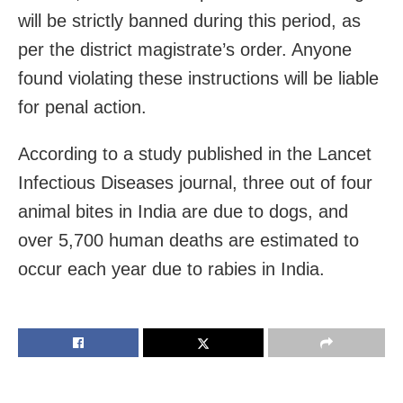
will be strictly banned during this period, as
per the district magistrate’s order. Anyone
found violating these instructions will be liable
for penal action.
According to a study published in the Lancet
Infectious Diseases journal, three out of four
animal bites in India are due to dogs, and
over 5,700 human deaths are estimated to
occur each year due to rabies in India.