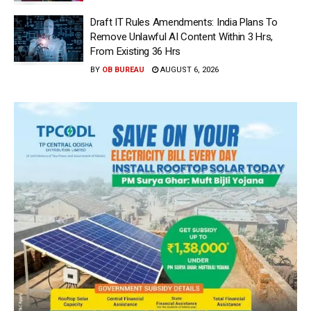
Draft IT Rules Amendments: India Plans To
Remove Unlawful AI Content Within 3 Hrs,
From Existing 36 Hrs
BY
OB BUREAU
AUGUST 6, 2026