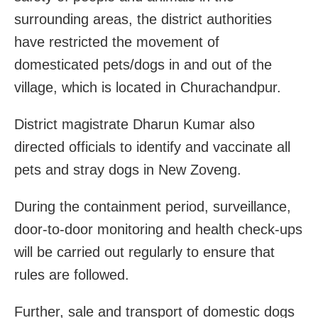
surrounding areas, the district authorities
have restricted the movement of
domesticated pets/dogs in and out of the
village, which is located in Churachandpur.
District magistrate Dharun Kumar also
directed officials to identify and vaccinate all
pets and stray dogs in New Zoveng.
During the containment period, surveillance,
door-to-door monitoring and health check-ups
will be carried out regularly to ensure that
rules are followed.
Further, sale and transport of domestic dogs