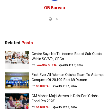
OB Bureau
Related
Posts
Centre Says No To Income-Based Sub-Quota
Within SC/STs, OBCs
BY
JAYANTA GUPTA
AUGUST 7, 2026
First-Ever All-Women Odisha Team To Attempt
Conquest Of 20,100-Feet Mt Yunam
BY
OB BUREAU
AUGUST 6, 2026
CM Mohan Majhi Arrives In Delhi For ‘Odisha
Food Pro 2026′
BY
OB BUREAU
AUGUST 6, 2026