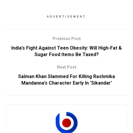
ADVERTISEMENT
Previous Post
India’s Fight Against Teen Obesity: Will High-Fat &
Sugar Food Items Be Taxed?
Next Post
Salman Khan Slammed For Killing Rashmika
Mandanna’s Character Early In ‘Sikandar’