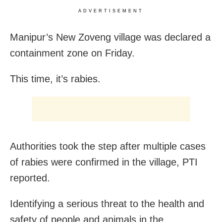
ADVERTISEMENT
Manipur’s New Zoveng village was declared a
containment zone on Friday.
This time, it’s rabies.
Authorities took the step after multiple cases
of rabies were confirmed in the village, PTI
reported.
Identifying a serious threat to the health and
safety of people and animals in the