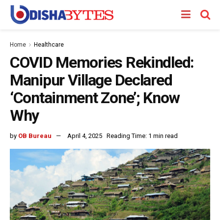
Home
Healthcare
COVID Memories Rekindled:
Manipur Village Declared
‘Containment Zone’; Know
Why
by
OB Bureau
April 4, 2025
Reading Time: 1 min read