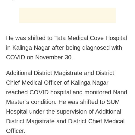
He was shifted to Tata Medical Cove Hospital
in Kalinga Nagar after being diagnosed with
COVID on November 30.
Additional District Magistrate and District
Chief Medical Officer of Kalinga Nagar
reached COVID hospital and monitored Nand
Master’s condition. He was shifted to SUM
Hospital under the supervision of Additional
District Magistrate and District Chief Medical
Officer.