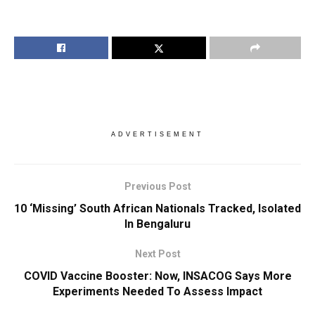
ADVERTISEMENT
Previous Post
10 ‘Missing’ South African Nationals Tracked, Isolated
In Bengaluru
Next Post
COVID Vaccine Booster: Now, INSACOG Says More
Experiments Needed To Assess Impact