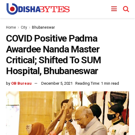
Home
City
Bhubaneswar
COVID Positive Padma
Awardee Nanda Master
Critical; Shifted To SUM
Hospital, Bhubaneswar
by
OB Bureau
December 5, 2021
Reading Time: 1 min read