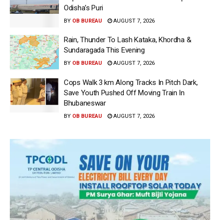
Odisha’s Puri
BY
OB BUREAU
AUGUST 7, 2026
Rain, Thunder To Lash Kataka, Khordha &
Sundaragada This Evening
BY
OB BUREAU
AUGUST 7, 2026
Cops Walk 3 km Along Tracks In Pitch Dark,
Save Youth Pushed Off Moving Train In
Bhubaneswar
BY
OB BUREAU
AUGUST 7, 2026