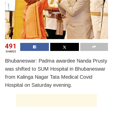
491
SHARES
Bhubaneswar: Padma awardee Nanda Prusty
was shifted to SUM Hospital in Bhubaneswar
from Kalinga Nagar Tata Medical Covid
Hospital on Saturday evening.