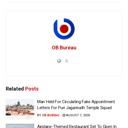
OB Bureau
Related
Posts
Man Held For Circulating Fake Appointment
Letters For Puri Jagannath Temple Squad
BY
OB BUREAU
AUGUST 7, 2026
Airplane-Themed Restaurant Set To Open In