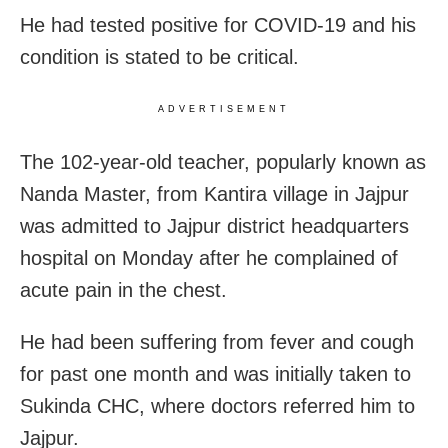
He had tested positive
for COVID-19 and his
condition is stated to be critical.
ADVERTISEMENT
The 102-year-old teacher, popularly known as
Nanda Master, from Kantira village in Jajpur
was admitted to Jajpur district headquarters
hospital on Monday after he complained of
acute pain in the chest.
He had been suffering from fever and cough
for past one month and was initially taken to
Sukinda CHC, where doctors referred him to
Jajpur.