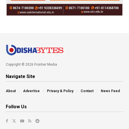
Copyright © 2026 Frontier Media
Navigate Site
About
Advertise
Privacy & Policy
Contact
News Feed
Follow Us