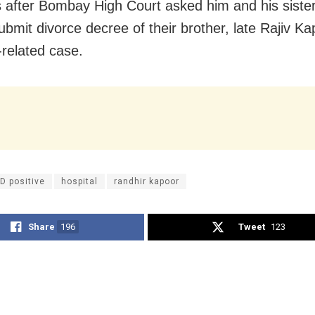
 after Bombay High Court asked him and his siste
ubmit divorce decree of their brother, late Rajiv Ka
-related case.
D positive
hospital
randhir kapoor
Share
196
Tweet
123