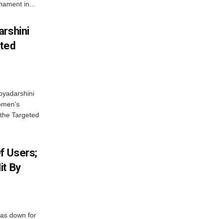
ament in...
arshini
eted
byadarshini
Women’s
 the Targeted
f Users;
it By
was down for