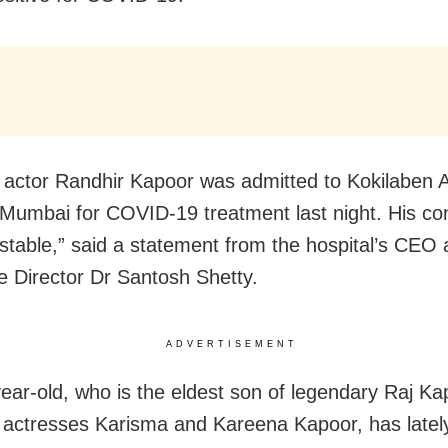
 actor Randhir Kapoor was admitted to Kokilaben
 Mumbai for COVID-19 treatment last night. His con
stable,” said a statement from the hospital’s CEO
e Director Dr Santosh Shetty.
ADVERTISEMENT
ear-old, who is the eldest son of legendary Raj K
f actresses Karisma and Kareena Kapoor, has latel