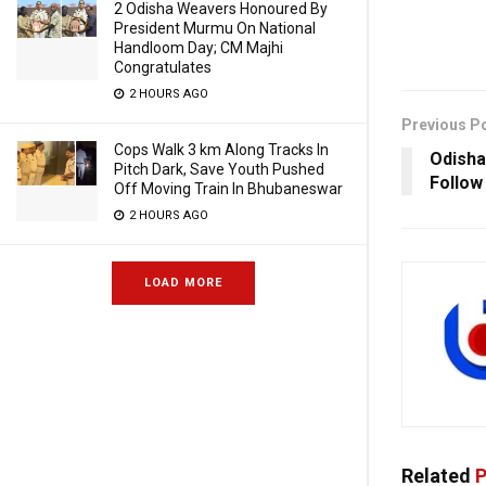
2 Odisha Weavers Honoured By
President Murmu On National
Handloom Day; CM Majhi
Congratulates
2 HOURS AGO
Previous P
Cops Walk 3 km Along Tracks In
Odisha
Pitch Dark, Save Youth Pushed
Follow
Off Moving Train In Bhubaneswar
2 HOURS AGO
LOAD MORE
Related
P