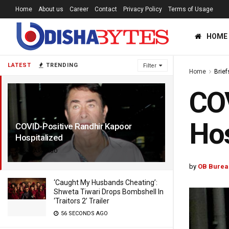
Home
About us
Career
Contact
Privacy Policy
Terms of Usage
HOME
LATEST
TRENDING
Filter
Home
Brief
COV
Hos
COVID-Positive Randhir Kapoor
Hospitalized
5 YEARS AGO
by
OB Burea
‘Caught My Husbands Cheating’:
Shweta Tiwari Drops Bombshell In
‘Traitors 2’ Trailer
56 SECONDS AGO