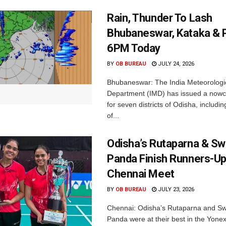
Rain, Thunder To Lash
Bhubaneswar, Kataka & P
6PM Today
BY
OB BUREAU
JULY 24, 2026
Bhubaneswar: The India Meteorologi
Department (IMD) has issued a nowc
for seven districts of Odisha, including
of...
Odisha’s Rutaparna & S
Panda Finish Runners-Up
Chennai Meet
BY
OB BUREAU
JULY 23, 2026
Chennai: Odisha’s Rutaparna and S
Panda were at their best in the Yonex