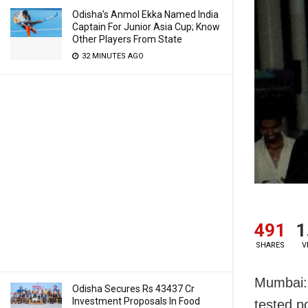
Odisha’s Anmol Ekka Named India
Captain For Junior Asia Cup; Know
Other Players From State
32 MINUTES AGO
491
1
SHARES
V
Mumbai: 
Odisha Secures Rs 43437 Cr
Investment Proposals In Food
tested p