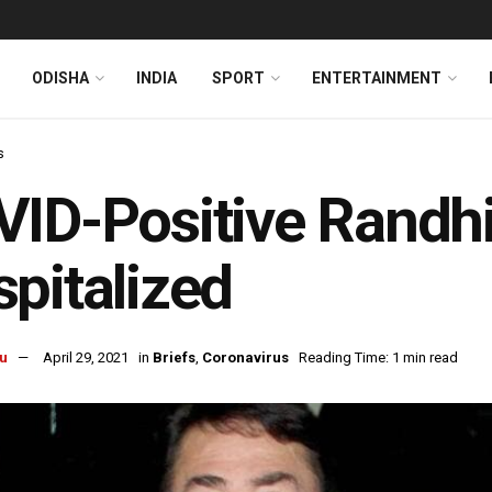
ODISHA
INDIA
SPORT
ENTERTAINMENT
s
ID-Positive Randh
pitalized
u
April 29, 2021
in
Briefs
,
Coronavirus
Reading Time: 1 min read