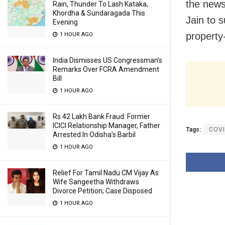
the news
Rain, Thunder To Lash Kataka,
Khordha & Sundaragada This
Jain to s
Evening
property
1 HOUR AGO
India Dismisses US Congressman’s
Remarks Over FCRA Amendment
Bill
1 HOUR AGO
Rs 42 Lakh Bank Fraud: Former
ICICI Relationship Manager, Father
Tags:
COVI
Arrested In Odisha’s Barbil
1 HOUR AGO
Relief For Tamil Nadu CM Vijay As
Wife Sangeetha Withdraws
Divorce Petition; Case Disposed
1 HOUR AGO