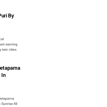
uri By
cal
ast warning
 twin cities
wetaparna
 In
wetaparna
-Sunrise All