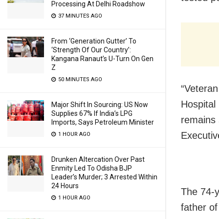
Processing At Delhi Roadshow
37 MINUTES AGO
From ‘Generation Gutter’ To
‘Strength Of Our Country’:
Kangana Ranaut’s U-Turn On Gen
Z
50 MINUTES AGO
“Veteran
Hospital
Major Shift In Sourcing: US Now
Supplies 67% If India’s LPG
remains 
Imports, Says Petroleum Minister
Executiv
1 HOUR AGO
Drunken Altercation Over Past
Enmity Led To Odisha BJP
Leader’s Murder; 3 Arrested Within
24 Hours
The 74-y
1 HOUR AGO
father o