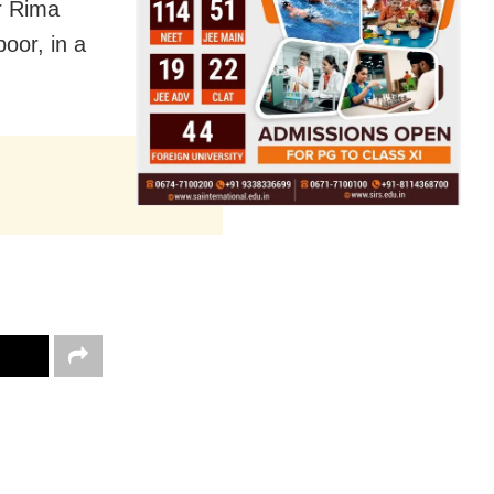
r Rima
poor, in a