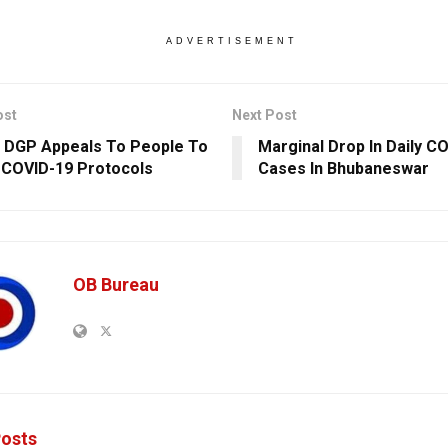
ADVERTISEMENT
ost
Next Post
 DGP Appeals To People To
Marginal Drop In Daily C
 COVID-19 Protocols
Cases In Bhubaneswar
OB Bureau
osts