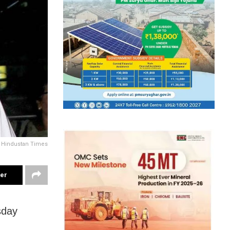
y Hindustan Times
ter
sday