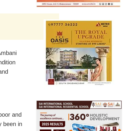
 Ambani
dition
 and
apoor and
y been in