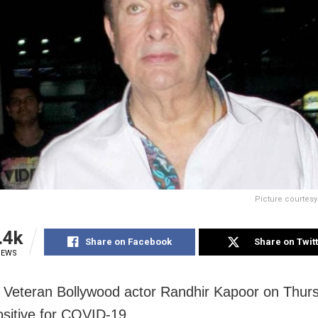
Picture courtes
.4k
Share on Facebook
Share on Twit
IEWS
Veteran Bollywood actor Randhir Kapoor on Thur
ositive for COVID-19.