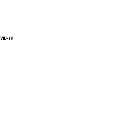
OVID-19