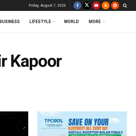
Friday, August 7, 2026
BUSINESS
LIFESTYLE
WORLD
MORE
ir Kapoor