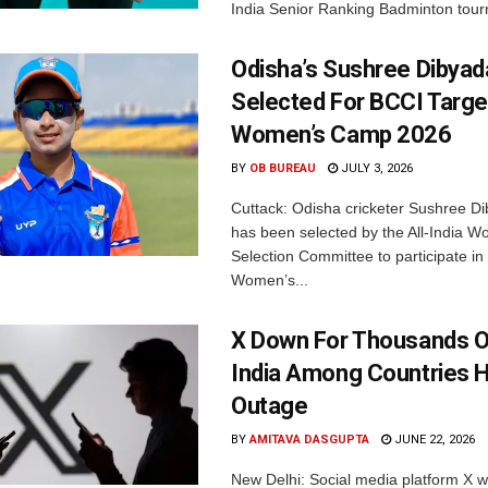
India Senior Ranking Badminton tourn
Odisha’s Sushree Dibyad
Selected For BCCI Targ
Women’s Camp 2026
BY
OB BUREAU
JULY 3, 2026
Cuttack: Odisha cricketer Sushree Di
has been selected by the All-India 
Selection Committee to participate in
Women’s...
X Down For Thousands O
India Among Countries H
Outage
BY
AMITAVA DASGUPTA
JUNE 22, 2026
New Delhi: Social media platform X 