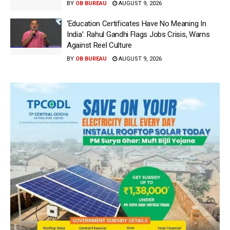
BY
OB BUREAU
AUGUST 9, 2026
‘Education Certificates Have No Meaning In
India’: Rahul Gandhi Flags Jobs Crisis, Warns
Against Reel Culture
BY
OB BUREAU
AUGUST 9, 2026