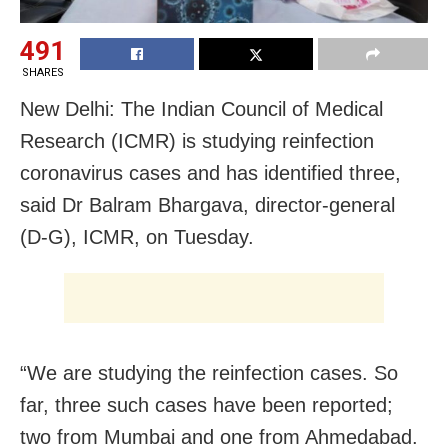
491
SHARES
New Delhi: The Indian Council of Medical
Research (ICMR) is studying reinfection
coronavirus cases and has identified three,
said Dr Balram Bhargava, director-general
(D-G), ICMR, on Tuesday.
“We are studying the reinfection cases. So
far, three such cases have been reported;
two from Mumbai and one from Ahmedabad.