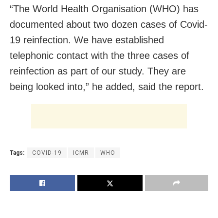
“The World Health Organisation (WHO) has
documented about two dozen cases of Covid-
19 reinfection. We have established
telephonic contact with the three cases of
reinfection as part of our study. They are
being looked into,” he added, said the report.
Tags:
COVID-19
ICMR
WHO