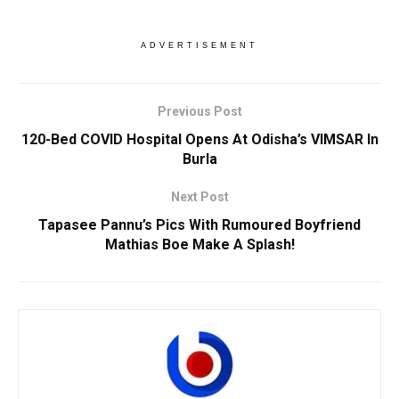
ADVERTISEMENT
Previous Post
120-Bed COVID Hospital Opens At Odisha’s VIMSAR In
Burla
Next Post
Tapasee Pannu’s Pics With Rumoured Boyfriend
Mathias Boe Make A Splash!