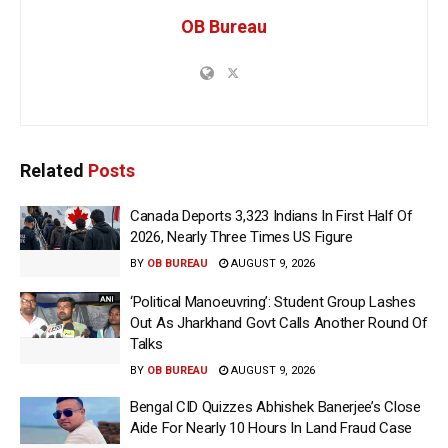
OB Bureau
Related
Posts
Canada Deports 3,323 Indians In First Half Of
2026, Nearly Three Times US Figure
BY
OB BUREAU
AUGUST 9, 2026
‘Political Manoeuvring’: Student Group Lashes
Out As Jharkhand Govt Calls Another Round Of
Talks
BY
OB BUREAU
AUGUST 9, 2026
Bengal CID Quizzes Abhishek Banerjee’s Close
Aide For Nearly 10 Hours In Land Fraud Case