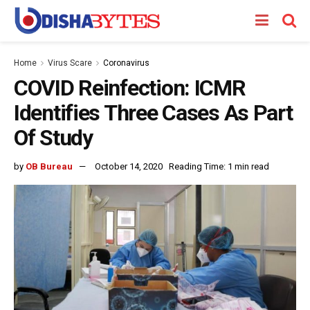
Home
Virus Scare
Coronavirus
COVID Reinfection: ICMR
Identifies Three Cases As Part
Of Study
by
OB Bureau
October 14, 2020
Reading Time: 1 min read