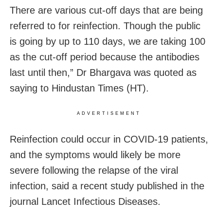
There are various cut-off days that are being
referred to for reinfection. Though the public
is going by up to 110 days, we are taking 100
as the cut-off period because the antibodies
last until then,” Dr Bhargava was quoted as
saying to Hindustan Times (HT).
ADVERTISEMENT
Reinfection could occur in COVID-19 patients,
and the symptoms would likely be more
severe following the relapse of the viral
infection, said a recent study published in the
journal Lancet Infectious Diseases.