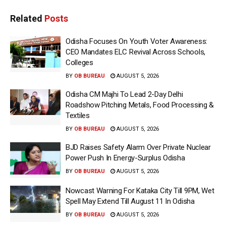
Related
Posts
Odisha Focuses On Youth Voter Awareness:
CEO Mandates ELC Revival Across Schools,
Colleges
BY
OB BUREAU
AUGUST 5, 2026
Odisha CM Majhi To Lead 2-Day Delhi
Roadshow Pitching Metals, Food Processing &
Textiles
BY
OB BUREAU
AUGUST 5, 2026
BJD Raises Safety Alarm Over Private Nuclear
Power Push In Energy-Surplus Odisha
BY
OB BUREAU
AUGUST 5, 2026
Nowcast Warning For Kataka City Till 9PM, Wet
Spell May Extend Till August 11 In Odisha
BY
OB BUREAU
AUGUST 5, 2026