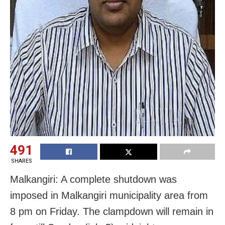
491
SHARES
Malkangiri: A complete shutdown was
imposed in Malkangiri municipality area from
8 pm on Friday. The clampdown will remain in