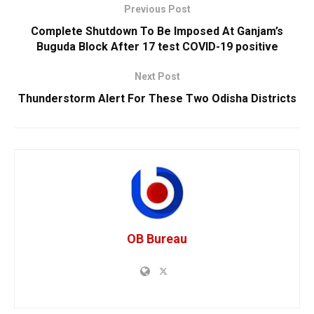
Previous Post
Complete Shutdown To Be Imposed At Ganjam’s
Buguda Block After 17 test COVID-19 positive
Next Post
Thunderstorm Alert For These Two Odisha Districts
OB Bureau