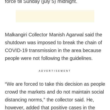
force till Sunday (july 5) midnight.
Malkangiri Collector Manish Agarwal said the
shutdown was imposed to break the chain of
COVID-19 transmission in the area because
people were not following the guidelines.
ADVERTISEMENT
“We are forced to take this decision as people
crowd the markets and do not maintain social
distancing norms,” the collector said. He,
however, added that positive cases in the