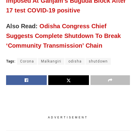
Imposed At Ganjam’s Buguda Block After
17 test COVID-19 positive
Also Read:
Odisha Congress Chief
Suggests Complete Shutdown To Break
‘Community Transmission’ Chain
Tags:
Corona
Malkangiri
odisha
shutdown
ADVERTISEMENT