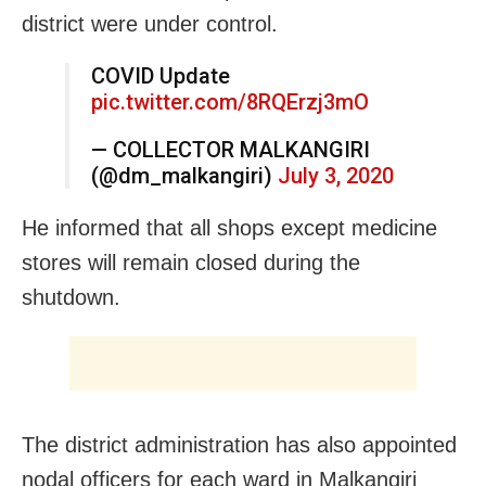
district were under control.
COVID Update
pic.twitter.com/8RQErzj3mO
— COLLECTOR MALKANGIRI
(@dm_malkangiri)
July 3, 2020
He informed that all shops except medicine
stores will remain closed during the
shutdown.
The district administration has also appointed
nodal officers for each ward in Malkangiri