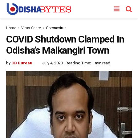
Home
Virus Scare
Coronavirus
COVID Shutdown Clamped In
Odisha’s Malkangiri Town
by
OB Bureau
July 4, 2020
Reading Time: 1 min read