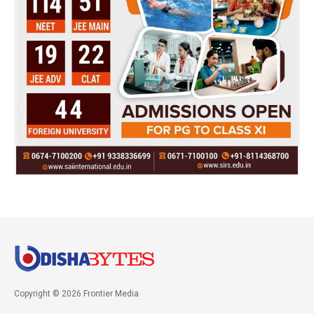
Copyright © 2026 Frontier Media