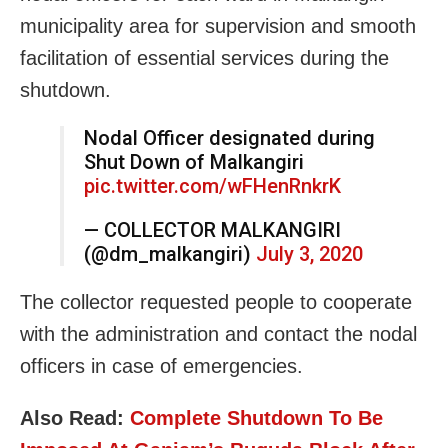
municipality area for supervision and smooth
facilitation of essential services during the
shutdown.
Nodal Officer designated during
Shut Down of Malkangiri
pic.twitter.com/wFHenRnkrK
— COLLECTOR MALKANGIRI
(@dm_malkangiri)
July 3, 2020
The collector requested people to cooperate
with the administration and contact the nodal
officers in case of emergencies.
Also Read:
Complete Shutdown To Be