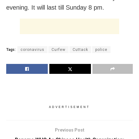
evening. It will last till Sunday 8 pm.
Tags:
coronavirus
Curfew
Cuttack
police
ADVERTISEMENT
Previous Post