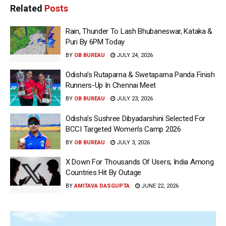
Related
Posts
Rain, Thunder To Lash Bhubaneswar, Kataka &
Puri By 6PM Today
BY
OB BUREAU
JULY 24, 2026
Odisha’s Rutaparna & Swetaparna Panda Finish
Runners-Up In Chennai Meet
BY
OB BUREAU
JULY 23, 2026
Odisha’s Sushree Dibyadarshini Selected For
BCCI Targeted Women’s Camp 2026
BY
OB BUREAU
JULY 3, 2026
X Down For Thousands Of Users; India Among
Countries Hit By Outage
BY
AMITAVA DASGUPTA
JUNE 22, 2026