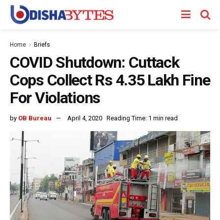
Home
Briefs
COVID Shutdown: Cuttack
Cops Collect Rs 4.35 Lakh Fine
For Violations
by
OB Bureau
April 4, 2020
Reading Time: 1 min read