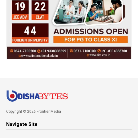
Copyright © 2026 Frontier Media
Navigate Site