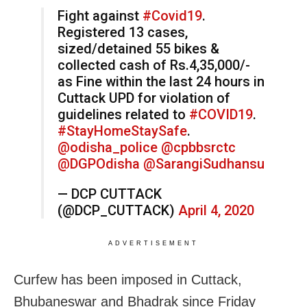
Fight against
#Covid19
.
Registered 13 cases,
sized/detained 55 bikes &
collected cash of Rs.4,35,000/-
as Fine within the last 24 hours in
Cuttack UPD for violation of
guidelines related to
#COVID19
.
#StayHomeStaySafe
.
@odisha_police
@cpbbsrctc
@DGPOdisha
@SarangiSudhansu
— DCP CUTTACK
(@DCP_CUTTACK)
April 4, 2020
ADVERTISEMENT
Curfew has been imposed in Cuttack,
Bhubaneswar and Bhadrak since Friday