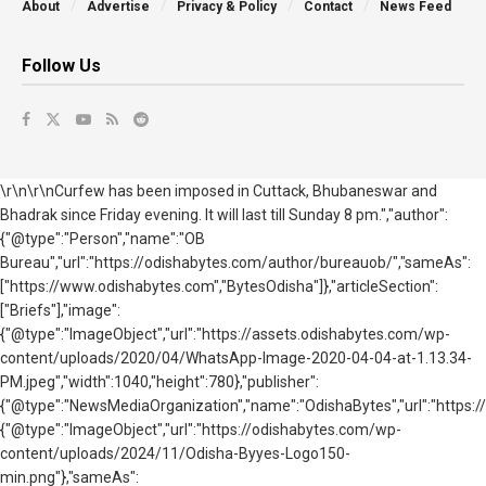
About
Advertise
Privacy & Policy
Contact
News Feed
Follow Us
\r\n\r\nCurfew has been imposed in Cuttack, Bhubaneswar and
Bhadrak since Friday evening. It will last till Sunday 8 pm.","author":
{"@type":"Person","name":"OB
Bureau","url":"https://odishabytes.com/author/bureauob/","sameAs":
["https://www.odishabytes.com","BytesOdisha"]},"articleSection":
["Briefs"],"image":
{"@type":"ImageObject","url":"https://assets.odishabytes.com/wp-
content/uploads/2020/04/WhatsApp-Image-2020-04-04-at-1.13.34-
PM.jpeg","width":1040,"height":780},"publisher":
{"@type":"NewsMediaOrganization","name":"OdishaBytes","url":"https://
{"@type":"ImageObject","url":"https://odishabytes.com/wp-
content/uploads/2024/11/Odisha-Byyes-Logo150-
min.png"},"sameAs":