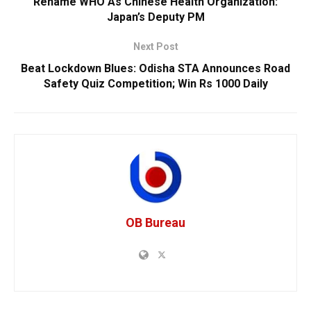
Rename WHO As Chinese Health Organization:
Japan’s Deputy PM
Next Post
Beat Lockdown Blues: Odisha STA Announces Road
Safety Quiz Competition; Win Rs 1000 Daily
OB Bureau