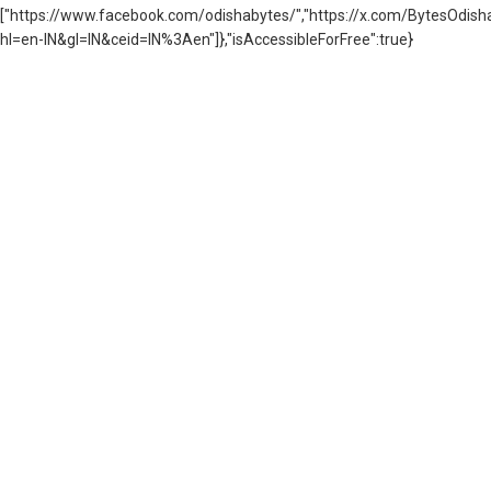
["https://www.facebook.com/odishabytes/","https://x.com/BytesOd
hl=en-IN&gl=IN&ceid=IN%3Aen"]},"isAccessibleForFree":true}