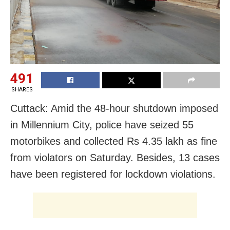
491
SHARES
Cuttack: Amid the 48-hour shutdown imposed
in Millennium City, police have seized 55
motorbikes and collected Rs 4.35 lakh as fine
from violators on Saturday. Besides, 13 cases
have been registered for lockdown violations.