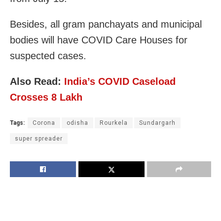
Besides, all gram panchayats and municipal
bodies will have COVID Care Houses for
suspected cases.
Also Read:
India’s COVID Caseload
Crosses 8 Lakh
Tags:
Corona
odisha
Rourkela
Sundargarh
super spreader