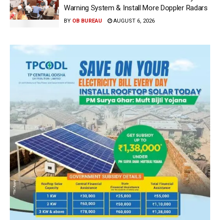
Warning System & Install More Doppler Radars
BY
OB BUREAU
AUGUST 6, 2026