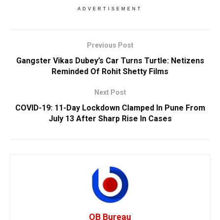
ADVERTISEMENT
Previous Post
Gangster Vikas Dubey’s Car Turns Turtle: Netizens
Reminded Of Rohit Shetty Films
Next Post
COVID-19: 11-Day Lockdown Clamped In Pune From
July 13 After Sharp Rise In Cases
OB Bureau