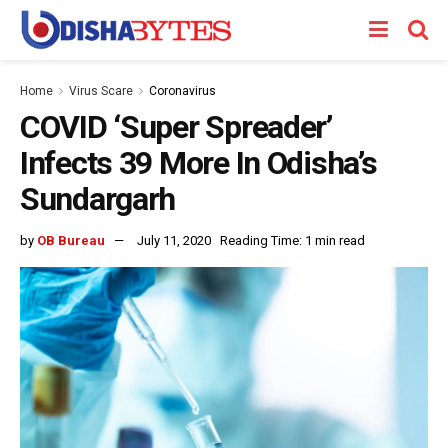
Home
Virus Scare
Coronavirus
COVID ‘Super Spreader’
Infects 39 More In Odisha’s
Sundargarh
by
OB Bureau
July 11, 2020
Reading Time: 1 min read