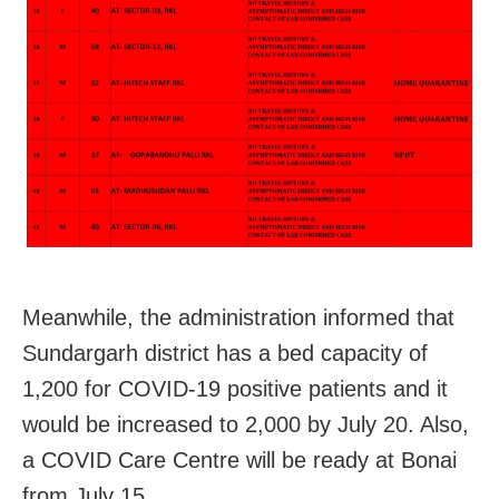
Meanwhile, the administration informed that
Sundargarh district has a bed capacity of
1,200 for COVID-19 positive patients and it
would be increased to 2,000 by July 20. Also,
a COVID Care Centre will be ready at Bonai
from July 15.