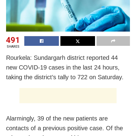
491
SHARES
Rourkela: Sundargarh district reported 44
new COVID-19 cases in the last 24 hours,
taking the district’s tally to 722 on Saturday.
Alarmingly, 39 of the new patients are
contacts of a previous positive case. Of the