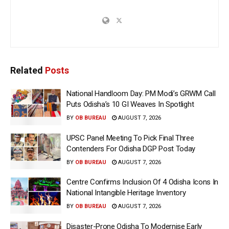
Related
Posts
National Handloom Day: PM Modi’s GRWM Call
Puts Odisha’s 10 GI Weaves In Spotlight
BY
OB BUREAU
AUGUST 7, 2026
UPSC Panel Meeting To Pick Final Three
Contenders For Odisha DGP Post Today
BY
OB BUREAU
AUGUST 7, 2026
Centre Confirms Inclusion Of 4 Odisha Icons In
National Intangible Heritage Inventory
BY
OB BUREAU
AUGUST 7, 2026
Disaster-Prone Odisha To Modernise Early