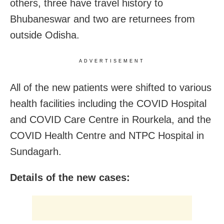
others, three have travel history to
Bhubaneswar and two are returnees from
outside Odisha.
ADVERTISEMENT
All of the new patients were shifted to various
health facilities including the COVID Hospital
and COVID Care Centre in Rourkela, and the
COVID Health Centre and NTPC Hospital in
Sundagarh.
Details of the new cases: