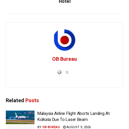
Hotel
OB Bureau
Related
Posts
Malaysia Airline Flight Aborts Landing At
Kolkata Due To Laser Beam
BY
OB BUREAU
AUGUST 9, 2026