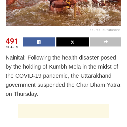
Source: eUttaranchal
491
SHARES
Nainital: Following the health disaster posed
by the holding of Kumbh Mela in the midst of
the COVID-19 pandemic, the Uttarakhand
government suspended the Char Dham Yatra
on Thursday.