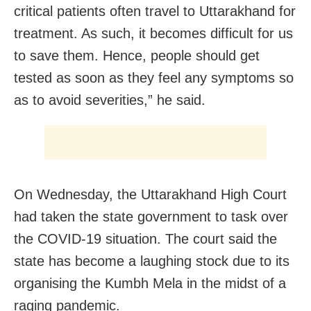
critical patients often travel to Uttarakhand for
treatment. As such, it becomes difficult for us
to save them. Hence, people should get
tested as soon as they feel any symptoms so
as to avoid severities,” he said.
On Wednesday, the Uttarakhand High Court
had taken the state government to task over
the COVID-19 situation. The court said the
state has become a laughing stock due to its
organising the Kumbh Mela in the midst of a
raging pandemic.