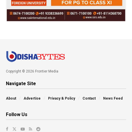
Copyright © 2026 Frontier Media
Navigate Site
About
Advertise
Privacy & Policy
Contact
News Feed
Follow Us