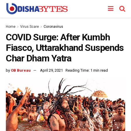
Home
Virus Scare
Coronavirus
COVID Surge: After Kumbh
Fiasco, Uttarakhand Suspends
Char Dham Yatra
by
OB Bureau
April 29, 2021
Reading Time: 1 min read