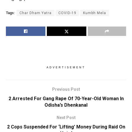
Tags:
Char Dham Yatra
COVID-19
Kumbh Mela
ADVERTISEMENT
Previous Post
2 Arrested For Gang Rape Of 70-Year-Old Woman In
Odisha’s Dhenkanal
Next Post
2 Cops Suspended For ‘Lifting’ Money During Raid On