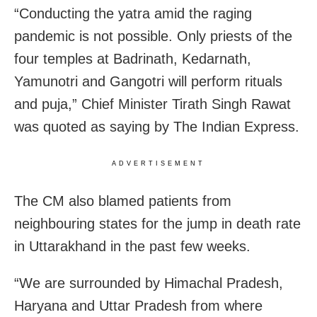
“Conducting the yatra amid the raging
pandemic is not possible. Only priests of the
four temples at Badrinath, Kedarnath,
Yamunotri and Gangotri will perform rituals
and puja,” Chief Minister Tirath Singh Rawat
was quoted as saying by The Indian Express.
ADVERTISEMENT
The CM also blamed patients from
neighbouring states for the jump in death rate
in Uttarakhand in the past few weeks.
“We are surrounded by Himachal Pradesh,
Haryana and Uttar Pradesh from where