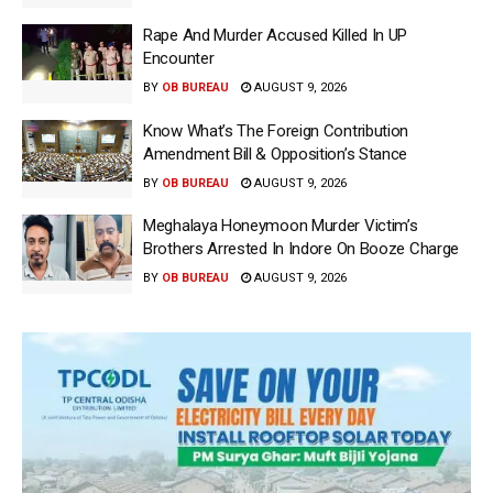
Rape And Murder Accused Killed In UP
Encounter
BY
OB BUREAU
AUGUST 9, 2026
Know What’s The Foreign Contribution
Amendment Bill & Opposition’s Stance
BY
OB BUREAU
AUGUST 9, 2026
Meghalaya Honeymoon Murder Victim’s
Brothers Arrested In Indore On Booze Charge
BY
OB BUREAU
AUGUST 9, 2026