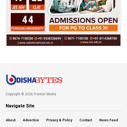
Copyright © 2026 Frontier Media
Navigate Site
About
Advertise
Privacy & Policy
Contact
News Feed