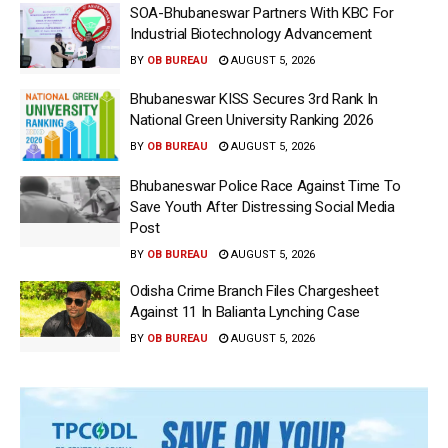
SOA-Bhubaneswar Partners With KBC For
Industrial Biotechnology Advancement
BY
OB BUREAU
AUGUST 5, 2026
Bhubaneswar KISS Secures 3rd Rank In
National Green University Ranking 2026
BY
OB BUREAU
AUGUST 5, 2026
Bhubaneswar Police Race Against Time To
Save Youth After Distressing Social Media
Post
BY
OB BUREAU
AUGUST 5, 2026
Odisha Crime Branch Files Chargesheet
Against 11 In Balianta Lynching Case
BY
OB BUREAU
AUGUST 5, 2026