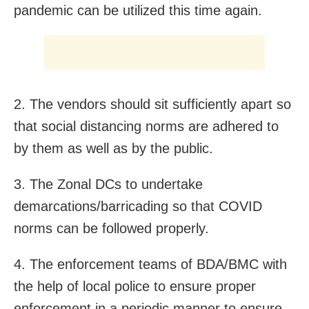
pandemic can be utilized this time again.
2. The vendors should sit sufficiently apart so
that social distancing norms are adhered to
by them as well as by the public.
3. The Zonal DCs to undertake
demarcations/barricading so that COVID
norms can be followed properly.
4. The enforcement teams of BDA/BMC with
the help of local police to ensure proper
enforcement in a periodic manner to ensure