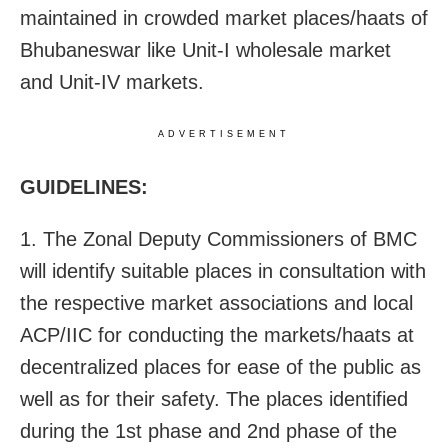
maintained in crowded market places/haats of
Bhubaneswar like Unit-I wholesale market
and Unit-IV markets.
ADVERTISEMENT
GUIDELINES:
1. The Zonal Deputy Commissioners of BMC
will identify suitable places in consultation with
the respective market associations and local
ACP/IIC for conducting the markets/haats at
decentralized places for ease of the public as
well as for their safety. The places identified
during the 1st phase and 2nd phase of the