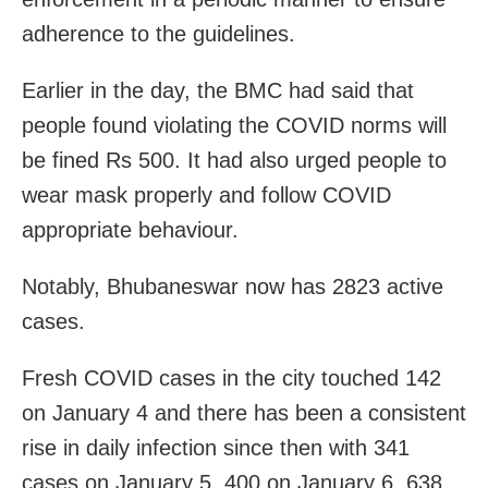
adherence to the guidelines.
Earlier in the day, the BMC had said that
people found violating the COVID norms will
be fined Rs 500. It had also urged people to
wear mask properly and follow COVID
appropriate behaviour.
Notably, Bhubaneswar now has 2823 active
cases.
Fresh COVID cases in the city touched 142
on January 4 and there has been a consistent
rise in daily infection since then with 341
cases on January 5, 400 on January 6, 638