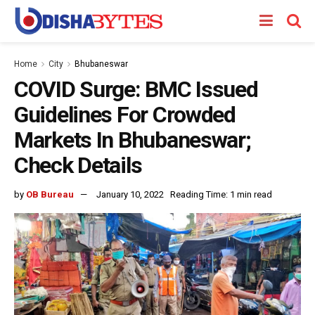
Home
City
Bhubaneswar
COVID Surge: BMC Issued
Guidelines For Crowded
Markets In Bhubaneswar;
Check Details
by
OB Bureau
January 10, 2022
Reading Time: 1 min read