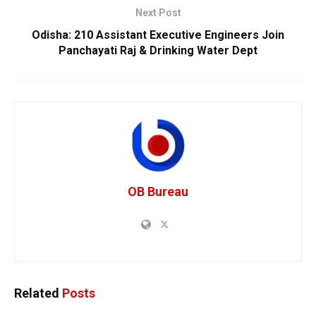
Next Post
Odisha: 210 Assistant Executive Engineers Join
Panchayati Raj & Drinking Water Dept
OB Bureau
Related
Posts