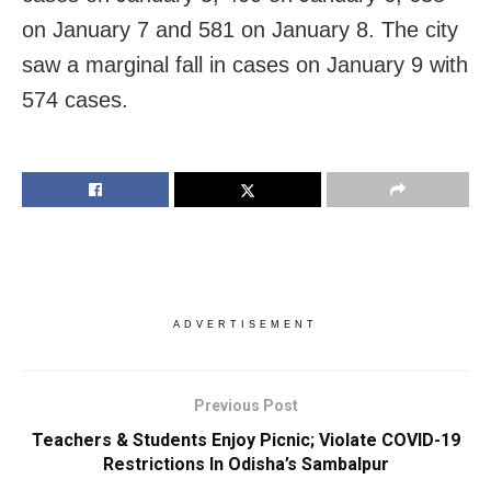
on January 7 and 581 on January 8. The city
saw a marginal fall in cases on January 9 with
574 cases.
ADVERTISEMENT
Previous Post
Teachers & Students Enjoy Picnic; Violate COVID-19
Restrictions In Odisha’s Sambalpur