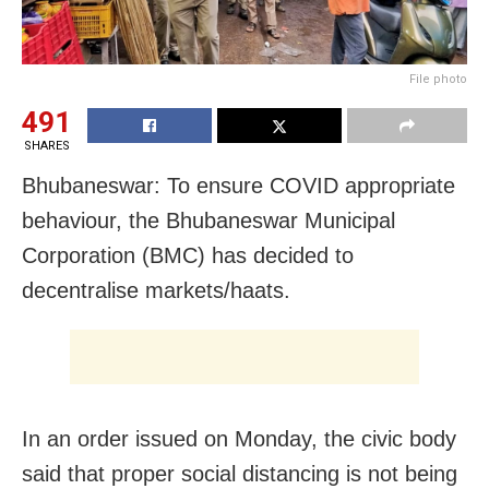
File photo
491
SHARES
Bhubaneswar: To ensure COVID appropriate
behaviour, the Bhubaneswar Municipal
Corporation (BMC) has decided to
decentralise markets/haats.
In an order issued on Monday, the civic body
said that proper social distancing is not being