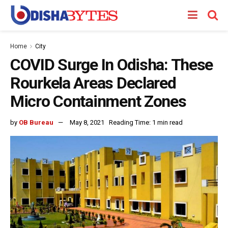
Home
City
COVID Surge In Odisha: These
Rourkela Areas Declared
Micro Containment Zones
by
OB Bureau
May 8, 2021
Reading Time: 1 min read