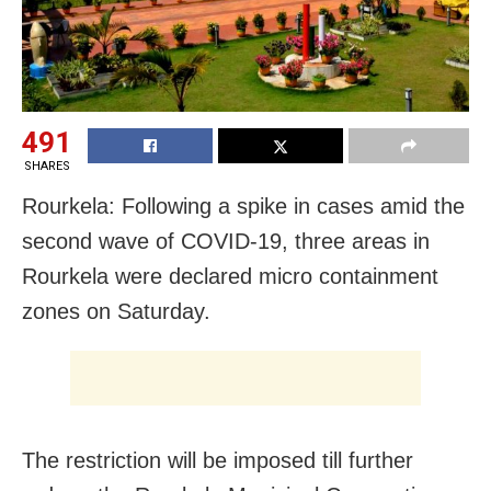
491
SHARES
Rourkela: Following a spike in cases amid the
second wave of COVID-19, three areas in
Rourkela were declared micro containment
zones on Saturday.
The restriction will be imposed till further