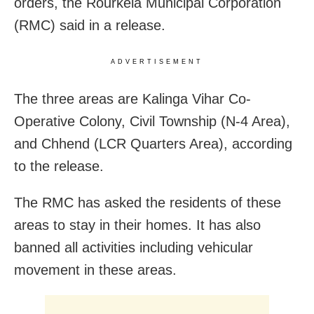
orders, the Rourkela Municipal Corporation
(RMC) said in a release.
ADVERTISEMENT
The three areas are Kalinga Vihar Co-
Operative Colony, Civil Township (N-4 Area),
and Chhend (LCR Quarters Area), according
to the release.
The RMC has asked the residents of these
areas to stay in their homes. It has also
banned all activities including vehicular
movement in these areas.