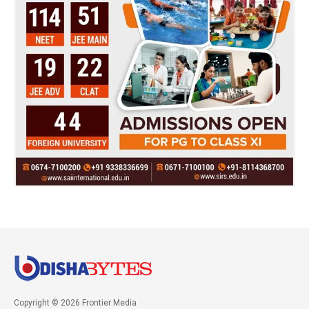
Copyright © 2026 Frontier Media