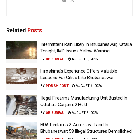
Related
Posts
Intermittent Rain Likely In Bhubaneswar, Kataka
Tonight; IMD Issues Yellow Warning
BY
OB BUREAU
AUGUST 6, 2026
Hiroshima’s Experience Offers Valuable
Lessons For Cities Like Bhubaneswar
BY
PIYUSH ROUT
AUGUST 6, 2026
Illegal Firearms Manufacturing Unit Busted In
Odisha’s Ganjam; 2 Held
BY
OB BUREAU
AUGUST 6, 2026
BDA Reclaims 2-Acre Govt Land In
Bhubaneswar; 58 Illegal Structures Demolished