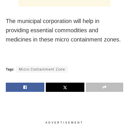
The municipal corporation will help in
providing essential commodities and
medicines in these micro containment zones.
Tags:
Micro Containment Zone
ADVERTISEMENT