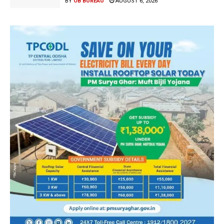
BY
OB BUREAU
AUGUST 6, 2026