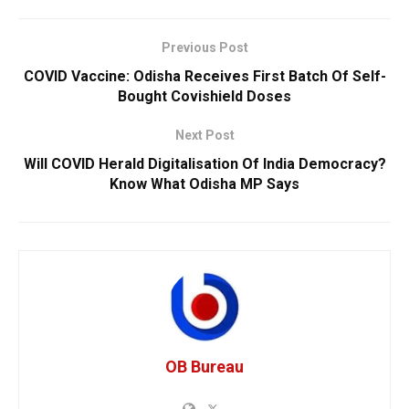
Previous Post
COVID Vaccine: Odisha Receives First Batch Of Self-
Bought Covishield Doses
Next Post
Will COVID Herald Digitalisation Of India Democracy?
Know What Odisha MP Says
OB Bureau