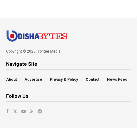
Copyright © 2026 Frontier Media
Navigate Site
About
Advertise
Privacy & Policy
Contact
News Feed
Follow Us