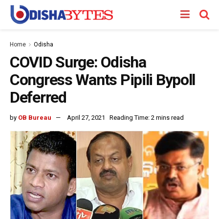
Home
Odisha
COVID Surge: Odisha
Congress Wants Pipili Bypoll
Deferred
by
OB Bureau
April 27, 2021
Reading Time: 2 mins read