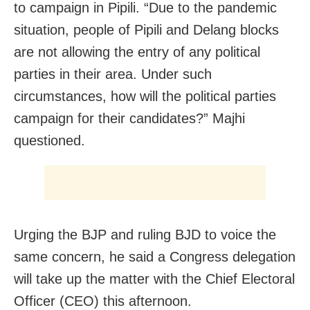
to campaign in Pipili. “Due to the pandemic
situation, people of Pipili and Delang blocks
are not allowing the entry of any political
parties in their area. Under such
circumstances, how will the political parties
campaign for their candidates?” Majhi
questioned.
Urging the BJP and ruling BJD to voice the
same concern, he said a Congress delegation
will take up the matter with the Chief Electoral
Officer (CEO) this afternoon.