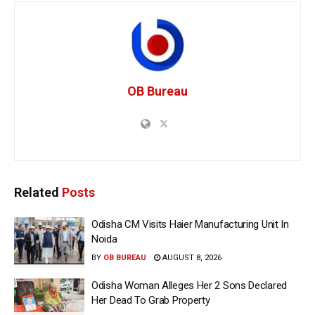
OB Bureau
Related
Posts
Odisha CM Visits Haier Manufacturing Unit In
Noida
BY
OB BUREAU
AUGUST 8, 2026
Odisha Woman Alleges Her 2 Sons Declared
Her Dead To Grab Property