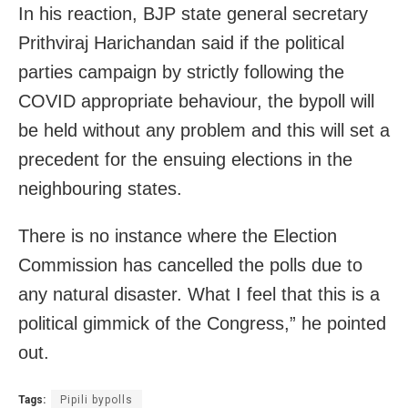
In his reaction, BJP state general secretary
Prithviraj Harichandan said if the political
parties campaign by strictly following the
COVID appropriate behaviour, the bypoll will
be held without any problem and this will set a
precedent for the ensuing elections in the
neighbouring states.
There is no instance where the Election
Commission has cancelled the polls due to
any natural disaster. What I feel that this is a
political gimmick of the Congress,” he pointed
out.
Tags:
Pipili bypolls