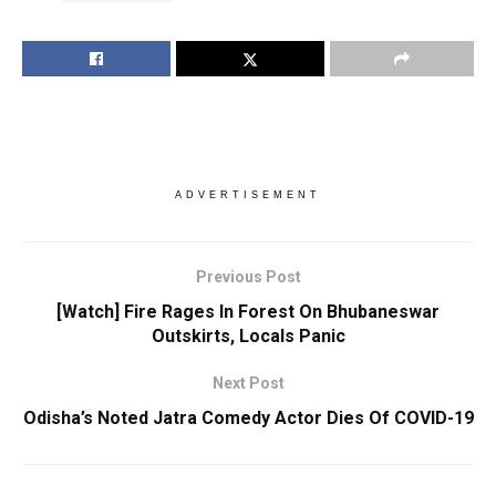
ADVERTISEMENT
Previous Post
[Watch] Fire Rages In Forest On Bhubaneswar
Outskirts, Locals Panic
Next Post
Odisha’s Noted Jatra Comedy Actor Dies Of COVID-19