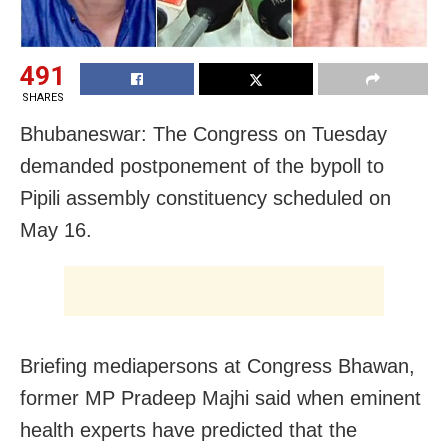
491
SHARES
Bhubaneswar: The Congress on Tuesday
demanded postponement of the bypoll to
Pipili assembly constituency scheduled on
May 16.
Briefing mediapersons at Congress Bhawan,
former MP Pradeep Majhi said when eminent
health experts have predicted that the