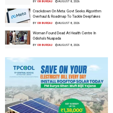
BY
OB BUREAU
AUGUST 8, 2026
Crackdown On Meta: Govt Seeks Algorithm
Overhaul & Roadmap To Tackle Deepfakes
BY
OB BUREAU
AUGUST 8, 2026
Woman Found Dead At Health Centre In
Odisha’s Nuapada
BY
OB BUREAU
AUGUST 8, 2026