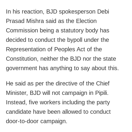
In his reaction, BJD spokesperson Debi
Prasad Mishra said as the Election
Commission being a statutory body has
decided to conduct the bypoll under the
Representation of Peoples Act of the
Constitution, neither the BJD nor the state
government has anything to say about this.
He said as per the directive of the Chief
Minister, BJD will not campaign in Pipili.
Instead, five workers including the party
candidate have been allowed to conduct
door-to-door campaign.