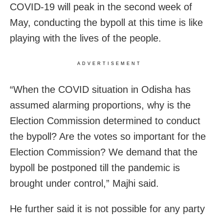
COVID-19 will peak in the second week of
May, conducting the bypoll at this time is like
playing with the lives of the people.
ADVERTISEMENT
“When the COVID situation in Odisha has
assumed alarming proportions, why is the
Election Commission determined to conduct
the bypoll? Are the votes so important for the
Election Commission? We demand that the
bypoll be postponed till the pandemic is
brought under control,” Majhi said.
He further said it is not possible for any party