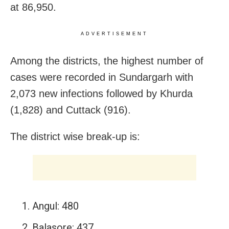
at 86,950.
ADVERTISEMENT
Among the districts, the highest number of
cases were recorded in Sundargarh with
2,073 new infections followed by Khurda
(1,828) and Cuttack (916).
The district wise break-up is:
Angul: 480
Balasore: 437