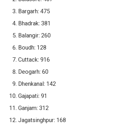
Bargarh: 475
Bhadrak: 381
Balangir: 260
Boudh: 128
Cuttack: 916
Deogarh: 60
Dhenkanal: 142
Gajapati: 91
Ganjam: 312
Jagatsinghpur: 168