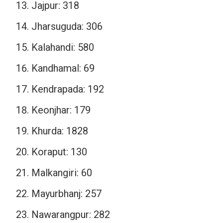
Jajpur: 318
Jharsuguda: 306
Kalahandi: 580
Kandhamal: 69
Kendrapada: 192
Keonjhar: 179
Khurda: 1828
Koraput: 130
Malkangiri: 60
Mayurbhanj: 257
Nawarangpur: 282