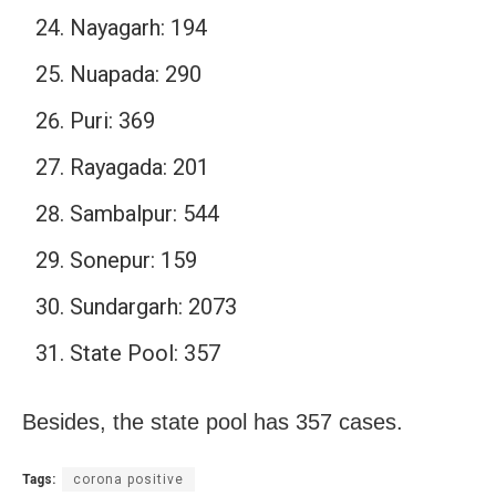
Nayagarh: 194
Nuapada: 290
Puri: 369
Rayagada: 201
Sambalpur: 544
Sonepur: 159
Sundargarh: 2073
State Pool: 357
Besides, the state pool has 357 cases.
Tags:
corona positive