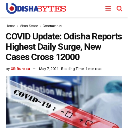
Home
Virus Scare
Coronavirus
COVID Update: Odisha Reports
Highest Daily Surge, New
Cases Cross 12000
by
OB Bureau
May 7, 2021
Reading Time: 1 min read