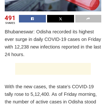
491
SHARES
Bhubaneswar: Odisha recorded its highest
ever surge in daily COVID-19 cases on Friday
with 12,238 new infections reported in the last
24 hours.
With the new cases, the state’s COVID-19
tally rose to 5,12,400. As of Friday morning,
the number of active cases in Odisha stood