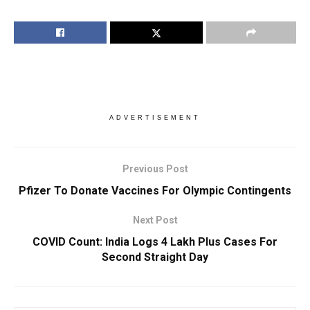
ADVERTISEMENT
Previous Post
Pfizer To Donate Vaccines For Olympic Contingents
Next Post
COVID Count: India Logs 4 Lakh Plus Cases For
Second Straight Day