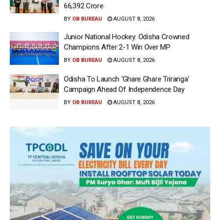
66,392 Crore
BY
OB BUREAU
AUGUST 8, 2026
Junior National Hockey: Odisha Crowned
Champions After 2-1 Win Over MP
BY
OB BUREAU
AUGUST 8, 2026
Odisha To Launch ‘Ghare Ghare Triranga’
Campaign Ahead Of Independence Day
BY
OB BUREAU
AUGUST 8, 2026