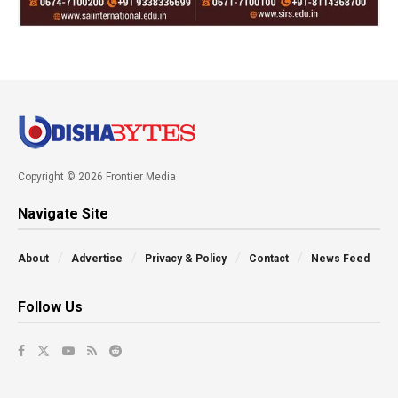
Copyright © 2026 Frontier Media
Navigate Site
About
Advertise
Privacy & Policy
Contact
News Feed
Follow Us