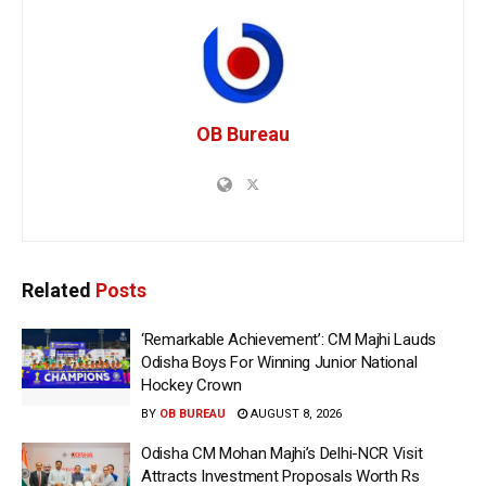
OB Bureau
Related
Posts
‘Remarkable Achievement’: CM Majhi Lauds
Odisha Boys For Winning Junior National
Hockey Crown
BY
OB BUREAU
AUGUST 8, 2026
Odisha CM Mohan Majhi’s Delhi-NCR Visit
Attracts Investment Proposals Worth Rs