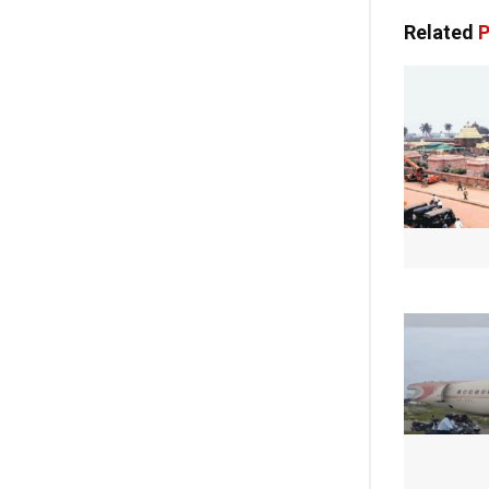
Related
P