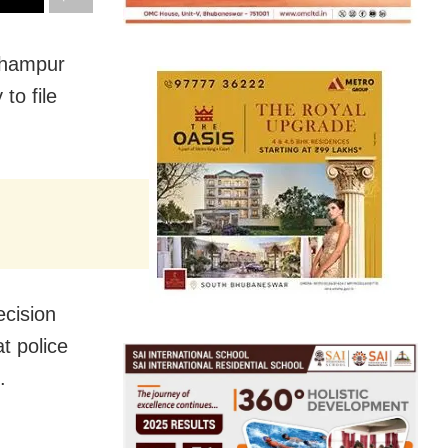
rhampur
to file
cision
t police
.