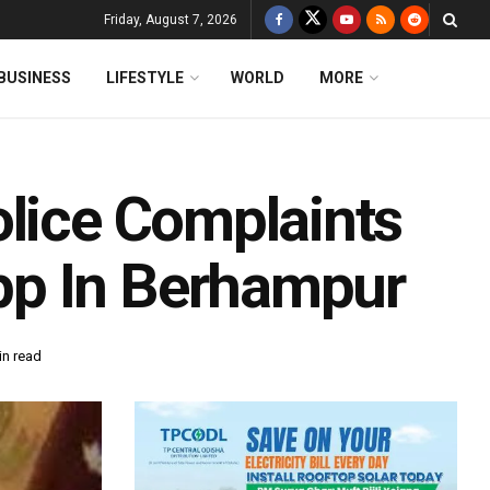
Friday, August 7, 2026
BUSINESS
LIFESTYLE
WORLD
MORE
olice Complaints
pp In Berhampur
in read