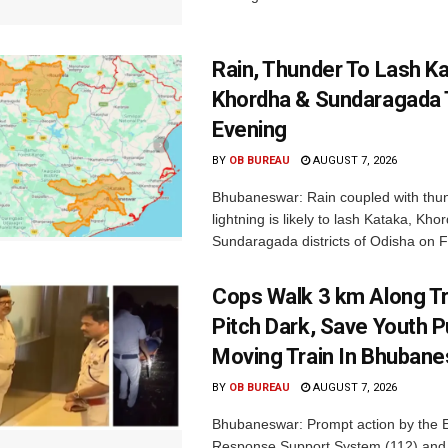
Rain, Thunder To Lash K
Khordha & Sundaragada 
Evening
BY
OB BUREAU
AUGUST 7, 2026
Bhubaneswar: Rain coupled with thu
lightning is likely to lash Kataka, Kh
Sundaragada districts of Odisha on Fr
Cops Walk 3 km Along Tr
Pitch Dark, Save Youth 
Moving Train In Bhuban
BY
OB BUREAU
AUGUST 7, 2026
Bhubaneswar: Prompt action by the
Response Support System (112) and 