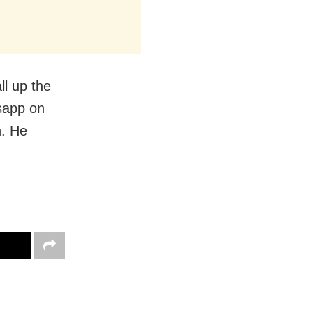
ll up the
tsapp on
n. He