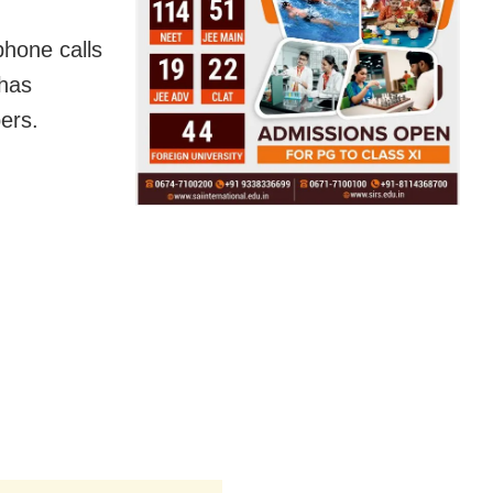
phone calls
has
bers.