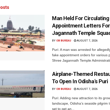
osts
Man Held For Circulating
Appointment Letters For
Jagannath Temple Squa
BY
OB BUREAU
AUGUST 7, 2026
Puri: A man was arrested for allegedly
fake appointment orders for various p
Shree Jagannath Temple Administrati
Airplane-Themed Restau
To Open In Odisha’s Puri
BY
OB BUREAU
AUGUST 7, 2026
Puri: Adding new attraction to its gro
landscape, Odisha’s seaside pilgrim t
set to get an...