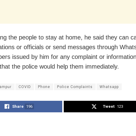
ng the people to stay at home, he said they can ca
tations or officials or send messages through Wha
ers issued by him for any complaint or informatio
that the police would help them immediately.
ampur
COVID
Phone
Police Complaints
Whatsapp
Share
196
Tweet
123