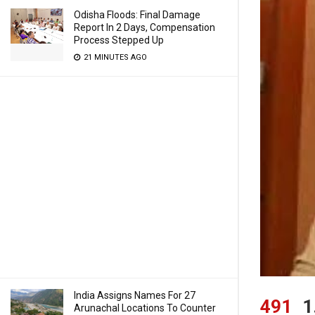
Odisha Floods: Final Damage
Report In 2 Days, Compensation
Process Stepped Up
21 MINUTES AGO
India Assigns Names For 27
491
1
Arunachal Locations To Counter