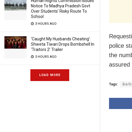
Human Rights Commission Issues
Notice To Madhya Pradesh Govt
Over Students’ Risky Route To
School
3 HOURS AGO
Requesti
‘Caught My Husbands Cheating’:
Shweta Tiwari Drops Bombshell In
police s
‘Traitors 2’ Trailer
the numb
3 HOURS AGO
assured 
LOAD MORE
Tags:
Berh