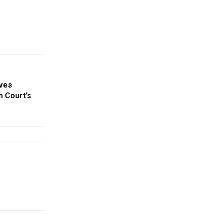
ves
 Court’s