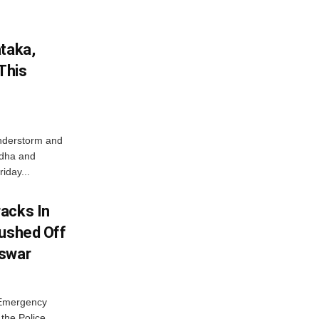
ataka,
This
nderstorm and
ordha and
iday...
acks In
Pushed Off
eswar
 Emergency
the Police