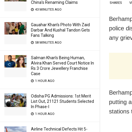
China’s Renaming Claims
SHARES
V
43 MINUTES AGO
Berhampu
Gauahar Khan’s Photo With Zaid
police d
Darbar And Kushal Tandon Gets
Fans Talking
any griev
58 MINUTES AGO
Salman Khan’s Being Human,
Alvira Khan Served Court Notice In
Rs 3 Crore Jewellery Franchise
Case
1 HOUR AGO
Berhampu
Odisha PG Admissions: 1st Merit
putting 
List Out, 21121 Students Selected
In Phase-I
stations 
1 HOUR AGO
Airline Technical Defects Hit 5-