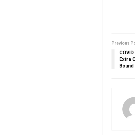
Previous P
COVID 
Extra 
Bound 