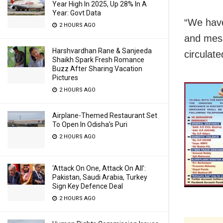
Year High In 2025, Up 28% In A
Year: Govt Data
“We have
2 HOURS AGO
and mess
Harshvardhan Rane & Sanjeeda
circulate
Shaikh Spark Fresh Romance
Buzz After Sharing Vacation
Pictures
2 HOURS AGO
Airplane-Themed Restaurant Set
To Open In Odisha’s Puri
2 HOURS AGO
‘Attack On One, Attack On All’:
Pakistan, Saudi Arabia, Turkey
Sign Key Defence Deal
2 HOURS AGO