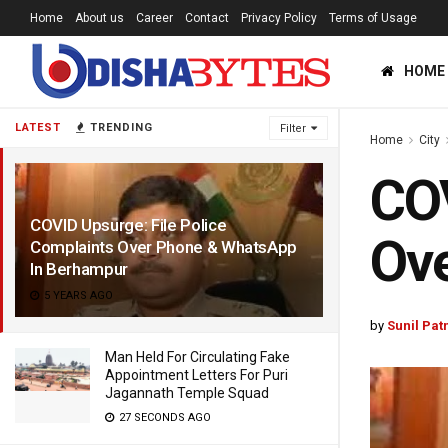
Home
About us
Career
Contact
Privacy Policy
Terms of Usage
HOME
LATEST
TRENDING
Filter
Home
City
COV
COVID Upsurge: File Police
Ov
Complaints Over Phone & WhatsApp
In Berhampur
5 YEARS AGO
by
Sunil Pat
Man Held For Circulating Fake
Appointment Letters For Puri
Jagannath Temple Squad
27 SECONDS AGO