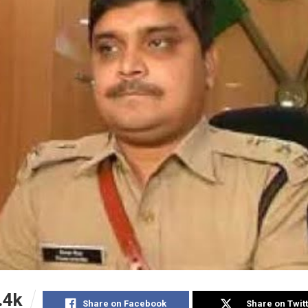
.4k
Share on Facebook
Share on Twit