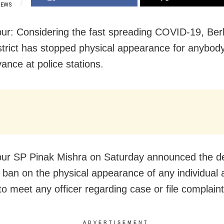
IEWS
r: Considering the fast spreading COVID-19, Be
istrict has stopped physical appearance for anybody 
ance at police stations.
r SP Pinak Mishra on Saturday announced the de
a ban on the physical appearance of any individual a
to meet any officer regarding case or file complaint
ADVERTISEMENT