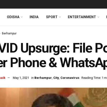
ODISHA
INDIA
SPORT
ENTERTAINMENT
Berhampur
ID Upsurge: File P
er Phone & WhatsA
naik
May 1, 2021
in
Berhampur
,
City
,
Coronavirus
Reading Time: 1 m