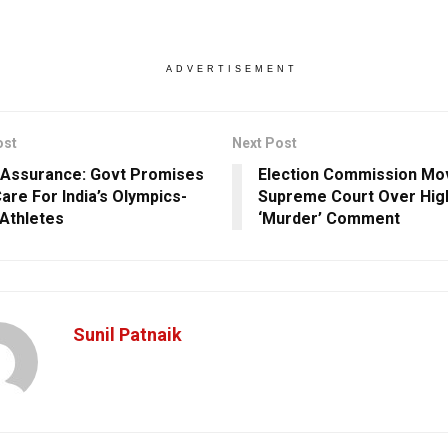
ADVERTISEMENT
ost
Next Post
Assurance: Govt Promises
Election Commission Mo
Care For India’s Olympics-
Supreme Court Over High
Athletes
‘Murder’ Comment
Sunil Patnaik