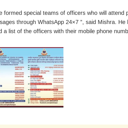
 formed special teams of officers who will attend 
ages through WhatsApp 24×7 ”, said Mishra. He 
d a list of the officers with their mobile phone num