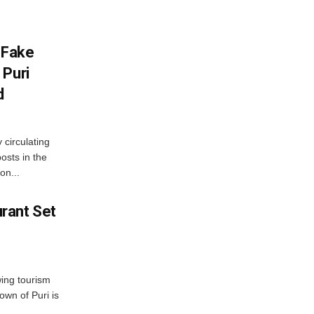
 Fake
 Puri
d
 circulating
osts in the
on...
rant Set
wing tourism
own of Puri is