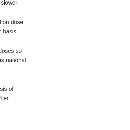
 slower.
ution dose
r basis.
 doses so
s national
sis of
lier