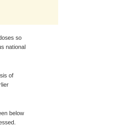
 doses so
s national
sis of
lier
een below
essed.