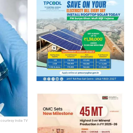
 courtesy India TV