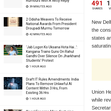
Rumours With A Witty Reply
491
1
39 MINUTES AGO
SHARES
V
2 Odisha Weavers To Receive
New Delh
National Awards From President
Droupadi Murmu Tomorrow
the cons
42 MINUTES AGO
states a
saturatin
‘Jab Logon Ko Uksana Hota Hai…’:
Kangana Trains Guns On Rahul
Gandhi Over Silence On Jharkhand
Students’ Protest
1 HOUR AGO
Draft IT Rules Amendments: India
Plans To Remove Unlawful AI
Content Within 3 Hrs, From
Union H
Existing 36 Hrs
while re
1 HOUR AGO
Secretar