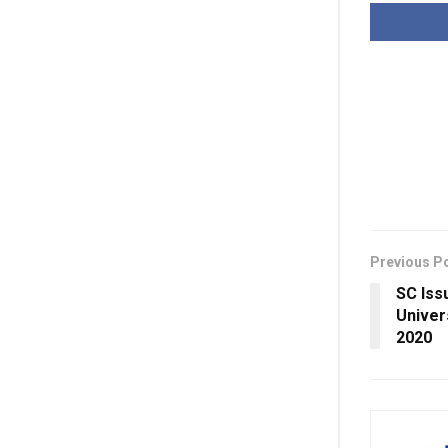
Previous P
SC Iss
Univer
2020