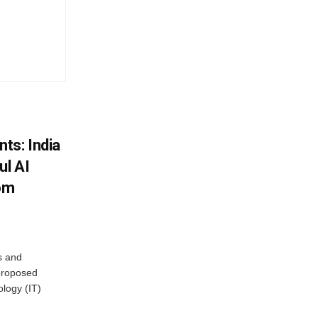
ts: India
ul AI
rom
s and
proposed
ology (IT)