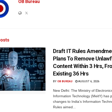
OB Bureau
osts
Draft IT Rules Amendmen
Plans To Remove Unlawf
Content Within 3 Hrs, F
Existing 36 Hrs
BY
OB BUREAU
AUGUST 6, 2026
New Delhi: The Ministry of Electronic
Information Technology (MeitY) has 
changes to India’s Information Techn
Rules aimed...