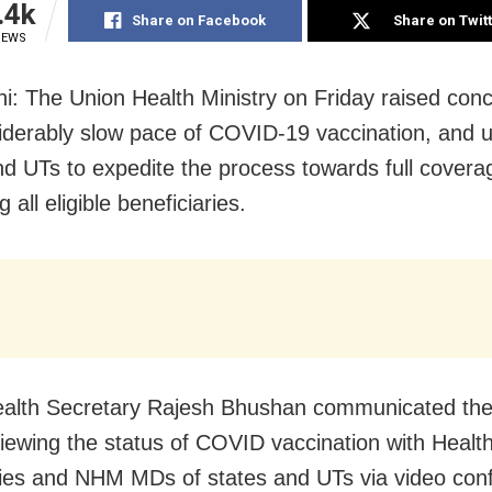
.4k
Share on Facebook
Share on Twit
IEWS
i: The Union Health Ministry on Friday raised con
iderably slow pace of COVID-19 vaccination, and 
nd UTs to expedite the process towards full covera
g all eligible beneficiaries.
ealth Secretary Rajesh Bhushan communicated th
viewing the status of COVID vaccination with Healt
ies and NHM MDs of states and UTs via video con