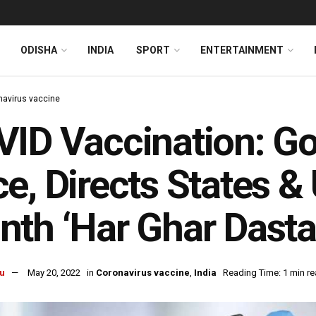
ODISHA
INDIA
SPORT
ENTERTAINMENT
navirus vaccine
ID Vaccination: Go
e, Directs States &
th ‘Har Ghar Dast
u
May 20, 2022
in
Coronavirus vaccine
,
India
Reading Time: 1 min r