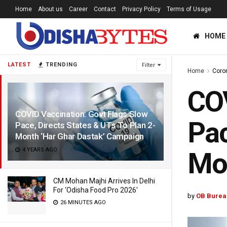
Home
About us
Career
Contact
Privacy Policy
Terms of Usage
HOME
LATEST
TRENDING
Filter
Home
Coro
COV
COVID Vaccination: Govt Flags Slow
Pac
Pace, Directs States & UTs To Plan 2-
Month ‘Har Ghar Dastak’ Campaign
4 YEARS AGO
Mon
CM Mohan Majhi Arrives In Delhi
For ‘Odisha Food Pro 2026′
by
OB Burea
26 MINUTES AGO