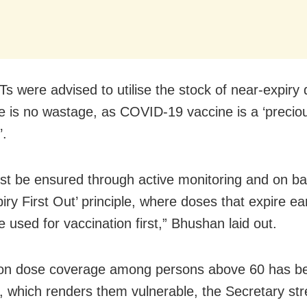
Ts were advised to utilise the stock of near-expiry
re is no wastage, as COVID-19 vaccine is a ‘preciou
’.
st be ensured through active monitoring and on ba
piry First Out’ principle, where doses that expire ear
 used for vaccination first,” Bhushan laid out.
ion dose coverage among persons above 60 has b
 which renders them vulnerable, the Secretary str