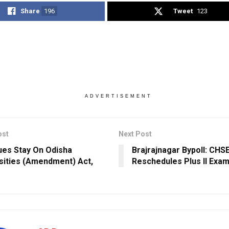
Share
196
Tweet
123
ADVERTISEMENT
ost
Next Post
ues Stay On Odisha
Brajrajnagar Bypoll: CHS
sities (Amendment) Act,
Reschedules Plus II Exam