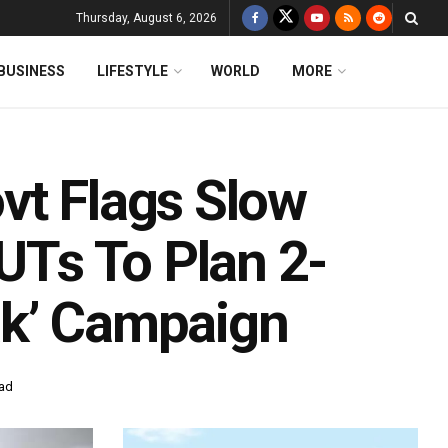
Thursday, August 6, 2026
BUSINESS
LIFESTYLE
WORLD
MORE
vt Flags Slow
 UTs To Plan 2-
ak’ Campaign
ead