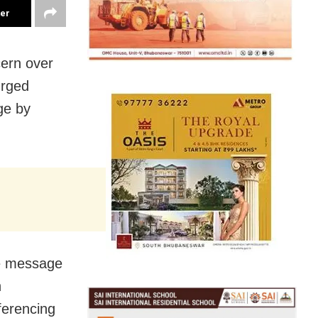
ter
cern over
urged
ge by
e message
h
ferencing