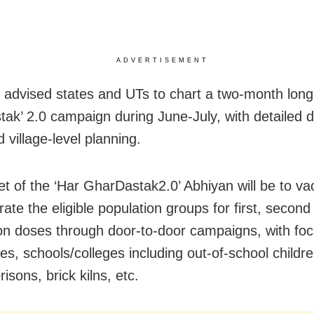
ADVERTISEMENT
advised states and UTs to chart a two-month long
ak’ 2.0 campaign during June-July, with detailed di
 village-level planning.
et of the ‘Har GharDastak2.0’ Abhiyan will be to va
ate the eligible population groups for first, second
on doses through door-to-door campaigns, with foc
s, schools/colleges including out-of-school childr
risons, brick kilns, etc.