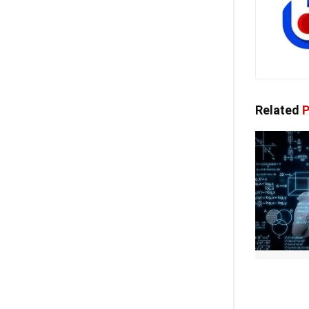
Related
P