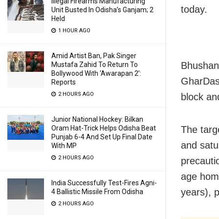
Illegal Firearms Manufacturing
today.
Unit Busted In Odisha’s Ganjam; 2
Held
1 HOUR AGO
Amid Artist Ban, Pak Singer
Bhushan 
Mustafa Zahid To Return To
Bollywood With ‘Awarapan 2’:
GharDast
Reports
2 HOURS AGO
block and
Junior National Hockey: Bilkan
The targ
Oram Hat-Trick Helps Odisha Beat
Punjab 6-4 And Set Up Final Date
and satur
With MP
2 HOURS AGO
precauti
age home
India Successfully Test-Fires Agni-
years), p
4 Ballistic Missile From Odisha
2 HOURS AGO