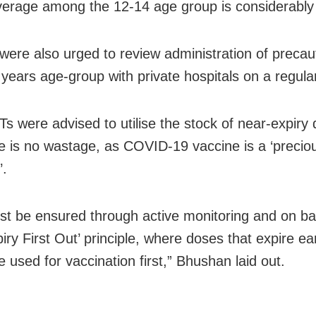
verage among the 12-14 age group is considerably
s were also urged to review administration of preca
 years age-group with private hospitals on a regula
Ts were advised to utilise the stock of near-expiry
re is no wastage, as COVID-19 vaccine is a ‘preciou
’.
st be ensured through active monitoring and on ba
piry First Out’ principle, where doses that expire ear
 used for vaccination first,” Bhushan laid out.