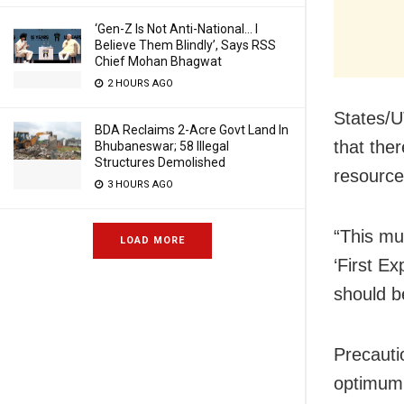
‘Gen-Z Is Not Anti-National… I
Believe Them Blindly’, Says RSS
Chief Mohan Bhagwat
2 HOURS AGO
States/U
BDA Reclaims 2-Acre Govt Land In
that the
Bhubaneswar; 58 Illegal
Structures Demolished
resource
3 HOURS AGO
“This mu
LOAD MORE
‘First Ex
should be
Precaut
optimum,