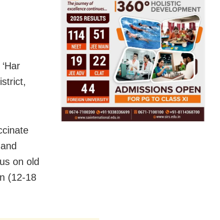
 ‘Har
strict,
ccinate
 and
us on old
en (12-18