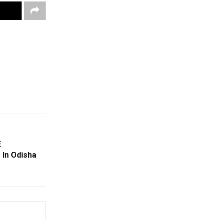
E
 In Odisha