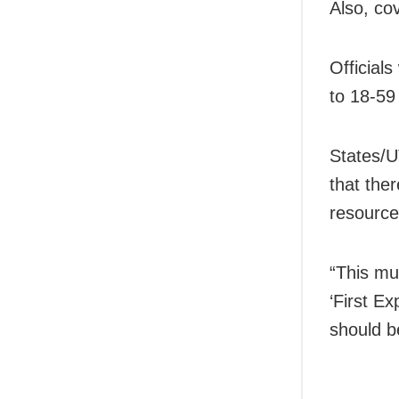
Also, co
Official
to 18-59
States/U
that the
resource
“This mu
‘First Ex
should be