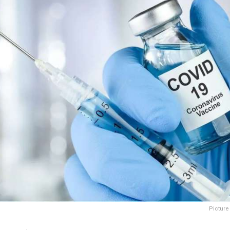
Picture