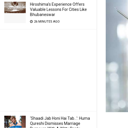
Hiroshima’s Experience Offers
Valuable Lessons For Cities Like
Bhubaneswar
26 MINUTES AGO
‘Shaadi Jab Honi Hai Tab…’: Huma
Qureshi Dismisses Marriage