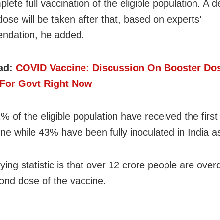
plete full vaccination of the eligible population. A d
dose will be taken after that, based on experts’
ndation, he added.
ad:
COVID Vaccine: Discussion On Booster Dos
y For Govt Right Now
% of the eligible population have received the first
ine while 43% have been fully inoculated in India a
ying statistic is that over 12 crore people are over
cond dose of the vaccine.