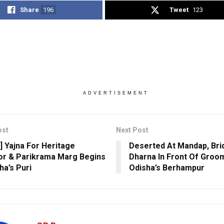
Share
196
Tweet
123
ADVERTISEMENT
ost
Next Post
] Yajna For Heritage
Deserted At Mandap, Bri
or & Parikrama Marg Begins
Dharna In Front Of Groom
ha’s Puri
Odisha’s Berhampur