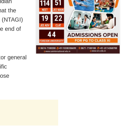
ndian
hat the
a (NTAGI)
he end of
or general
fic
dose