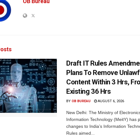
OB Bureau
osts
Draft IT Rules Amendmen
Plans To Remove Unlawf
Content Within 3 Hrs, F
Existing 36 Hrs
BY
OB BUREAU
AUGUST 6, 2026
New Delhi: The Ministry of Electronic
Information Technology (MeitY) has 
changes to India’s Information Techn
Rules aimed...