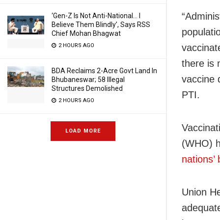
“Adminis
‘Gen-Z Is Not Anti-National… I
Believe Them Blindly’, Says RSS
populatio
Chief Mohan Bhagwat
vaccinat
2 HOURS AGO
there is 
BDA Reclaims 2-Acre Govt Land In
vaccine 
Bhubaneswar; 58 Illegal
Structures Demolished
PTI.
2 HOURS AGO
Vaccinat
LOAD MORE
(WHO) h
nations’
Union He
adequate