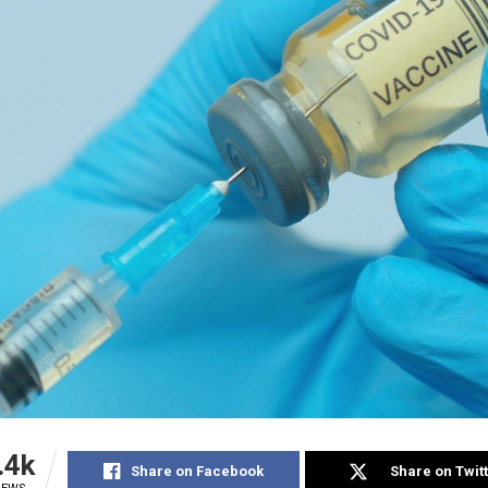
.4k
Share on Facebook
Share on Twit