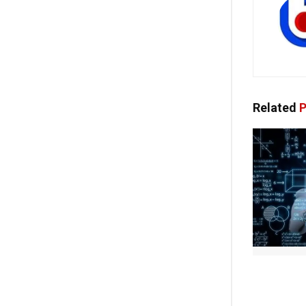
Related
P