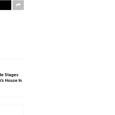
de Stages
’s House In