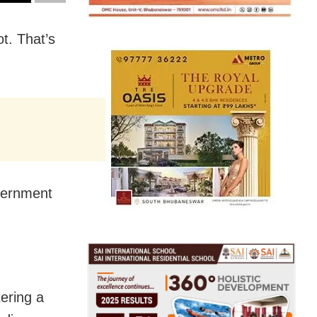
t. That’s
vernment
ering a