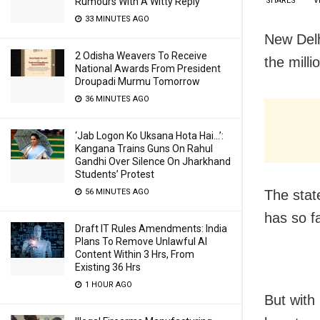
SHARES
V
Rumours With A Witty Reply
33 MINUTES AGO
New Delh
2 Odisha Weavers To Receive
the milli
National Awards From President
Droupadi Murmu Tomorrow
36 MINUTES AGO
‘Jab Logon Ko Uksana Hota Hai…’:
Kangana Trains Guns On Rahul
Gandhi Over Silence On Jharkhand
Students’ Protest
The stat
56 MINUTES AGO
has so f
Draft IT Rules Amendments: India
Plans To Remove Unlawful AI
Content Within 3 Hrs, From
Existing 36 Hrs
1 HOUR AGO
But with