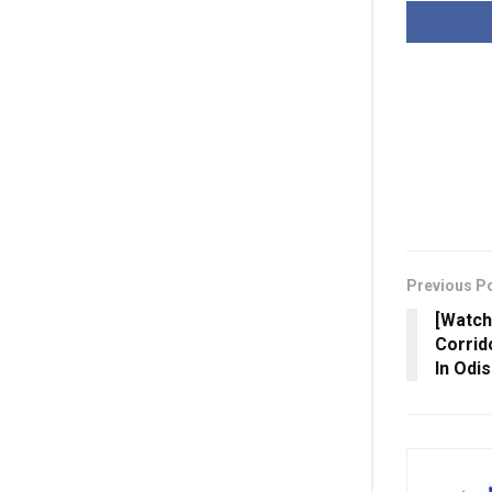
Previous P
[Watch
Corrid
In Odis