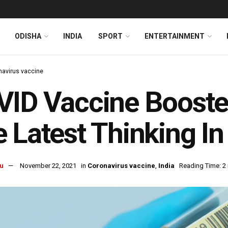
ODISHA
INDIA
SPORT
ENTERTAINMENT
navirus vaccine
ID Vaccine Booster
 Latest Thinking In
u
November 22, 2021
in
Coronavirus vaccine
,
India
Reading Time: 2