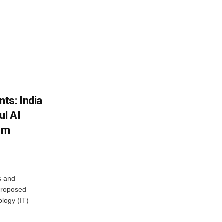
ts: India
ul AI
rom
s and
proposed
ology (IT)