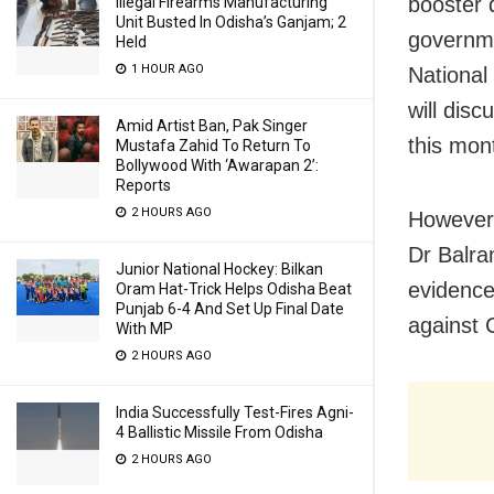
booster 
Illegal Firearms Manufacturing
Unit Busted In Odisha’s Ganjam; 2
governme
Held
1 HOUR AGO
National
will dis
Amid Artist Ban, Pak Singer
this mon
Mustafa Zahid To Return To
Bollywood With ‘Awarapan 2’:
Reports
2 HOURS AGO
However,
Dr Balra
Junior National Hockey: Bilkan
evidence
Oram Hat-Trick Helps Odisha Beat
Punjab 6-4 And Set Up Final Date
against
With MP
2 HOURS AGO
India Successfully Test-Fires Agni-
4 Ballistic Missile From Odisha
2 HOURS AGO