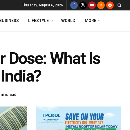
Thursday, August 6, 2026
BUSINESS
LIFESTYLE
WORLD
MORE
 Dose: What Is
 India?
 mins read