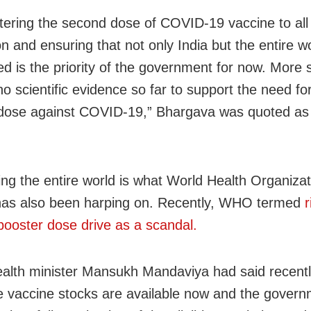
tering the second dose of COVID-19 vaccine to all 
n and ensuring that not only India but the entire w
ed is the priority of the government for now. More 
no scientific evidence so far to support the need fo
dose against COVID-19,” Bhargava was quoted as
ing the entire world is what World Health Organizat
as also been harping on. Recently, WHO termed
r
 booster dose drive as a scandal.
alth minister Mansukh Mandaviya had said recentl
 vaccine stocks are available now and the govern