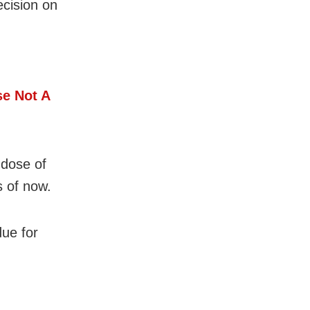
ecision on
e Not A
 dose of
s of now.
due for