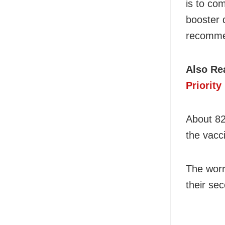
is to com
booster 
recomme
Also Re
Priorit
About 82
the vacc
The worr
their se