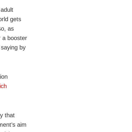
adult
orld gets
so, as
r a booster
 saying by
ion
ich
y that
ment’s aim