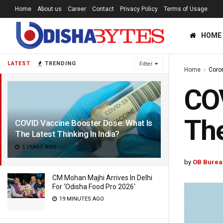
Home
About us
Career
Contact
Privacy Policy
Terms of Usage
HOME
LATEST
TRENDING
Filter
Home
Coro
COV
The
COVID Vaccine Booster Dose: What Is
The Latest Thinking In India?
5 YEARS AGO
by
OB Burea
CM Mohan Majhi Arrives In Delhi
For ‘Odisha Food Pro 2026′
19 MINUTES AGO