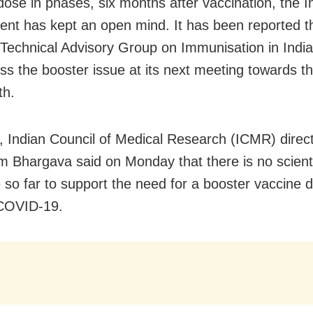
dose in phases, six months after vaccination, the I
nt has kept an open mind. It has been reported t
 Technical Advisory Group on Immunisation in Indi
cuss the booster issue at its next meeting towards t
th.
 Indian Council of Medical Research (ICMR) direct
m Bhargava said on Monday that there is no scienti
 so far to support the need for a booster vaccine 
 COVID-19.