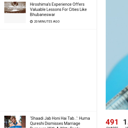
Hiroshima’s Experience Offers
Valuable Lessons For Cities Like
Bhubaneswar
20 MINUTES AGO
‘Shaadi Jab Honi Hai Tab…’: Huma
491
1
Qureshi Dismisses Marriage