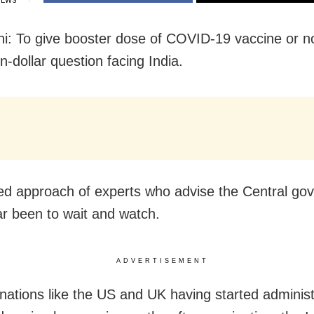
IEWS
i: To give booster dose of COVID-19 vaccine or no
on-dollar question facing India.
ed approach of experts who advise the Central go
ar been to wait and watch.
ADVERTISEMENT
 nations like the US and UK having started administ