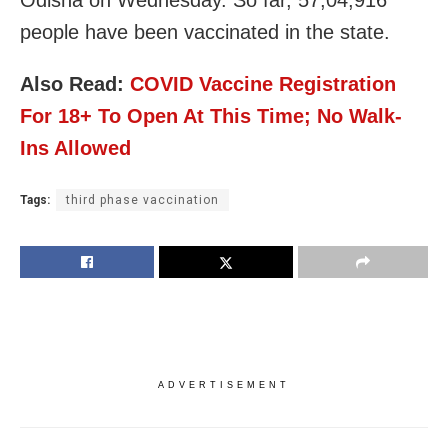
people have been vaccinated in the state.
Also Read:
COVID Vaccine Registration
For 18+ To Open At This Time; No Walk-
Ins Allowed
Tags:
third phase vaccination
ADVERTISEMENT