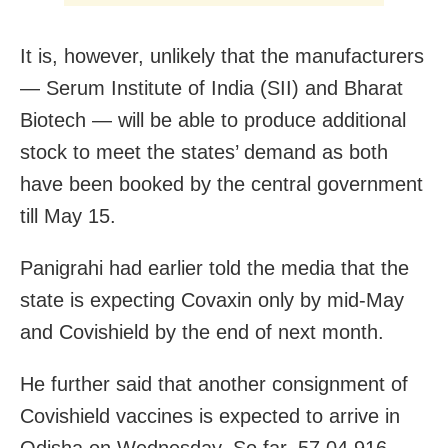
It is, however, unlikely that the manufacturers
— Serum Institute of India (SII) and Bharat
Biotech — will be able to produce additional
stock to meet the states’ demand as both
have been booked by the central government
till May 15.
Panigrahi had earlier told the media that the
state is expecting
Covaxin
only by mid-May
and
Covishield
by the end of next month.
He further said that a
nother consignment of
Covishield vaccines is expected to arrive in
Odisha on Wednesday. So far, 57,04,916