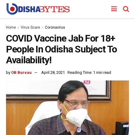
Home
Virus Scare
Coronavirus
COVID Vaccine Jab For 18+
People In Odisha Subject To
Availability!
by
OB Bureau
April 28, 2021
Reading Time: 1 min read