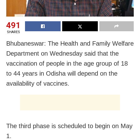
491
SHARES
Bhubaneswar: The Health and Family Welfare
Department on Wednesday said that the
vaccination of people in the age group of 18
to 44 years in Odisha will depend on the
availability of vaccines.
The third phase is scheduled to begin on May
1.