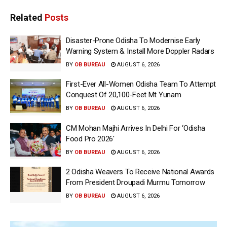
Related
Posts
Disaster-Prone Odisha To Modernise Early
Warning System & Install More Doppler Radars
BY
OB BUREAU
AUGUST 6, 2026
First-Ever All-Women Odisha Team To Attempt
Conquest Of 20,100-Feet Mt Yunam
BY
OB BUREAU
AUGUST 6, 2026
CM Mohan Majhi Arrives In Delhi For ‘Odisha
Food Pro 2026′
BY
OB BUREAU
AUGUST 6, 2026
2 Odisha Weavers To Receive National Awards
From President Droupadi Murmu Tomorrow
BY
OB BUREAU
AUGUST 6, 2026