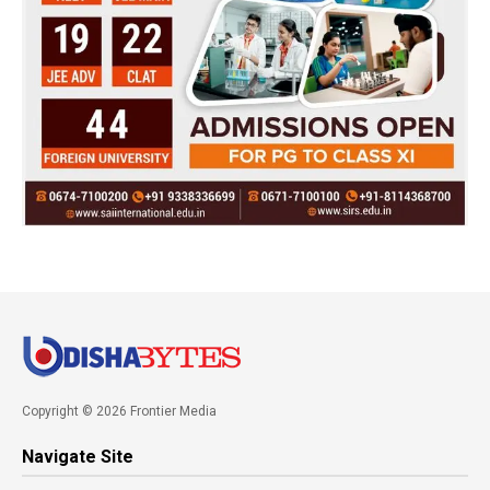
Copyright © 2026 Frontier Media
Navigate Site