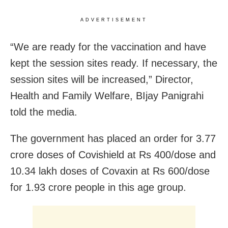
ADVERTISEMENT
“We are ready for the vaccination and have
kept the session sites ready. If necessary, the
session sites will be increased,” Director,
Health and Family Welfare, BIjay Panigrahi
told the media.
The government has placed an order for 3.77
crore doses of Covishield at Rs 400/dose and
10.34 lakh doses of Covaxin at Rs 600/dose
for 1.93 crore people in this age group.