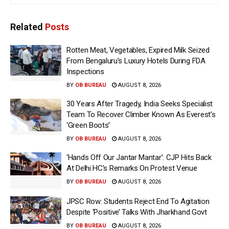
Related
Posts
Rotten Meat, Vegetables, Expired Milk Seized
From Bengaluru’s Luxury Hotels During FDA
Inspections
BY
OB BUREAU
AUGUST 8, 2026
30 Years After Tragedy, India Seeks Specialist
Team To Recover Climber Known As Everest’s
‘Green Boots’
BY
OB BUREAU
AUGUST 8, 2026
‘Hands Off Our Jantar Mantar’: CJP Hits Back
At Delhi HC’s Remarks On Protest Venue
BY
OB BUREAU
AUGUST 8, 2026
JPSC Row: Students Reject End To Agitation
Despite ‘Positive’ Talks With Jharkhand Govt
BY
OB BUREAU
AUGUST 8, 2026