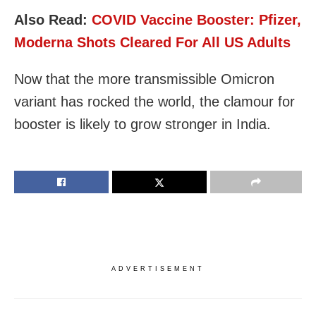
Also Read:
COVID Vaccine Booster: Pfizer,
Moderna Shots Cleared For All US Adults
Now that the more transmissible Omicron
variant has rocked the world, the clamour for
booster is likely to grow stronger in India.
ADVERTISEMENT