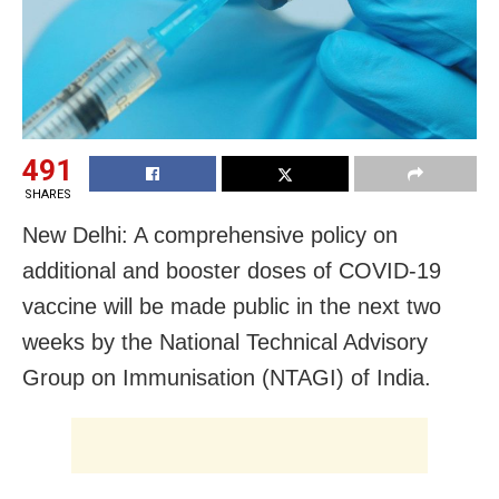
491
SHARES
New Delhi: A comprehensive policy on
additional and booster doses of COVID-19
vaccine will be made public in the next two
weeks by the National Technical Advisory
Group on Immunisation (NTAGI) of India.