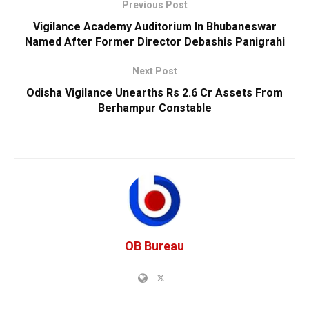
Previous Post
Vigilance Academy Auditorium In Bhubaneswar
Named After Former Director Debashis Panigrahi
Next Post
Odisha Vigilance Unearths Rs 2.6 Cr Assets From
Berhampur Constable
OB Bureau