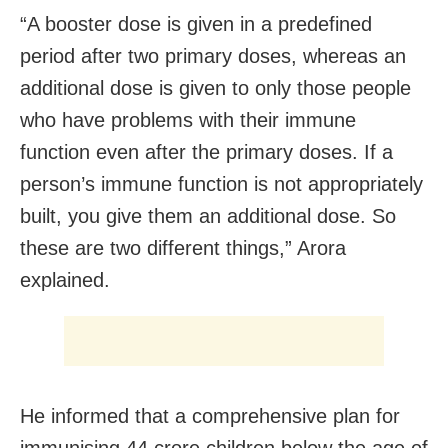
“A booster dose is given in a predefined
period after two primary doses, whereas an
additional dose is given to only those people
who have problems with their immune
function even after the primary doses. If a
person’s immune function is not appropriately
built, you give them an additional dose. So
these are two different things,” Arora
explained.
He informed that a comprehensive plan for
immunising 44 crore children below the age of