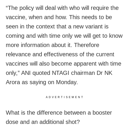
“The policy will deal with who will require the
vaccine, when and how. This needs to be
seen in the context that a new variant is
coming and with time only we will get to know
more information about it. Therefore
relevance and effectiveness of the current
vaccines will also become apparent with time
only,” ANI quoted NTAGI chairman Dr NK
Arora as saying on Monday.
ADVERTISEMENT
What is the difference between a booster
dose and an additional shot?