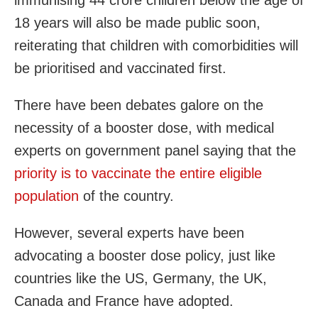
18 years will also be made public soon,
reiterating that children with comorbidities will
be prioritised and vaccinated first.
There have been debates galore on the
necessity of a booster dose, with medical
experts on government panel saying that the
priority is to vaccinate the entire eligible
population
of the country.
However, several experts have been
advocating a booster dose policy, just like
countries like the US, Germany, the UK,
Canada and France have adopted.