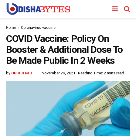
Home
Coronavirus vaccine
COVID Vaccine: Policy On
Booster & Additional Dose To
Be Made Public In 2 Weeks
by
OB Bureau
November 29, 2021
Reading Time: 2 mins read