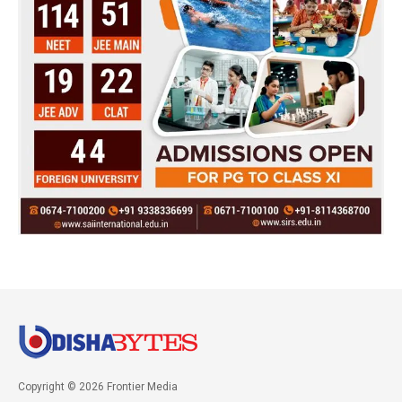
Copyright © 2026 Frontier Media