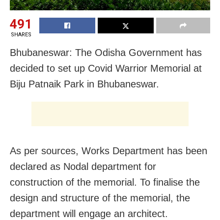
491
SHARES
Bhubaneswar: The Odisha Government has
decided to set up Covid Warrior Memorial at
Biju Patnaik Park in Bhubaneswar.
As per sources, Works Department has been
declared as Nodal department for
construction of the memorial. To finalise the
design and structure of the memorial, the
department will engage an architect.