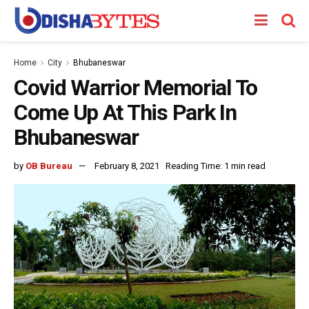
Home
City
Bhubaneswar
Covid Warrior Memorial To
Come Up At This Park In
Bhubaneswar
by
OB Bureau
February 8, 2021
Reading Time: 1 min read