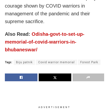
courage shown by COVID warriors in
management of the pandemic and their
supreme sacrifice.
Also Read:
Odisha-govt-to-set-up-
memorial-of-covid-warriors-in-
bhubaneswar/
Tags:
Biju patnik
Covid warrior memorial
Forest Park
ADVERTISEMENT