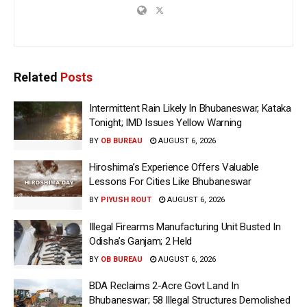
Related
Posts
Intermittent Rain Likely In Bhubaneswar, Kataka
Tonight; IMD Issues Yellow Warning
BY
OB BUREAU
AUGUST 6, 2026
Hiroshima’s Experience Offers Valuable
Lessons For Cities Like Bhubaneswar
BY
PIYUSH ROUT
AUGUST 6, 2026
Illegal Firearms Manufacturing Unit Busted In
Odisha’s Ganjam; 2 Held
BY
OB BUREAU
AUGUST 6, 2026
BDA Reclaims 2-Acre Govt Land In
Bhubaneswar; 58 Illegal Structures Demolished