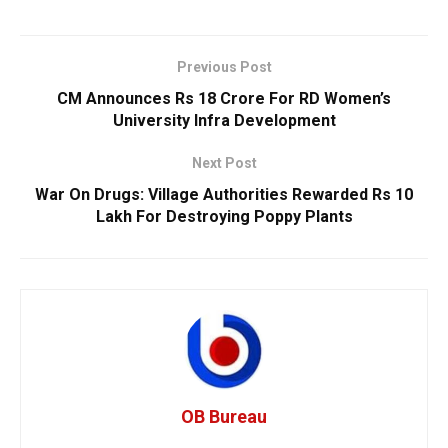
Previous Post
CM Announces Rs 18 Crore For RD Women’s
University Infra Development
Next Post
War On Drugs: Village Authorities Rewarded Rs 10
Lakh For Destroying Poppy Plants
OB Bureau