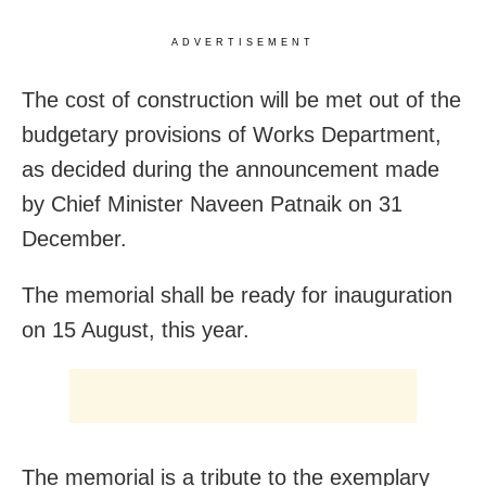
ADVERTISEMENT
The cost of construction will be met out of the
budgetary provisions of Works Department,
as decided during the announcement made
by Chief Minister Naveen Patnaik on 31
December.
The memorial shall be ready for inauguration
on 15 August, this year.
The memorial is a tribute to the exemplary