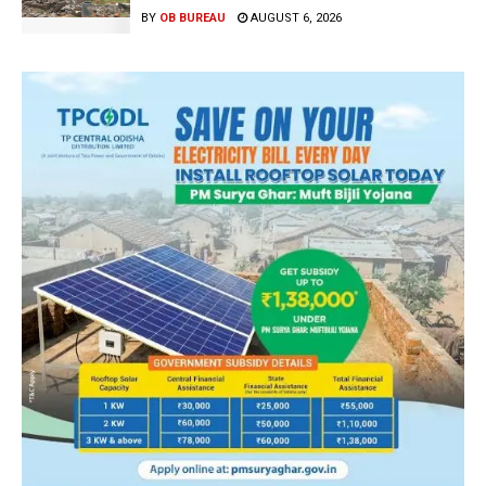
BY
OB BUREAU
AUGUST 6, 2026