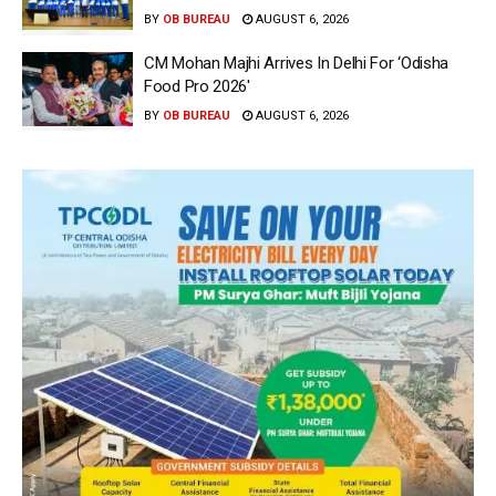
BY
OB BUREAU
AUGUST 6, 2026
CM Mohan Majhi Arrives In Delhi For ‘Odisha
Food Pro 2026′
BY
OB BUREAU
AUGUST 6, 2026