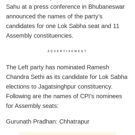
Sahu at a press conference in Bhubaneswar
announced the names of the party’s
candidates for one Lok Sabha seat and 11
Assembly constituencies.
ADVERTISEMENT
The Left party has nominated Ramesh
Chandra Sethi as its candidate for Lok Sabha
elections to Jagatsinghpur constituency.
Following are the names of CPI’s nominees
for Assembly seats:
Gurunath Pradhan: Chhatrapur