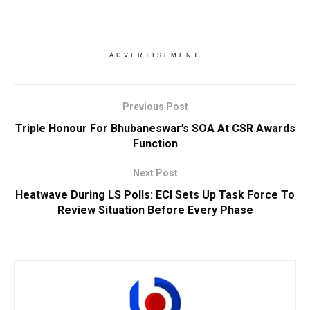
ADVERTISEMENT
Previous Post
Triple Honour For Bhubaneswar’s SOA At CSR Awards
Function
Next Post
Heatwave During LS Polls: ECI Sets Up Task Force To
Review Situation Before Every Phase