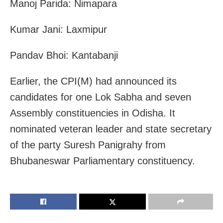
Manoj Parida: Nimapara
Kumar Jani: Laxmipur
Pandav Bhoi: Kantabanji
Earlier, the CPI(M) had announced its
candidates for one Lok Sabha and seven
Assembly constituencies in Odisha. It
nominated veteran leader and state secretary
of the party Suresh Panigrahy from
Bhubaneswar Parliamentary constituency.