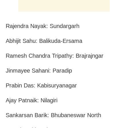
Rajendra Nayak: Sundargarh
Abhijit Sahu: Balikuda-Ersama
Ramesh Chandra Tripathy: Brajrajngar
Jinmayee Sahani: Paradip
Prabin Das: Kabisuryanagar
Ajay Patnaik: Nilagiri
Sankarsan Barik: Bhubaneswar North