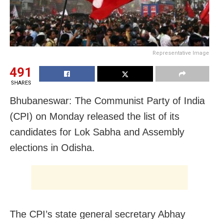
Representative Image
491
SHARES
Bhubaneswar: The Communist Party of India
(CPI) on Monday released the list of its
candidates for Lok Sabha and Assembly
elections in Odisha.
The CPI’s state general secretary Abhay