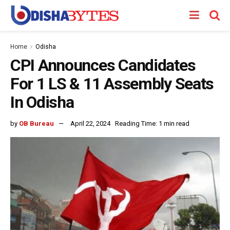
Home
Odisha
CPI Announces Candidates
For 1 LS & 11 Assembly Seats
In Odisha
by
OB Bureau
April 22, 2024
Reading Time: 1 min read