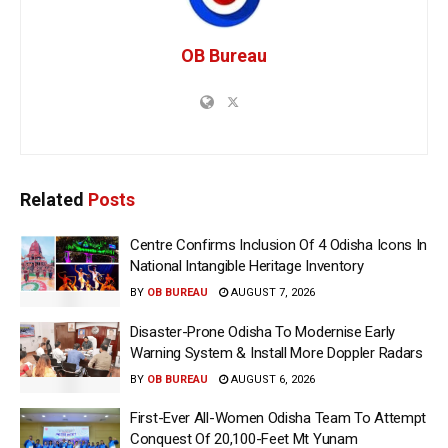
OB Bureau
Related
Posts
Centre Confirms Inclusion Of 4 Odisha Icons In
National Intangible Heritage Inventory
BY
OB BUREAU
AUGUST 7, 2026
Disaster-Prone Odisha To Modernise Early
Warning System & Install More Doppler Radars
BY
OB BUREAU
AUGUST 6, 2026
First-Ever All-Women Odisha Team To Attempt
Conquest Of 20,100-Feet Mt Yunam