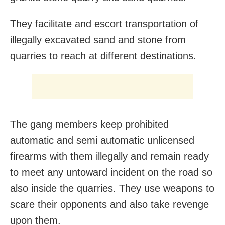
They facilitate and escort transportation of
illegally excavated sand and stone from
quarries to reach at different destinations.
The gang members keep prohibited
automatic and semi automatic unlicensed
firearms with them illegally and remain ready
to meet any untoward incident on the road so
also inside the quarries. They use weapons to
scare their opponents and also take revenge
upon them.