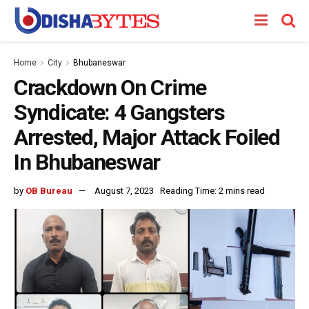
Home
City
Bhubaneswar
Crackdown On Crime
Syndicate: 4 Gangsters
Arrested, Major Attack Foiled
In Bhubaneswar
by
OB Bureau
August 7, 2023
Reading Time: 2 mins read