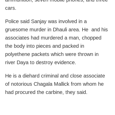
cars.
Police said Sanjay was involved in a
gruesome murder in Dhauli area. He and his
associates had murdered a man, chopped
the body into pieces and packed in
polyethene packets which were thrown in
river Daya to destroy evidence.
He is a diehard criminal and close associate
of notorious Chagala Mallick from whom he
had procured the carbine, they said.