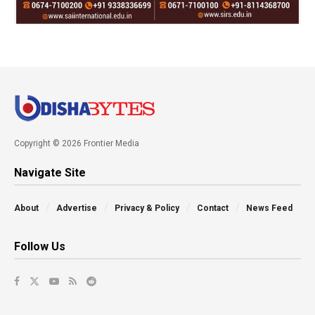
Copyright © 2026 Frontier Media
Navigate Site
About
Advertise
Privacy & Policy
Contact
News Feed
Follow Us