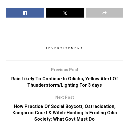
ADVERTISEMENT
Previous Post
Rain Likely To Continue In Odisha; Yellow Alert Of
Thunderstorm/Lighting For 3 days
Next Post
How Practice Of Social Boycott, Ostracisation,
Kangaroo Court & Witch-Hunting Is Eroding Odia
Society; What Govt Must Do