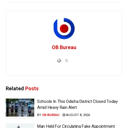
OB Bureau
Related
Posts
Schools In This Odisha District Closed Today
Amid Heavy Rain Alert
BY
OB BUREAU
AUGUST 8, 2026
Man Held For Circulating Fake Appointment