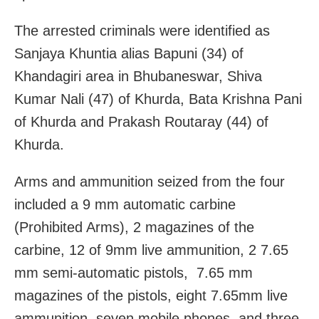
The arrested criminals were identified as
Sanjaya Khuntia alias Bapuni (34) of
Khandagiri area in Bhubaneswar, Shiva
Kumar Nali (47) of Khurda, Bata Krishna Pani
of Khurda and Prakash Routaray (44) of
Khurda.
Arms and ammunition seized from the four
included a 9 mm automatic carbine
(Prohibited Arms), 2 magazines of the
carbine, 12 of 9mm live ammunition, 2 7.65
mm semi-automatic pistols, 7.65 mm
magazines of the pistols, eight 7.65mm live
ammunition, seven mobile phones, and three