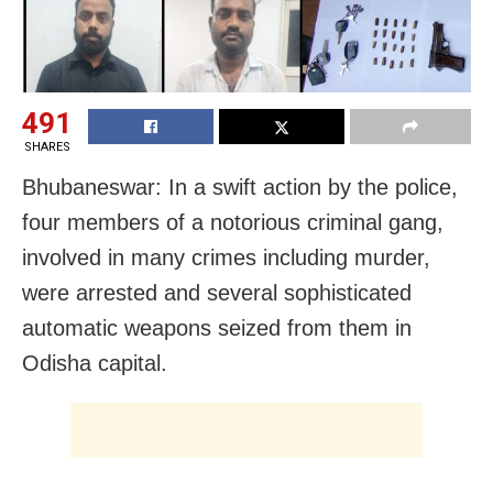
491
SHARES
Bhubaneswar: In a swift action by the police,
four members of a notorious criminal gang,
involved in many crimes including murder,
were arrested and several sophisticated
automatic weapons seized from them in
Odisha capital.