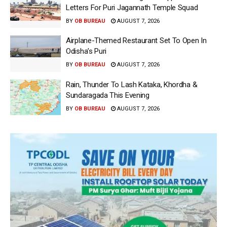
Letters For Puri Jagannath Temple Squad
BY
OB BUREAU
AUGUST 7, 2026
Airplane-Themed Restaurant Set To Open In
Odisha’s Puri
BY
OB BUREAU
AUGUST 7, 2026
Rain, Thunder To Lash Kataka, Khordha &
Sundaragada This Evening
BY
OB BUREAU
AUGUST 7, 2026