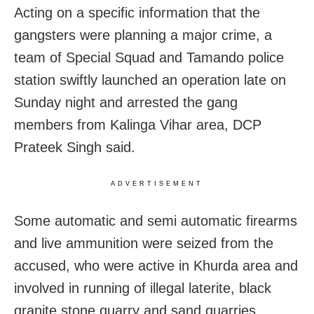
Acting on a specific information that the
gangsters were planning a major crime, a
team of Special Squad and Tamando police
station swiftly launched an operation late on
Sunday night and arrested the gang
members from Kalinga Vihar area, DCP
Prateek Singh said.
ADVERTISEMENT
Some automatic and semi automatic firearms
and live ammunition were seized from the
accused, who were active in Khurda area and
involved in running of illegal laterite, black
granite stone quarry and sand quarries.