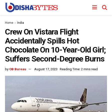
Home
India
Crew On Vistara Flight
Accidentally Spills Hot
Chocolate On 10-Year-Old Girl;
Suffers Second-Degree Burns
by
OB Bureau
August 17, 2023
Reading Time: 2 mins read