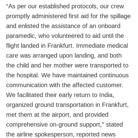
“As per our established protocols, our crew
promptly administered first aid for the spillage
and enlisted the assistance of an onboard
paramedic, who volunteered to aid until the
flight landed in Frankfurt. Immediate medical
care was arranged upon landing, and both
the child and her mother were transported to
the hospital. We have maintained continuous
communication with the affected customer.
We facilitated their early return to India,
organized ground transportation in Frankfurt,
met them at the airport, and provided
comprehensive on-ground support,” stated
the airline spokesperson, reported news