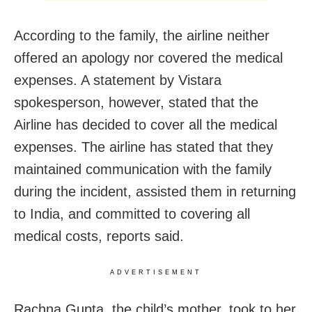
According to the family, the airline neither
offered an apology nor covered the medical
expenses. A statement by Vistara
spokesperson, however, stated that the
Airline has decided to cover all the medical
expenses. The airline has stated that they
maintained communication with the family
during the incident, assisted them in returning
to India, and committed to covering all
medical costs, reports said.
ADVERTISEMENT
Rachna Gupta, the child’s mother, took to her