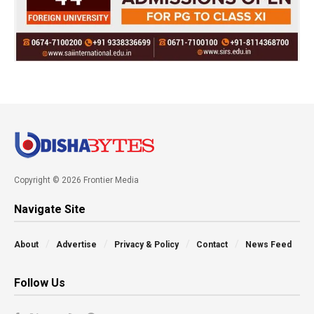
Copyright © 2026 Frontier Media
Navigate Site
About
Advertise
Privacy & Policy
Contact
News Feed
Follow Us