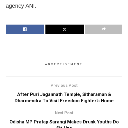
agency ANI.
ADVERTISEMENT
Previous Post
After Puri Jagannath Temple, Sitharaman &
Dharmendra To Visit Freedom Fighter’s Home
Next Post
Odisha MP Pratap Sarangi Makes Drunk Youths Do