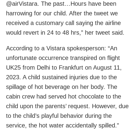
@airVistara. The past…Hours have been
harrowing for our child. After the tweet we
received a customary call saying the airline
would revert in 24 to 48 hrs,” her tweet said.
According to a Vistara spokesperson: “An
unfortunate occurrence transpired on flight
UK25 from Delhi to Frankfurt on August 11,
2023. A child sustained injuries due to the
spillage of hot beverage on her body. The
cabin crew had served hot chocolate to the
child upon the parents’ request. However, due
to the child’s playful behavior during the
service, the hot water accidentally spilled.”