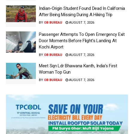
Indian-Origin Student Found Dead In California
After Being Missing During A Hiking Trip
BY
OB BUREAU
AUGUST 7, 2026
Passenger Attempts To Open Emergency Exit
Door Moments Before Flight’s Landing At
Kochi Airport
BY
OB BUREAU
AUGUST 7, 2026
Meet Sqn Ldr Bhawana Kanth, India’s First
Woman Top Gun
BY
OB BUREAU
AUGUST 7, 2026