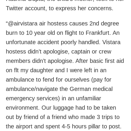
Twitter account, to express her concerns.
“@airvistara air hostess causes 2nd degree
burn to 10 year old on flight to Frankfurt. An
unfortunate accident poorly handled. Vistara
hostess didn’t apologise, captain or crew
members didn’t apologise. After basic first aid
on flt my daughter and I were left in an
ambulance to fend for ourselves (pay for
ambulance/navigate the German medical
emergency services) in an unfamiliar
environment. Our luggage had to be taken
out by friend of a friend who made 3 trips to
the airport and spent 4-5 hours pillar to post.