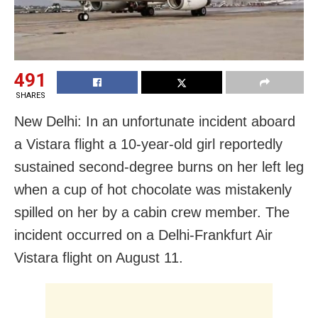
491
SHARES
New Delhi: In an unfortunate incident aboard
a Vistara flight a 10-year-old girl reportedly
sustained second-degree burns on her left leg
when a cup of hot chocolate was mistakenly
spilled on her by a cabin crew member. The
incident occurred on a Delhi-Frankfurt Air
Vistara flight on August 11.