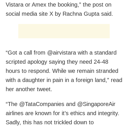
Vistara or Amex the booking,” the post on
social media site X by Rachna Gupta said.
“Got a call from @airvistara with a standard
scripted apology saying they need 24-48
hours to respond. While we remain stranded
with a daughter in pain in a foreign land,” read
her another tweet.
“The @TataCompanies and @SingaporeAir
airlines are known for it’s ethics and integrity.
Sadly, this has not trickled down to