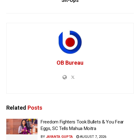
Sit-Ups
OB Bureau
Related
Posts
Freedom Fighters Took Bullets & You Fear
Eggs, SC Tells Mahua Moitra
BY
JAYANTA GUPTA
AUGUST 7, 2026