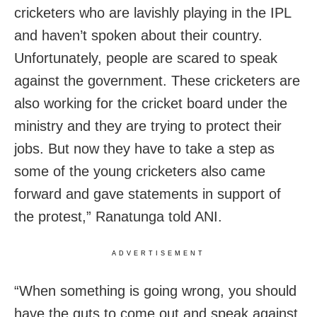
cricketers who are lavishly playing in the IPL
and haven’t spoken about their country.
Unfortunately, people are scared to speak
against the government. These cricketers are
also working for the cricket board under the
ministry and they are trying to protect their
jobs. But now they have to take a step as
some of the young cricketers also came
forward and gave statements in support of
the protest,” Ranatunga told ANI.
ADVERTISEMENT
“When something is going wrong, you should
have the guts to come out and speak against