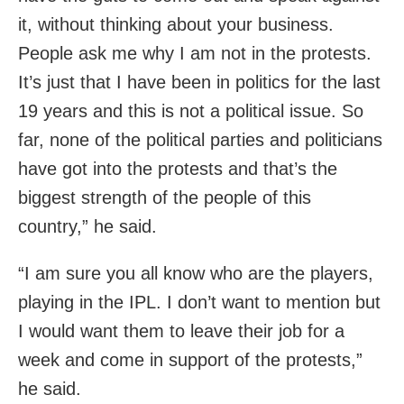
it, without thinking about your business.
People ask me why I am not in the protests.
It’s just that I have been in politics for the last
19 years and this is not a political issue. So
far, none of the political parties and politicians
have got into the protests and that’s the
biggest strength of the people of this
country,” he said.
“I am sure you all know who are the players,
playing in the IPL. I don’t want to mention but
I would want them to leave their job for a
week and come in support of the protests,”
he said.