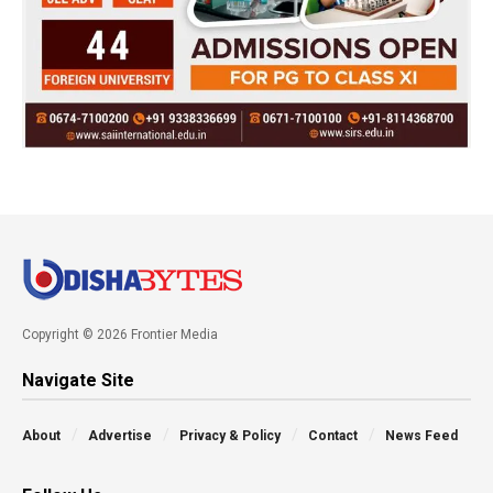
Copyright © 2026 Frontier Media
Navigate Site
About
Advertise
Privacy & Policy
Contact
News Feed