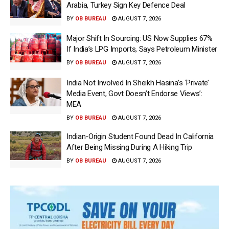
Arabia, Turkey Sign Key Defence Deal
BY
OB BUREAU
AUGUST 7, 2026
Major Shift In Sourcing: US Now Supplies 67%
If India’s LPG Imports, Says Petroleum Minister
BY
OB BUREAU
AUGUST 7, 2026
India Not Involved In Sheikh Hasina’s ‘Private’
Media Event, Govt Doesn’t Endorse Views’:
MEA
BY
OB BUREAU
AUGUST 7, 2026
Indian-Origin Student Found Dead In California
After Being Missing During A Hiking Trip
BY
OB BUREAU
AUGUST 7, 2026