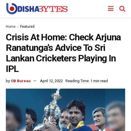
Home
Featured
Crisis At Home: Check Arjuna
Ranatunga’s Advice To Sri
Lankan Cricketers Playing In
IPL
by
OB Bureau
April 12, 2022
Reading Time: 1 min read