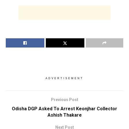
ADVERTISEMENT
Previous Post
Odisha DGP Asked To Arrest Keonjhar Collector
Ashish Thakare
Next Post