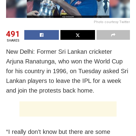
Photo courtesy Twitter
491
SHARES
New Delhi: Former Sri Lankan cricketer
Arjuna Ranatunga, who won the World Cup
for his country in 1996, on Tuesday asked Sri
Lankan players to leave the IPL for a week
and join the protests back home.
“I really don’t know but there are some