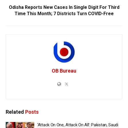
Odisha Reports New Cases In Single Digit For Third
Time This Month; 7 Districts Turn COVID-Free
OB Bureau
Related
Posts
‘Attack On One, Attack On All’: Pakistan, Saudi