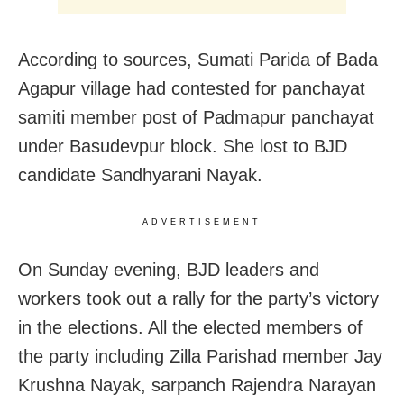
According to sources, Sumati Parida of Bada
Agapur village had contested for panchayat
samiti member post of Padmapur panchayat
under Basudevpur block. She lost to BJD
candidate Sandhyarani Nayak.
ADVERTISEMENT
On Sunday evening, BJD leaders and
workers took out a rally for the party’s victory
in the elections. All the elected members of
the party including Zilla Parishad member Jay
Krushna Nayak, sarpanch Rajendra Narayan