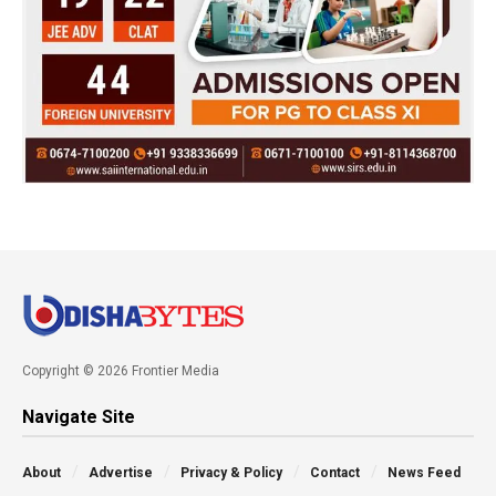
Copyright © 2026 Frontier Media
Navigate Site
About
Advertise
Privacy & Policy
Contact
News Feed