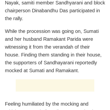
Nayak, samiti member Sandhyarani and block
chairperson Dinabandhu Das participated in
the rally.
While the procession was going on, Sumati
and her husband Ramakant Parida were
witnessing it from the verandah of their
house. Finding them standing in their house,
the supporters of Sandhayarani reportedly
mocked at Sumati and Ramakant.
Feeling humiliated by the mocking and