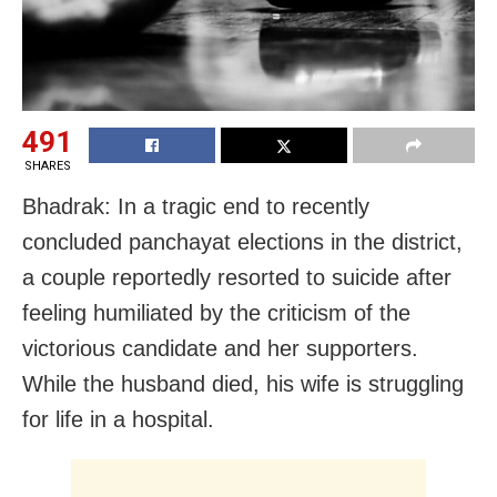
491
SHARES
Bhadrak: In a tragic end to recently
concluded panchayat elections in the district,
a couple reportedly resorted to suicide after
feeling humiliated by the criticism of the
victorious candidate and her supporters.
While the husband died, his wife is struggling
for life in a hospital.