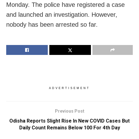
Monday. The police have registered a case
and launched an investigation. However,
nobody has been arrested so far.
ADVERTISEMENT
Previous Post
Odisha Reports Slight Rise In New COVID Cases But
Daily Count Remains Below 100 For 4th Day