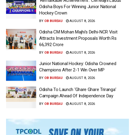
‘Remarkable Achievement’: CM Majhi Lauds
Odisha Boys For Winning Junior National
Hockey Crown
BY
OB BUREAU
AUGUST 8, 2026
Odisha CM Mohan Majhi’s Delhi-NCR Visit
Attracts Investment Proposals Worth Rs
66,392 Crore
BY
OB BUREAU
AUGUST 8, 2026
Junior National Hockey: Odisha Crowned
Champions After 2-1 Win Over MP
BY
OB BUREAU
AUGUST 8, 2026
Odisha To Launch ‘Ghare Ghare Triranga’
Campaign Ahead Of Independence Day
BY
OB BUREAU
AUGUST 8, 2026