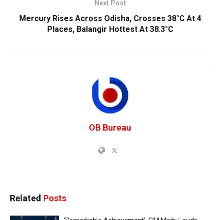
Next Post
Mercury Rises Across Odisha, Crosses 38°C At 4
Places, Balangir Hottest At 38.3°C
OB Bureau
Related
Posts