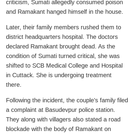
criticism, Sumati allegedly consumed poison
and Ramakant hanged himself in the house.
Later, their family members rushed them to
district headquarters hospital. The doctors
declared Ramakant brought dead. As the
condition of Sumati turned critical, she was
shifted to SCB Medical College and Hospital
in Cuttack. She is undergoing treatment
there.
Following the incident, the couple’s family filed
a complaint at Basudevpur police station.
They along with villagers also stated a road
blockade with the body of Ramakant on