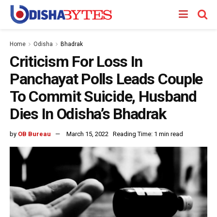
Home
Odisha
Bhadrak
Criticism For Loss In
Panchayat Polls Leads Couple
To Commit Suicide, Husband
Dies In Odisha’s Bhadrak
by
OB Bureau
March 15, 2022
Reading Time: 1 min read